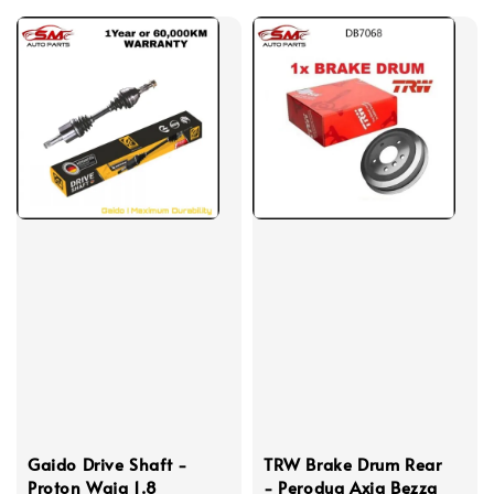
Gaido Drive Shaft -
TRW Brake Drum Rear
Proton Waja 1.8
- Perodua Axia Bezza