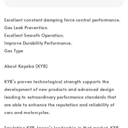
Excellent constant damping force control performance.
Gas Leak Prevention.
Excellent Smooth Operation.
Improve Durability Performance.
Gas Type
About Kayaba (KYB)
KYB’s proven technological strength supports the
development of new products and advanced design
leading to extraordinary performance standards that
are able to enhance the reputation and reliability of
cars and motorcycles.
Emulating KYB Japan’s leadership in that market, KYB-