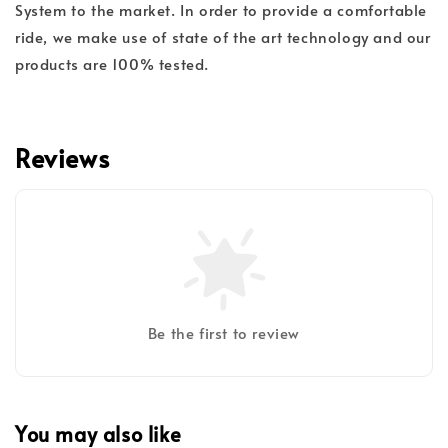
System to the market. In order to provide a comfortable
ride, we make use of state of the art technology and our
products are 100% tested.
Reviews
Be the first to review
You may also like