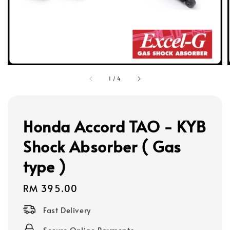
1
/
4
Honda Accord TAO - KYB
Shock Absorber ( Gas
type )
Regular
RM 395.00
price
Fast Delivery
Secure Online Payments