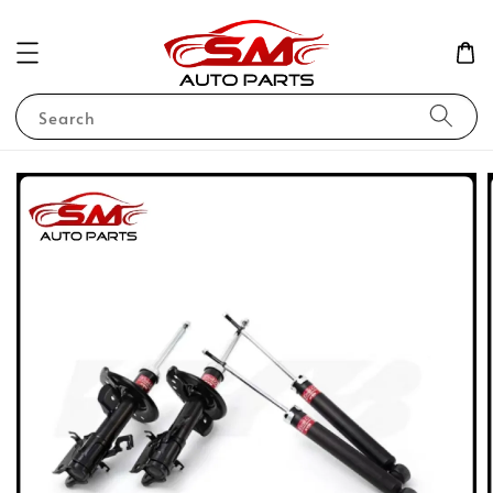
Search