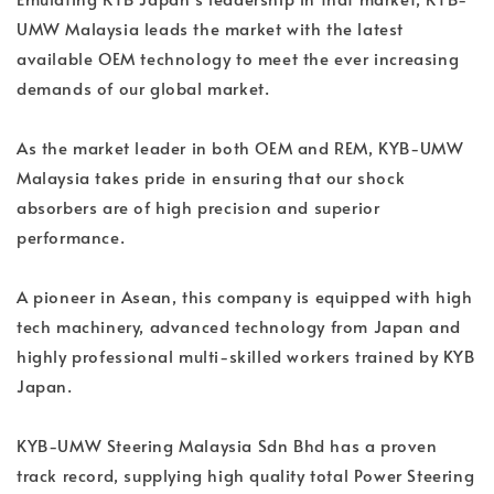
UMW Malaysia leads the market with the latest
available OEM technology to meet the ever increasing
demands of our global market.
As the market leader in both OEM and REM, KYB-UMW
Malaysia takes pride in ensuring that our shock
absorbers are of high precision and superior
performance.
A pioneer in Asean, this company is equipped with high
tech machinery, advanced technology from Japan and
highly professional multi-skilled workers trained by KYB
Japan.
KYB-UMW Steering Malaysia Sdn Bhd has a proven
track record, supplying high quality total Power Steering