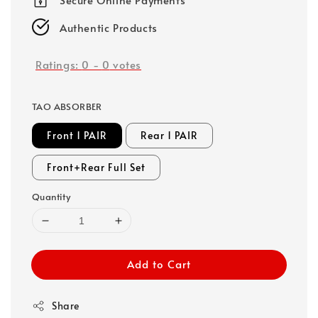
Authentic Products
Ratings:
0
-
0
votes
TAO ABSORBER
Front 1 PAIR
Rear 1 PAIR
Front+Rear Full Set
Quantity
Add to Cart
Share