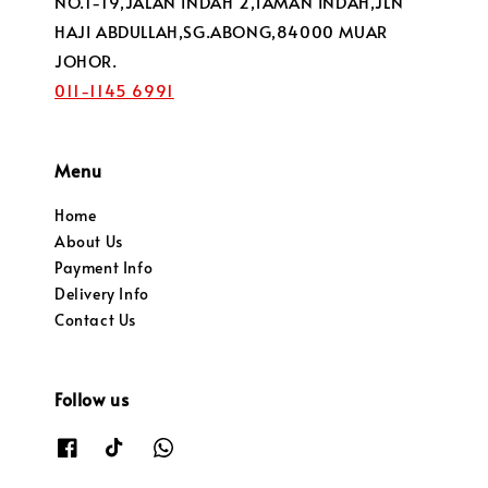
NO.1-19,JALAN INDAH 2,TAMAN INDAH,JLN
HAJI ABDULLAH,SG.ABONG,84000 MUAR
JOHOR.
011-1145 6991
Menu
Home
About Us
Payment Info
Delivery Info
Contact Us
Follow us