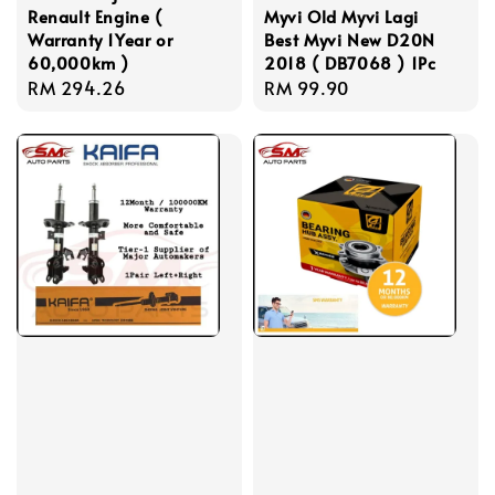
Renault Engine (
Myvi Old Myvi Lagi
Warranty 1Year or
Best Myvi New D20N
60,000km )
2018 ( DB7068 ) 1Pc
Regular
RM 294.26
Regular
RM 99.90
price
price