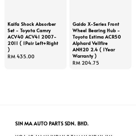
Kaifa Shock Absorber
Gaido X-Series Front
Set - Toyota Camry
Wheel Bearing Hub -
ACV40 ACV41 2007-
Toyota Estima ACR50
2011 ( 1Pair Left+Right
Alphard Vellfire
)
ANH20 2.4 ( 1Year
Warranty )
Regular
RM 435.00
Regular
RM 204.75
price
price
SIN MA AUTO PARTS SDN. BHD.