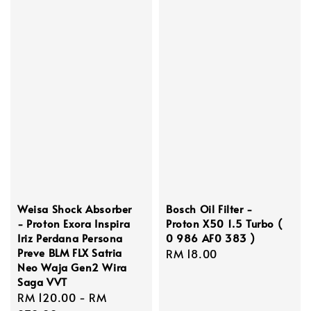
Weisa Shock Absorber
Bosch Oil Filter -
- Proton Exora Inspira
Proton X50 1.5 Turbo (
Iriz Perdana Persona
0 986 AF0 383 )
Preve BLM FLX Satria
Regular
RM 18.00
Neo Waja Gen2 Wira
price
Saga VVT
Regular
RM 120.00
-
RM