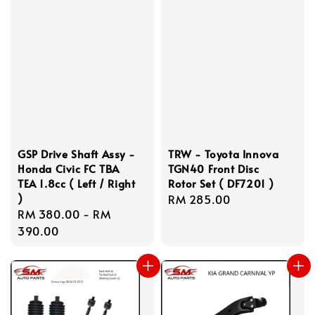
GSP Drive Shaft Assy -
TRW - Toyota Innova
Honda Civic FC TBA
TGN40 Front Disc
TEA 1.8cc ( Left / Right
Rotor Set ( DF7201 )
)
Regular
RM 285.00
Regular
RM 380.00
-
RM
price
price
390.00