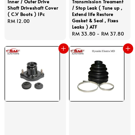
Inner / Outer Drive
Transmission Treament
Shaft Driveshaft Cover
/ Stop Leak ( Tune up ,
( C.V Boots ) 1Pc
Extend life Restore
Gasket & Seal , Fixes
Regular
RM 12.00
Leaks ) ATF
price
Regular
RM 33.80
-
RM 37.80
price