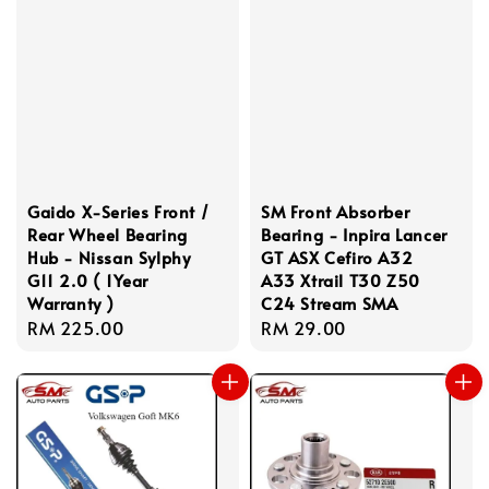
Gaido X-Series Front /
SM Front Absorber
Rear Wheel Bearing
Bearing - Inpira Lancer
Hub - Nissan Sylphy
GT ASX Cefiro A32
G11 2.0 ( 1Year
A33 Xtrail T30 Z50
Warranty )
C24 Stream SMA
Regular
RM 225.00
Regular
RM 29.00
price
price