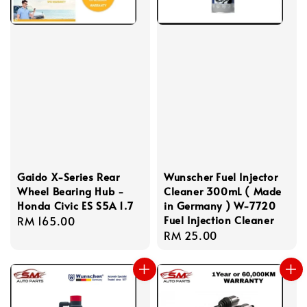
Gaido X-Series Rear
Wunscher Fuel Injector
Wheel Bearing Hub -
Cleaner 300mL ( Made
Honda Civic ES S5A 1.7
in Germany ) W-7720
Fuel Injection Cleaner
Regular
RM 165.00
Regular
RM 25.00
price
price