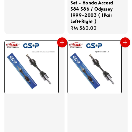
Set - Honda Accord
S84 S86 / Odyssey
1999-2003 ( 1Pair
Left+Right )
Regular
RM 560.00
price