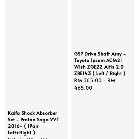
GSP Drive Shaft Assy -
Toyota Ipsum ACM21
Wish ZGE22 Altis 2.0
ZRE143 ( Left / Right )
Regular
RM 365.00
-
RM
price
465.00
Kaifa Shock Absorber
Set - Proton Saga VVT
2016- ( 1Pair
Left+Right )