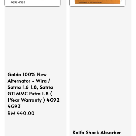
Gaido 100% New
Alternator - Wira /
Satria 1.6 1.8, Satria
GTi MMC Putra 1.8 (
1Year Warranty ) 4G92
4G93
Regular
RM 440.00
price
Kaifa Shock Absorber