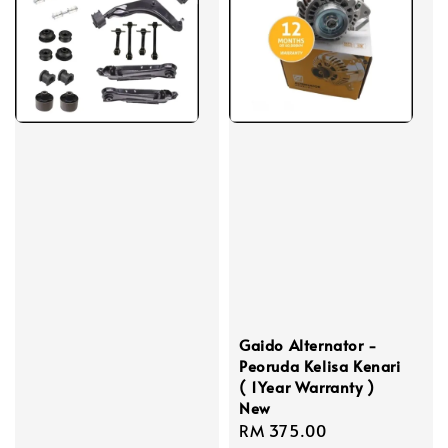
Gaido Alternator -
Peoruda Kelisa Kenari
( 1Year Warranty )
New
Regular
RM 375.00