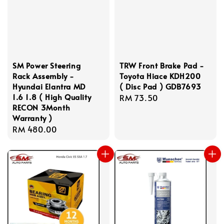
SM Power Steering
TRW Front Brake Pad -
Rack Assembly -
Toyota Hiace KDH200
Hyundai Elantra MD
( Disc Pad ) GDB7693
1.6 1.8 ( High Quality
Regular
RM 73.50
RECON 3Month
price
Warranty )
Regular
RM 480.00
price