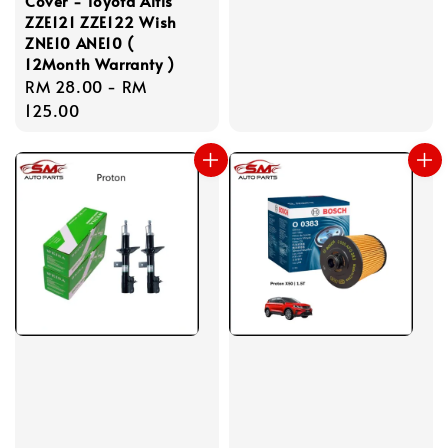
Cover - Toyota Altis
ZZE121 ZZE122 Wish
ZNE10 ANE10 (
12Month Warranty )
Regular
RM 28.00
-
RM
price
125.00