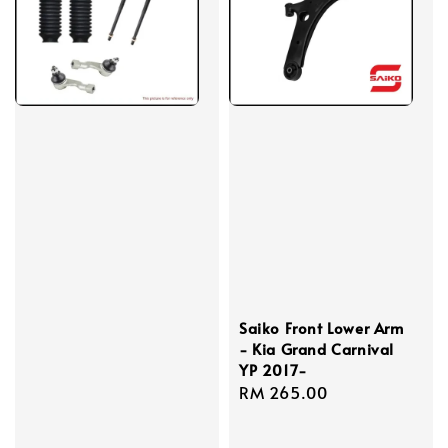
Saiko Front Lower Arm
- Kia Grand Carnival
YP 2017-
Regular
RM 265.00
price