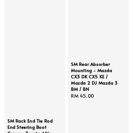
SM Rear Absorber
Mounting - Mazda
CX3 DK CX5 KE /
Mazda 2 DJ Mazda 3
BM / BN
Regular
RM 45.00
price
SM Rack End Tie Rod
End Steering Boot