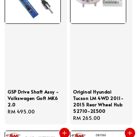
GSP Drive Shaft Assy -
Original Hyundai
Volkswagen Goft MK6
Tucson LM 4WD 2011-
2.0
2015 Rear Wheel Hub
52710-2E500
Regular
RM 495.00
Regular
RM 265.00
price
price