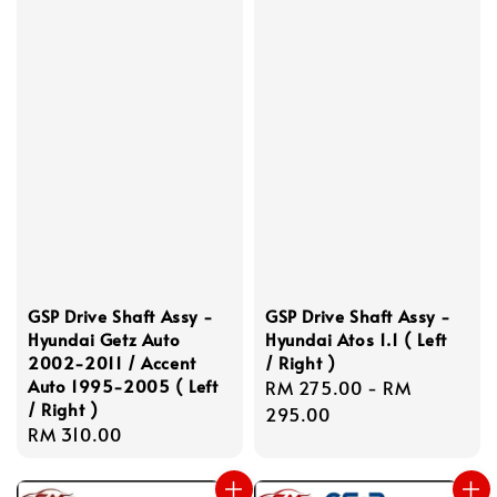
GSP Drive Shaft Assy -
GSP Drive Shaft Assy -
Hyundai Getz Auto
Hyundai Atos 1.1 ( Left
2002-2011 / Accent
/ Right )
Auto 1995-2005 ( Left
Regular
RM 275.00
-
RM
/ Right )
price
295.00
Regular
RM 310.00
price