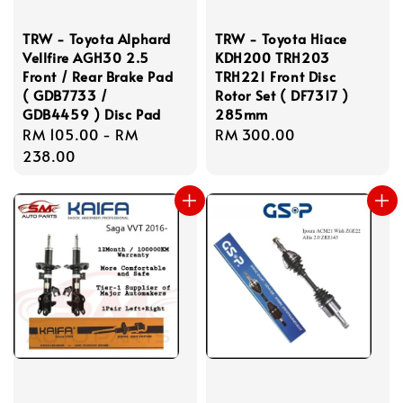
TRW - Toyota Alphard
TRW - Toyota Hiace
Vellfire AGH30 2.5
KDH200 TRH203
Front / Rear Brake Pad
TRH221 Front Disc
( GDB7733 /
Rotor Set ( DF7317 )
GDB4459 ) Disc Pad
285mm
Regular
RM 105.00
-
RM
Regular
RM 300.00
price
238.00
price