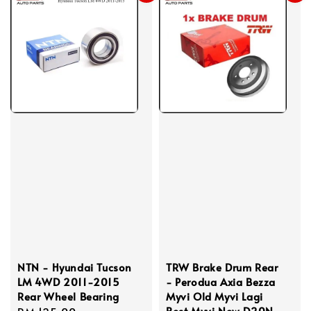
NTN - Hyundai Tucson
TRW Brake Drum Rear
LM 4WD 2011-2015
- Perodua Axia Bezza
Rear Wheel Bearing
Myvi Old Myvi Lagi
Best Myvi New D20N