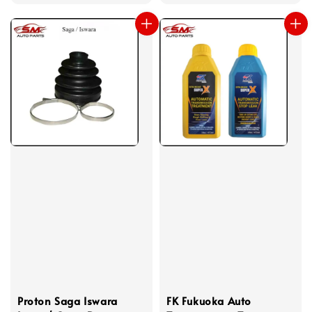
price
Proton Saga Iswara
FK Fukuoka Auto