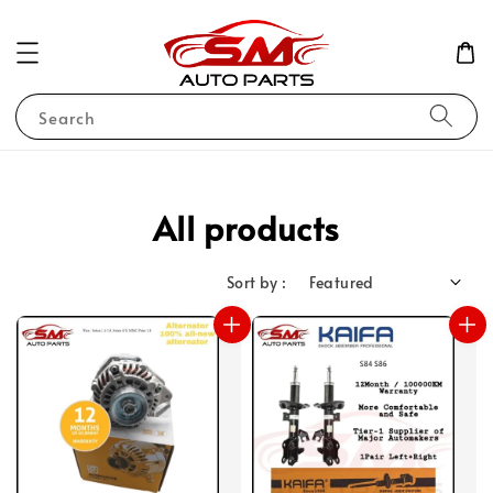
Search
All products
Sort by :