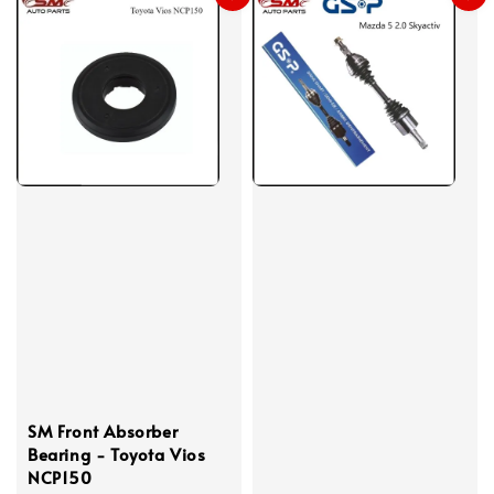
SM Front Absorber
Bearing - Toyota Vios
NCP150