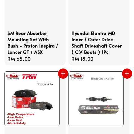
SM Rear Absorber
Hyundai Elantra MD
Mounting Set With
Inner / Outer Drive
Bush - Proton Inspira /
Shaft Driveshaft Cover
Lancer GT / ASX
( C.V Boots ) 1Pc
Regular
RM 65.00
Regular
RM 18.00
price
price