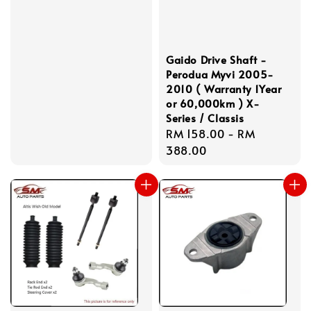
price
Gaido Drive Shaft -
Perodua Myvi 2005-
2010 ( Warranty 1Year
or 60,000km ) X-
Series / Classis
Regular
RM 158.00
-
RM
price
388.00