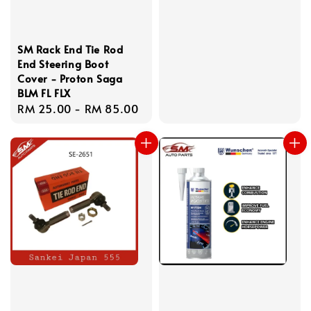
SM Rack End Tie Rod
End Steering Boot
Cover - Proton Saga
BLM FL FLX
Regular
RM 25.00
-
RM 85.00
price