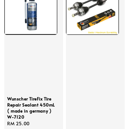
Wunscher TireFix Tire
Repair Sealant 450mL
( made in germany )
W-7120
Regular
RM 25.00