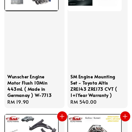
Wunscher Engine
SM Engine Mounting
Motor Flush 10Min
Set - Toyota Altis
443mL ( Made in
ZRE143 ZRE173 CVT (
Germanay ) W-7713
1+1Year Warranty )
Regular
RM 19.90
Regular
RM 540.00
price
price