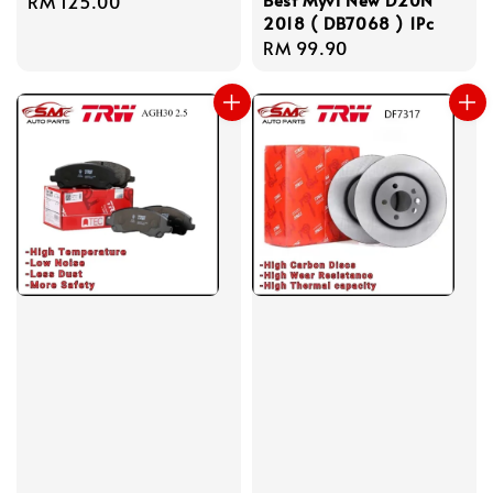
Regular
RM 125.00
2018 ( DB7068 ) 1Pc
price
Regular
RM 99.90
price