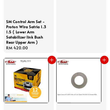
price
SM Control Arm Set -
Proton Wira Satria 1.3
1.5 ( Lower Arm
Satabilizer link Bush
Rear Upper Arm )
Regular
RM 420.00
price