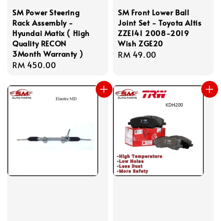
SM Power Steering
SM Front Lower Ball
Rack Assembly -
Joint Set - Toyota Altis
Hyundai Matix ( High
ZZE141 2008-2019
Quality RECON
Wish ZGE20
3Month Warranty )
Regular
RM 49.00
Regular
RM 450.00
price
price