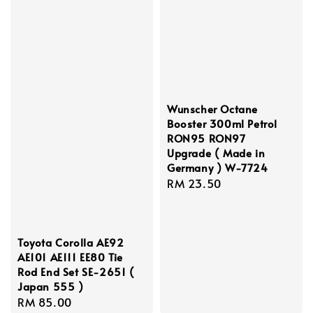
Wunscher Octane
Booster 300ml Petrol
RON95 RON97
Upgrade ( Made in
Germany ) W-7724
Regular
RM 23.50
price
Toyota Corolla AE92
AE101 AE111 EE80 Tie
Rod End Set SE-2651 (
Japan 555 )
Regular
RM 85.00