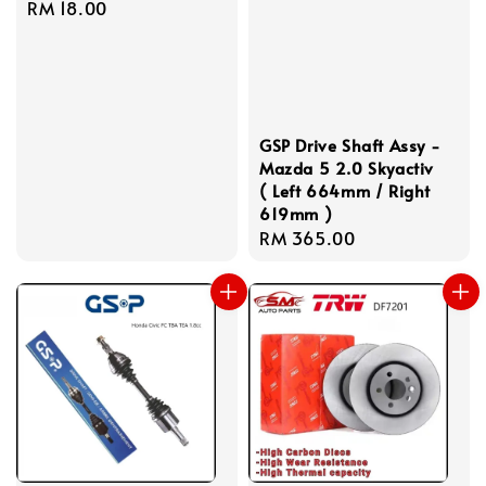
Regular
RM 18.00
price
GSP Drive Shaft Assy -
Mazda 5 2.0 Skyactiv
( Left 664mm / Right
619mm )
Regular
RM 365.00
price