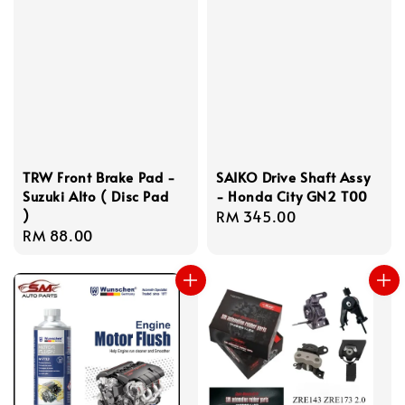
TRW Front Brake Pad -
SAIKO Drive Shaft Assy
Suzuki Alto ( Disc Pad
- Honda City GN2 T00
)
Regular
RM 345.00
Regular
RM 88.00
price
price