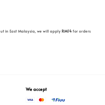
ut in East Malaysia, we will apply
RM14
for orders
We accept