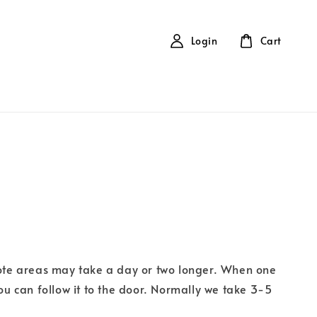
Login
Cart
ote areas may take a day or two longer. When one
ou can follow it to the door. Normally we take 3-5