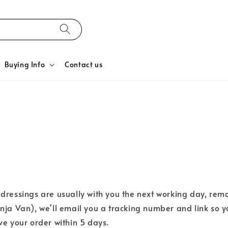
Buying Info
Contact us
ressings are usually with you the next working day, rem
inja Van), we'll email you a tracking number and link so y
ive your order within 5 days.