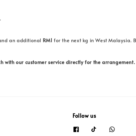
.
 and an additional
RM1
for the next kg in West Malaysia. B
h with our customer service directly for the arrangement.
Follow us