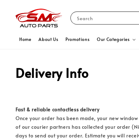
Search
Home
About Us
Promotions
Our Categories
Delivery Info
Fast & reliable contactless delivery
Once your order has been made, your new window d
of our courier partners has collected your order (N
days to send out your order. Estimate you will rece