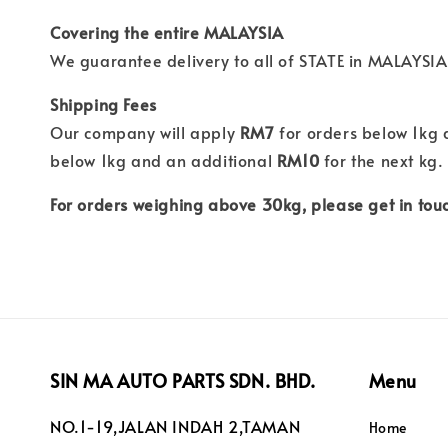
Covering the entire MALAYSIA
We guarantee delivery to all of STATE in MALAYSIA
Shipping Fees
Our company will apply
RM7
for orders below 1kg
below 1kg and an additional
RM10
for the next kg.
For orders weighing above 30kg, please get in touc
SIN MA AUTO PARTS SDN. BHD.
Menu
NO.1-19,JALAN INDAH 2,TAMAN
Home