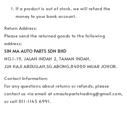
If a product is out of stock, we will refund the
money to your bank account.
Return Address:
Please send the returned goods to the following
address:
SIN MA AUTO PARTS SDN BHD
NO.1-19, JALAN INDAH 2, TAMAN INDAH,
JLN HAJI ABDULLAH,SG.ABONG,84000 MUAR JOHOR.
Contact Information:
For any questions about returns or refunds, please
contact us via email at smautopartstrading@gmail.com,
or call 011-1145 6991.