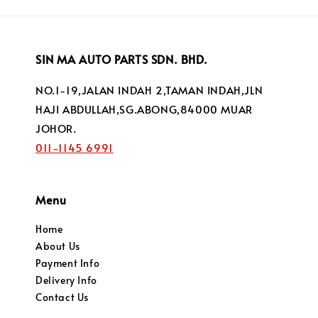
SIN MA AUTO PARTS SDN. BHD.
NO.1-19,JALAN INDAH 2,TAMAN INDAH,JLN
HAJI ABDULLAH,SG.ABONG,84000 MUAR
JOHOR.
011-1145 6991
Menu
Home
About Us
Payment Info
Delivery Info
Contact Us