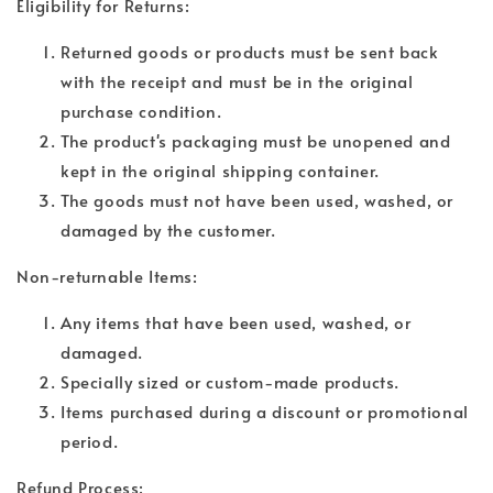
Eligibility for Returns:
Returned goods or products must be sent back
with the receipt and must be in the original
purchase condition.
The product's packaging must be unopened and
kept in the original shipping container.
The goods must not have been used, washed, or
damaged by the customer.
Non-returnable Items:
Any items that have been used, washed, or
damaged.
Specially sized or custom-made products.
Items purchased during a discount or promotional
period.
Refund Process: