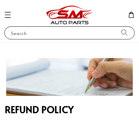
Search
REFUND POLICY