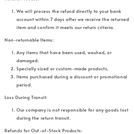
We will process the refund directly to your bank
account within 7 days after we receive the returned
item and confirm it meets our return criteria.
Non-returnable Items:
Any items that have been used, washed, or
damaged.
Specially sized or custom-made products.
Items purchased during a discount or promotional
period.
Loss During Transit:
Our company is not responsible for any goods lost
during the return transit.
Refunds for Out-of-Stock Products: