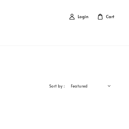
Login
Cart
Sort by :