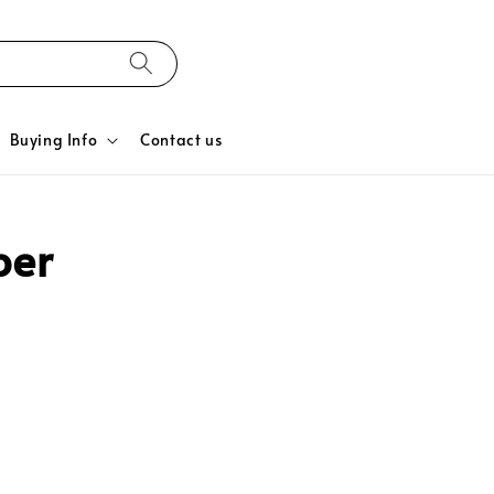
Buying Info
Contact us
ber