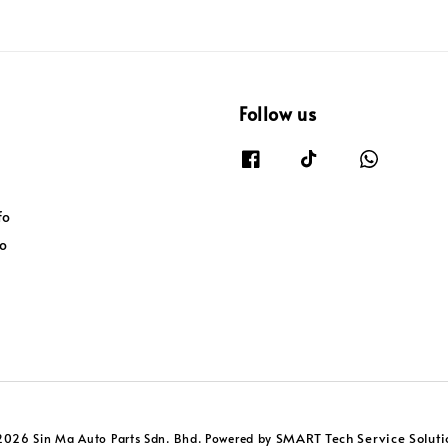
Follow us
fo
fo
SMART Tech Service Soluti
2026 Sin Ma Auto Parts Sdn. Bhd. Powered by