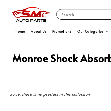
Search
Home
About Us
Promotions
Our Categories
Monroe Shock Absor
Sorry, there is no product in this collection