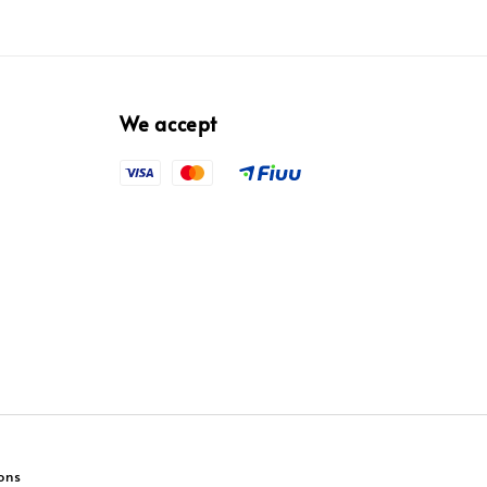
We accept
ons