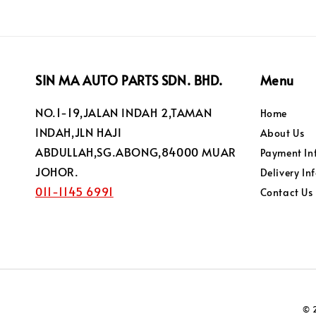
SIN MA AUTO PARTS SDN. BHD.
Menu
NO.1-19,JALAN INDAH 2,TAMAN
Home
INDAH,JLN HAJI
About Us
ABDULLAH,SG.ABONG,84000 MUAR
Payment In
JOHOR.
Delivery In
011-1145 6991
Contact Us
© 