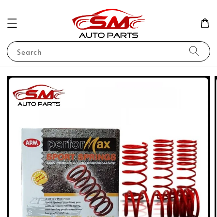
Search