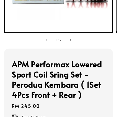
1
/
2
APM Performax Lowered
Sport Coil Sring Set -
Perodua Kembara ( 1Set
4Pcs Front + Rear )
Regular
RM 245.00
price
Fast Delivery