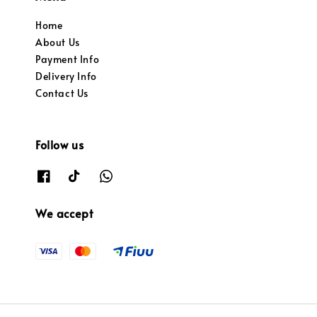
Home
About Us
Payment Info
Delivery Info
Contact Us
Follow us
We accept