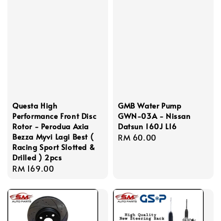
Questa High
GMB Water Pump
Performance Front Disc
GWN-03A - Nissan
Rotor - Perodua Axia
Datsun 160J L16
Bezza Myvi Lagi Best (
Regular
RM 60.00
Racing Sport Slotted &
price
Drilled ) 2pcs
Regular
RM 169.00
price