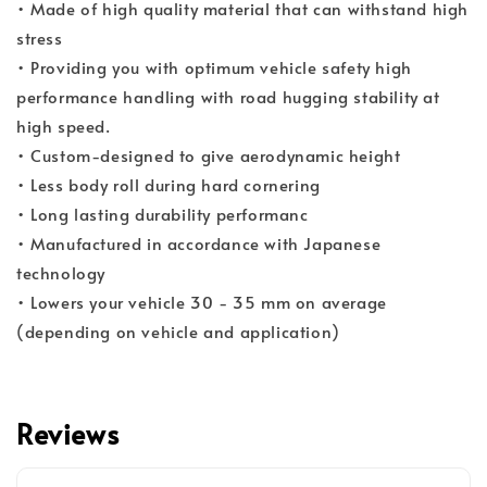
• Made of high quality material that can withstand high
stress
• Providing you with optimum vehicle safety high
performance handling with road hugging stability at
high speed.
• Custom-designed to give aerodynamic height
• Less body roll during hard cornering
• Long lasting durability performanc
• Manufactured in accordance with Japanese
technology
• Lowers your vehicle 30 - 35 mm on average
(depending on vehicle and application)
Reviews