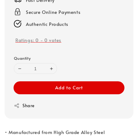
Secure Online Payments
Authentic Products
Ratings:
0
-
0
votes
Quantity
Add to Cart
Share
• Manufactured from High Grade Alloy Steel