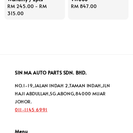
Regular
RM 245.00
-
RM
Regular
RM 847.00
price
315.00
price
SIN MA AUTO PARTS SDN. BHD.
NO.1-19,JALAN INDAH 2,TAMAN INDAH,JLN
HAJI ABDULLAH,SG.ABONG,84000 MUAR
JOHOR.
011-1145 6991
Menu