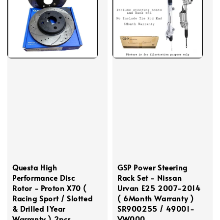
Questa High
GSP Power Steering
Performance Disc
Rack Set - Nissan
Rotor - Proton X70 (
Urvan E25 2007-2014
Racing Sport / Slotted
( 6Month Warranty )
& Drilled 1Year
SR900255 / 49001-
Warranty ) 2pcs
VW000