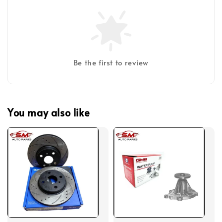
Be the first to review
You may also like