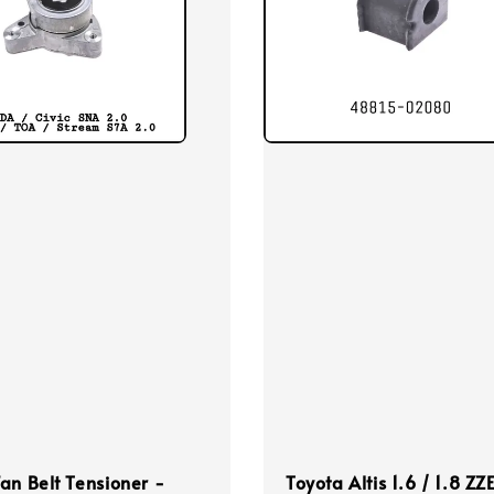
an Belt Tensioner -
Toyota Altis 1.6 / 1.8 ZZ