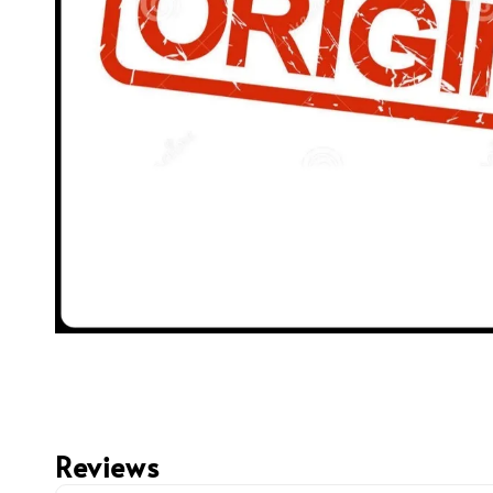
Reviews