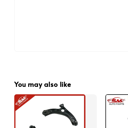
You may also like