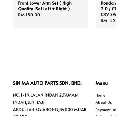
Front Lower Arm Set ( High
Honda A
Quality 1Set Left + Right )
2.0 / C
CRV SW
Regular
RM 180.00
Regula
RM 152
price
price
SIN MA AUTO PARTS SDN. BHD.
Menu
NO.1-19,JALAN INDAH 2,TAMAN
Home
INDAH,JLN HAJI
About Us
ABDULLAH,SG.ABONG,84000 MUAR
Payment In