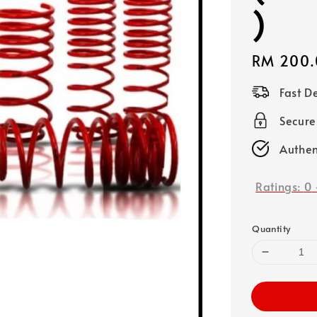
)
Regular
RM 200.
price
Fast D
Secure
Authen
Ratings:
0
Quantity