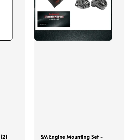
E121
SM Engine Mounting Set -