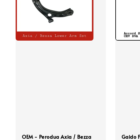
OEM - Perodua Axia / Bezza
Gaido F