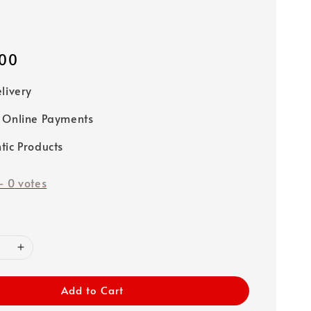
00
elivery
 Online Payments
tic Products
-
0
votes
Add to Cart