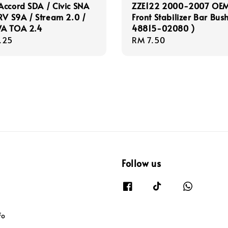
ccord SDA / Civic SNA
ZZE122 2000-2007 OE
RV S9A / Stream 2.0 /
Front Stabilizer Bar Bush
A TOA 2.4
48815-02080 )
r
.25
Regular
RM 7.50
price
Follow us
fo