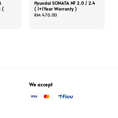
M
Hyundai SONATA NF 2.0 / 2.4
 (
( 1+1Year Warranty )
Regular
RM 470.00
price
We accept