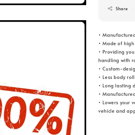
Share
• Manufactured
• Made of high 
• Providing you
handling with r
• Custom-desig
• Less body rol
• Long lasting 
• Manufactured
• Lowers your 
vehicle and app