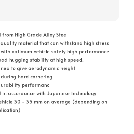
 from High Grade Alloy Steel
quality material that can withstand high stress
 with optimum vehicle safety high performance
oad hugging stability at high speed.
ned to give aerodynamic height
l during hard cornering
durability performanc
 in accordance with Japanese technology
vehicle 30 - 35 mm on average (depending on
lication)