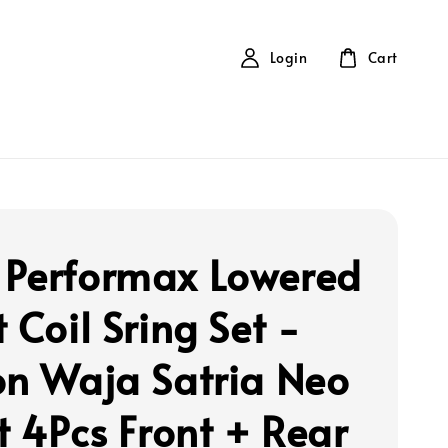
Login
Cart
Performax Lowered
 Coil Sring Set -
on Waja Satria Neo
t 4Pcs Front + Rear