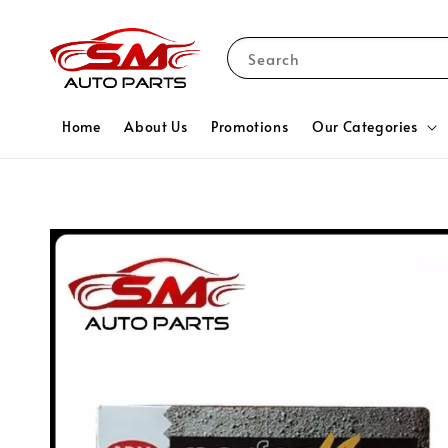
Search
Home
About Us
Promotions
Our Categories