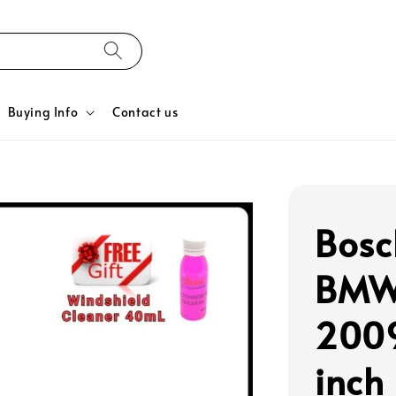
Buying Info
Contact us
Bosc
BMW 
2009
inch