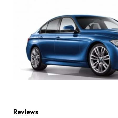
Reviews