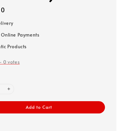
00
elivery
 Online Payments
tic Products
-
0
votes
Add to Cart