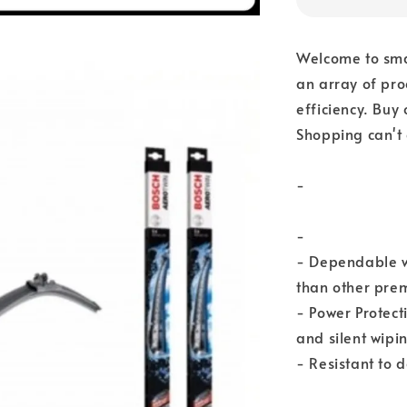
Welcome to sma
an array of pro
efficiency. Buy
Shopping can't 
-
-
- Dependable w
than other prem
- Power Protect
and silent wipi
- Resistant to