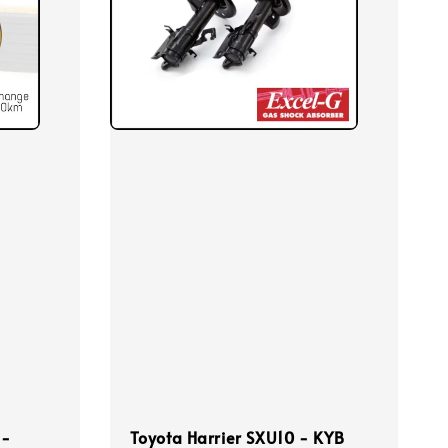
 -
Toyota Harrier SXU10 - KYB