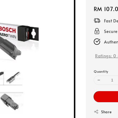
Regular
RM 107.
price
Fast D
Secure
Authen
Ratings:
0
Quantity
Share