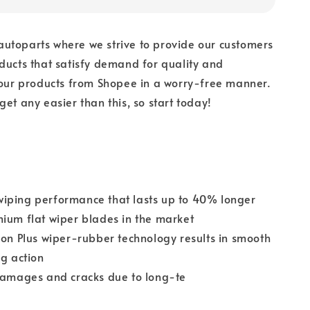
utoparts where we strive to provide our customers
ducts that satisfy demand for quality and
 our products from Shopee in a worry-free manner.
get any easier than this, so start today!
iping performance that lasts up to 40% longer
ium flat wiper blades in the market
ion Plus wiper-rubber technology results in smooth
ng action
 damages and cracks due to long-te