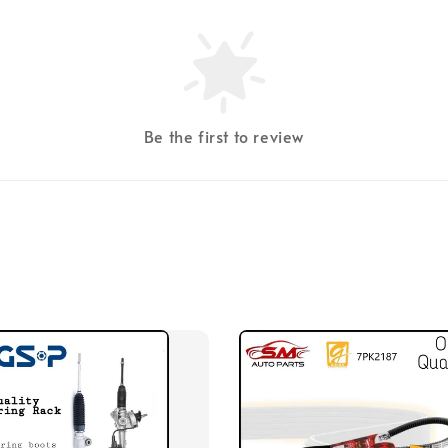
Be the first to review