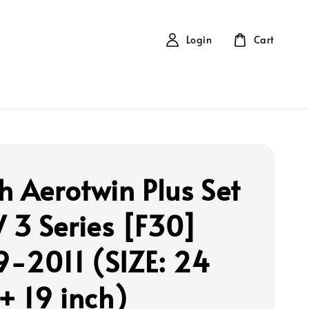
Login
Cart
h Aerotwin Plus Set
3 Series [F30]
-2011 (SIZE: 24
 + 19 inch)