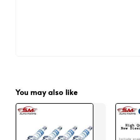
You may also like