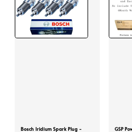
Bosch Iridium Spark Plug -
GSP Pow