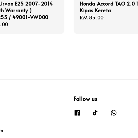
 Urvan E25 2007-2014
Honda Accord TAO 2.0 T
th Warranty )
Kipas Kereta
55 / 49001-VW000
Regular
RM 85.00
r
.00
price
Follow us
fo