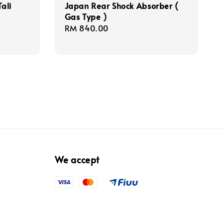
ali
Japan Rear Shock Absorber (
Gas Type )
Regular
RM 840.00
price
We accept