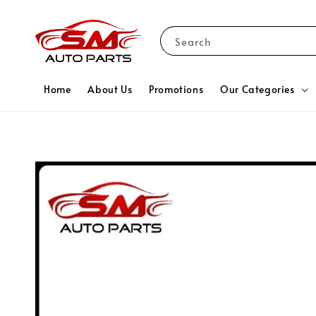
Search
Home
About Us
Promotions
Our Categories