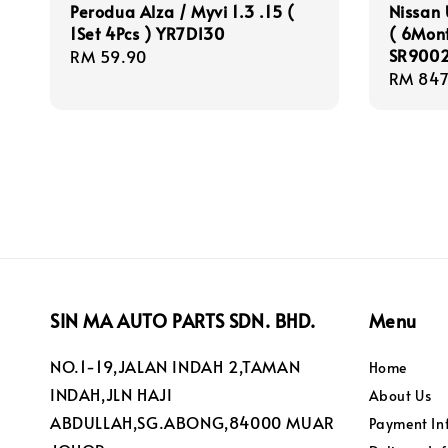
Perodua Alza / Myvi 1.3 .15 (
Nissan
1Set 4Pcs ) YR7DI30
( 6Mon
SR9002
Regular
RM 59.90
Regula
RM 847
price
price
SIN MA AUTO PARTS SDN. BHD.
Menu
NO.1-19,JALAN INDAH 2,TAMAN
Home
INDAH,JLN HAJI
About Us
ABDULLAH,SG.ABONG,84000 MUAR
Payment In