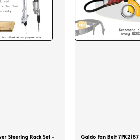
er Steering Rack Set -
Gaido Fan Belt 7PK2187