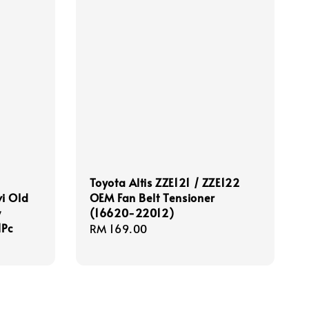
-
Toyota Altis ZZE121 / ZZE122
i Old
OEM Fan Belt Tensioner
w
(16620-22012)
1Pc
Regular
RM 169.00
price