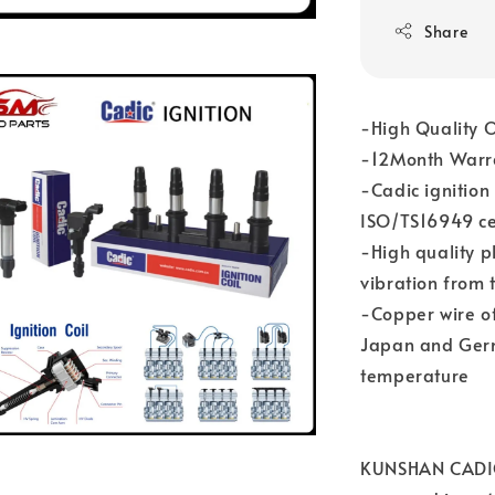
Share
-High Quality O
-12Month Warr
-Cadic ignition
ISO/TS16949 cer
-High quality p
vibration from 
-Copper wire of
Japan and Germa
temperature
KUNSHAN CADIC 