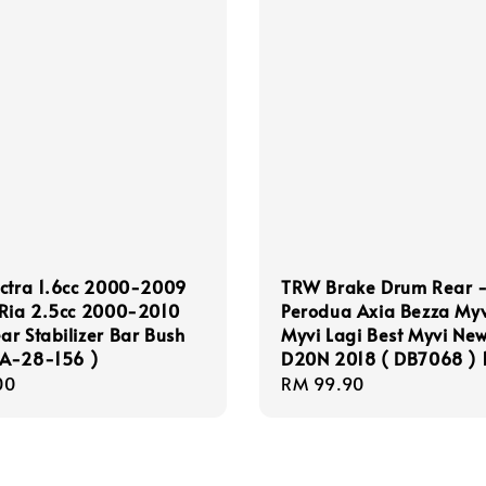
ectra 1.6cc 2000-2009
TRW Brake Drum Rear 
 Ria 2.5cc 2000-2010
Perodua Axia Bezza Myv
r Stabilizer Bar Bush
Myvi Lagi Best Myvi Ne
A-28-156 )
D20N 2018 ( DB7068 ) 
r
00
Regular
RM 99.90
price