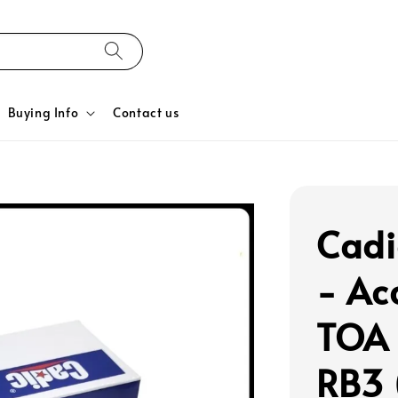
Buying Info
Contact us
Cadic
- Ac
TOA 
RB3 