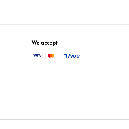
We accept