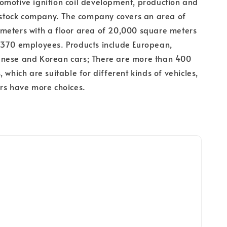
omotive ignition coil development, production and
t stock company. The company covers an area of
meters with a floor area of 20,000 square meters
 370 employees. Products include European,
nese and Korean cars; There are more than 400
 which are suitable for different kinds of vehicles,
rs have more choices.