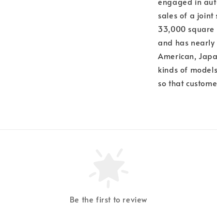
engaged in aut
sales of a join
33,000 square 
and has nearly
American, Japa
kinds of models,
so that custome
Be the first to review