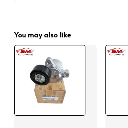
You may also like