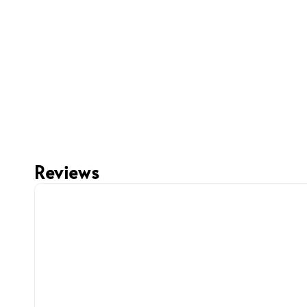
Reviews