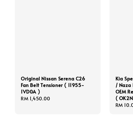
Original Nissan Serena C26
Kia Sp
Fan Belt Tensioner ( 11955-
/ Naza
1VD0A )
OEM Rea
( OK2N
Regular
RM 1,450.00
Regula
RM 10.
price
price