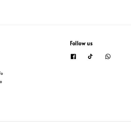
Follow us
fo
fo