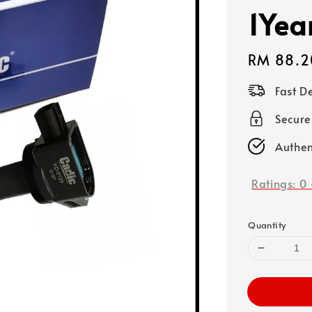
1Yea
Regular
RM 88.2
price
Fast D
Secure
Authen
Ratings:
0
Quantity