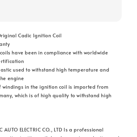
riginal Cadic Ignition Coil
anty
 coils have been in compliance with worldwide
tification
lastic used to withstand high temperature and
the engine
 windings in the ignition coil is imported from
ny, which is of high quality to withstand high
AUTO ELECTRIC CO., LTD Is a professional