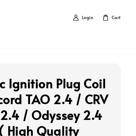
Login
Cart
 Ignition Plug Coil
cord TAO 2.4 / CRV
2.4 / Odyssey 2.4
( High Quality