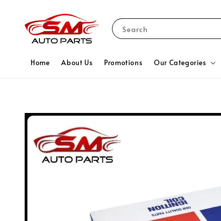
Search
Home
About Us
Promotions
Our Categories