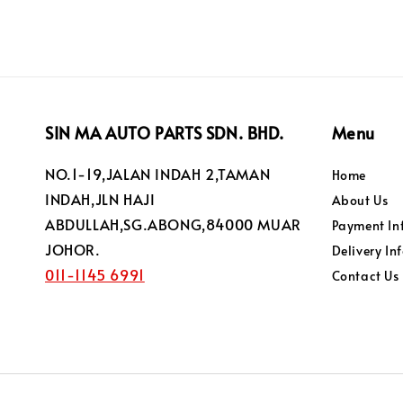
SIN MA AUTO PARTS SDN. BHD.
Menu
NO.1-19,JALAN INDAH 2,TAMAN
Home
INDAH,JLN HAJI
About Us
ABDULLAH,SG.ABONG,84000 MUAR
Payment In
JOHOR.
Delivery In
011-1145 6991
Contact Us