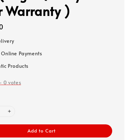
r Warranty )
0
elivery
 Online Payments
tic Products
-
0
votes
Add to Cart