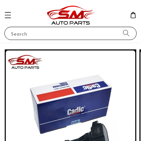
Search