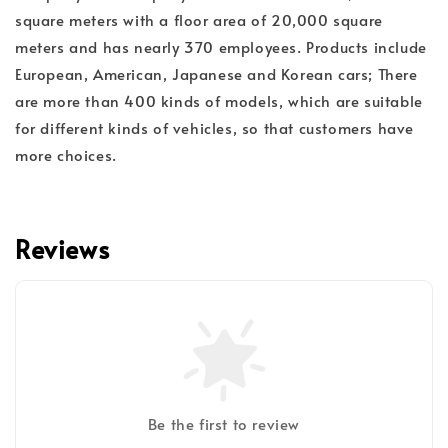
square meters with a floor area of 20,000 square
meters and has nearly 370 employees. Products include
European, American, Japanese and Korean cars; There
are more than 400 kinds of models, which are suitable
for different kinds of vehicles, so that customers have
more choices.
Reviews
Be the first to review