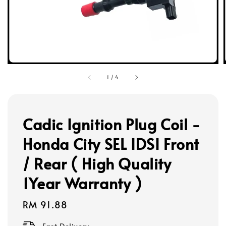
1
/
4
Cadic Ignition Plug Coil -
Honda City SEL IDSI Front
/ Rear ( High Quality
1Year Warranty )
Regular
RM 91.88
price
Fast Delivery