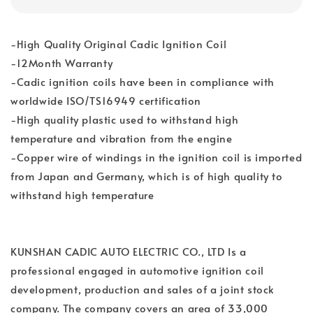
-High Quality Original Cadic Ignition Coil
-12Month Warranty
-Cadic ignition coils have been in compliance with
worldwide ISO/TS16949 certification
-High quality plastic used to withstand high
temperature and vibration from the engine
-Copper wire of windings in the ignition coil is imported
from Japan and Germany, which is of high quality to
withstand high temperature
KUNSHAN CADIC AUTO ELECTRIC CO., LTD Is a
professional engaged in automotive ignition coil
development, production and sales of a joint stock
company. The company covers an area of 33,000