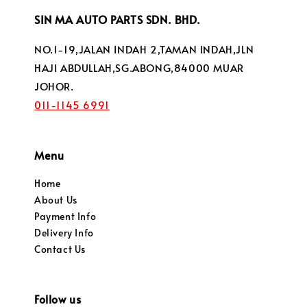
SIN MA AUTO PARTS SDN. BHD.
NO.1-19,JALAN INDAH 2,TAMAN INDAH,JLN
HAJI ABDULLAH,SG.ABONG,84000 MUAR
JOHOR.
011-1145 6991
Menu
Home
About Us
Payment Info
Delivery Info
Contact Us
Follow us