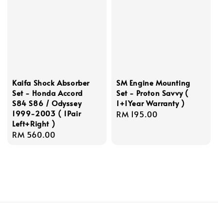
Kaifa Shock Absorber
SM Engine Mounting
Set - Honda Accord
Set - Proton Savvy (
S84 S86 / Odyssey
1+1Year Warranty )
1999-2003 ( 1Pair
Regular
RM 195.00
Left+Right )
price
Regular
RM 560.00
price