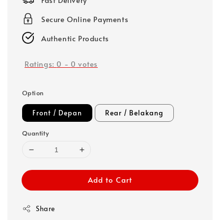
Secure Online Payments
Authentic Products
Ratings:
0
-
0
votes
Option
Front / Depan
Rear / Belakang
Quantity
Add to Cart
Share