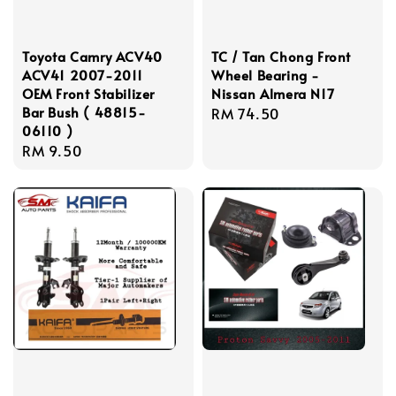
Toyota Camry ACV40
TC / Tan Chong Front
ACV41 2007-2011
Wheel Bearing -
OEM Front Stabilizer
Nissan Almera N17
Bar Bush ( 48815-
Regular
RM 74.50
06110 )
price
Regular
RM 9.50
price