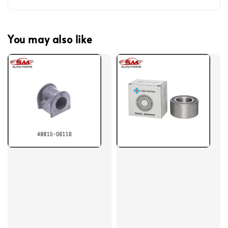
You may also like