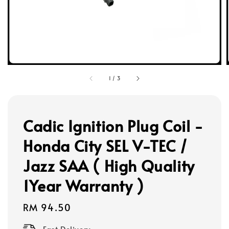
1
/
3
Cadic Ignition Plug Coil -
Honda City SEL V-TEC /
Jazz SAA ( High Quality
1Year Warranty )
Regular
RM 94.50
price
Fast Delivery