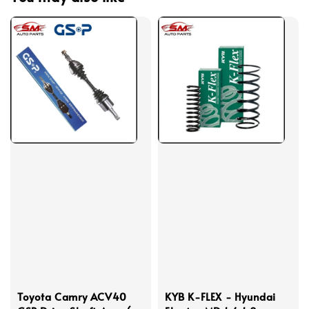
Toyota Camry ACV40
KYB K-FLEX - Hyundai