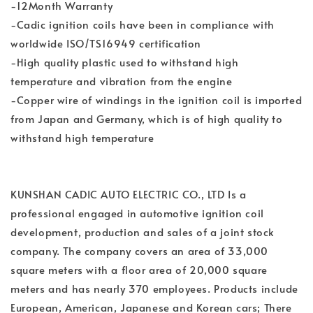
-12Month Warranty
-Cadic ignition coils have been in compliance with
worldwide ISO/TS16949 certification
-High quality plastic used to withstand high
temperature and vibration from the engine
-Copper wire of windings in the ignition coil is imported
from Japan and Germany, which is of high quality to
withstand high temperature
KUNSHAN CADIC AUTO ELECTRIC CO., LTD Is a
professional engaged in automotive ignition coil
development, production and sales of a joint stock
company. The company covers an area of 33,000
square meters with a floor area of 20,000 square
meters and has nearly 370 employees. Products include
European, American, Japanese and Korean cars; There