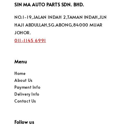
SIN MA AUTO PARTS SDN. BHD.
NO.1-19,JALAN INDAH 2,TAMAN INDAH,JLN
HAJI ABDULLAH,SG.ABONG,84000 MUAR
JOHOR.
011-1145 6991
Menu
Home
About Us
Payment Info
Delivery Info
Contact Us
Follow us