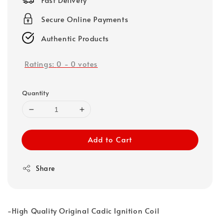
Secure Online Payments
Authentic Products
Ratings:
0
-
0
votes
Quantity
Add to Cart
Share
-High Quality Original Cadic Ignition Coil