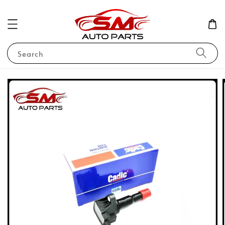
Search