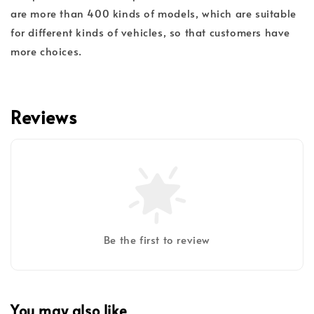
are more than 400 kinds of models, which are suitable
for different kinds of vehicles, so that customers have
more choices.
Reviews
Be the first to review
You may also like