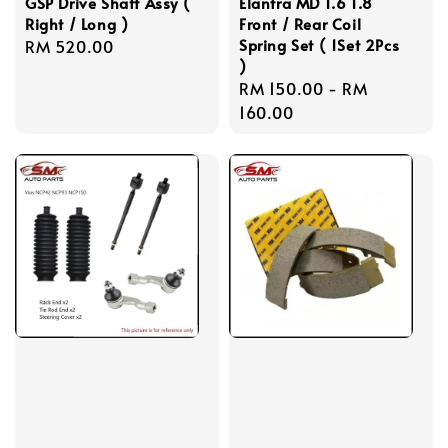
GSP Drive Shaft Assy (
Elantra MD 1.6 1.8
Right / Long )
Front / Rear Coil
Spring Set ( 1Set 2Pcs
Regular
RM 520.00
)
price
Regular
RM 150.00
-
RM
price
160.00