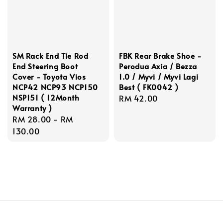
SM Rack End Tie Rod
FBK Rear Brake Shoe -
End Steering Boot
Perodua Axia / Bezza
Cover - Toyota Vios
1.0 / Myvi / Myvi Lagi
NCP42 NCP93 NCP150
Best ( FK0042 )
NSP151 ( 12Month
Regular
RM 42.00
Warranty )
price
Regular
RM 28.00
-
RM
price
130.00