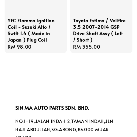
YEC Flamma Ignition
Toyota Estima / Vellfire
Coil - Suzuki Alto /
3.5 2007-2014 GSP
Swift 1.4 ( Made in
Drive Shaft Assy ( Left
Japan ) Plug Coil
/ Short )
Regular
RM 98.00
Regular
RM 355.00
price
price
SIN MA AUTO PARTS SDN. BHD.
NO.1-19,JALAN INDAH 2,TAMAN INDAH,JLN
HAJI ABDULLAH,SG.ABONG,84000 MUAR