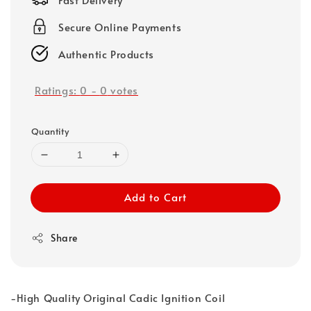
Secure Online Payments
Authentic Products
Ratings:
0
-
0
votes
Quantity
Add to Cart
Share
-High Quality Original Cadic Ignition Coil