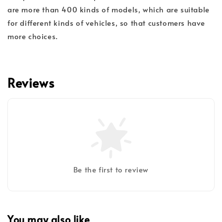
are more than 400 kinds of models, which are suitable
for different kinds of vehicles, so that customers have
more choices.
Reviews
Be the first to review
You may also like