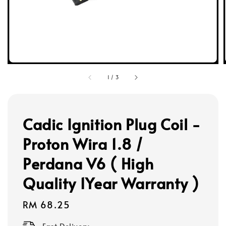
1
/
3
Cadic Ignition Plug Coil -
Proton Wira 1.8 /
Perdana V6 ( High
Quality 1Year Warranty )
Regular
RM 68.25
price
Fast Delivery