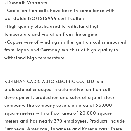
-12Month Warranty
-Cadic ignition coils have been in compliance with
worldwide ISO/TS16949 certification
-High quality plastic used to withstand high
temperature and vibration from the engine
-Copper wire of windings in the ignition coil is imported
from Japan and Germany, which is of high quality to
withstand high temperature
KUNSHAN CADIC AUTO ELECTRIC CO., LTD Is a
professional engaged in automotive ignition coil
development, production and sales of a joint stock
company. The company covers an area of 33,000
square meters with a floor area of 20,000 square
meters and has nearly 370 employees. Products include
European, American, Japanese and Korean cars; There