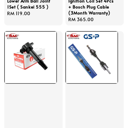
Lower Arm Ball Joint
Ignition Coil Set 4Pcs
1Set ( Sankei 555 )
+ Bosch Plug Cable
(3Month Warranty)
Regular
RM 119.00
Regular
RM 365.00
price
price