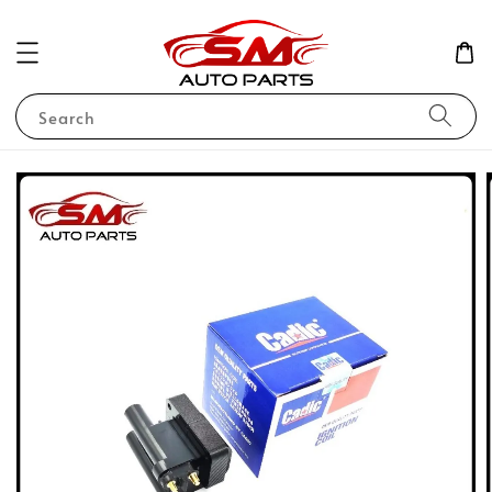
Search