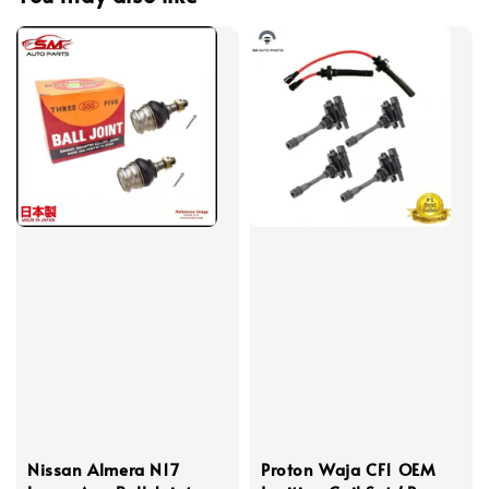
Nissan Almera N17
Proton Waja CF1 OEM