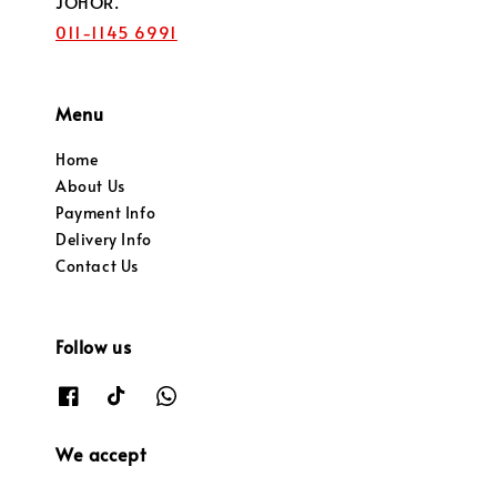
JOHOR.
011-1145 6991
Menu
Home
About Us
Payment Info
Delivery Info
Contact Us
Follow us
We accept