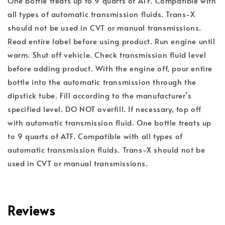
One bottle treats up to 9 quarts of ATF. Compatible with
all types of automatic transmission fluids. Trans-X
should not be used in CVT or manual transmissions.
Read entire label before using product. Run engine until
warm. Shut off vehicle. Check transmission fluid level
before adding product. With the engine off, pour entire
bottle into the automatic transmission through the
dipstick tube. Fill according to the manufacturer’s
specified level. DO NOT overfill. If necessary, top off
with automatic transmission fluid. One bottle treats up
to 9 quarts of ATF. Compatible with all types of
automatic transmission fluids. Trans-X should not be
used in CVT or manual transmissions.
Reviews