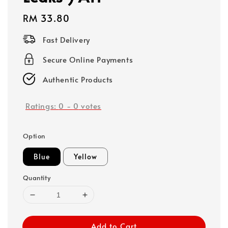
Regular
RM 33.80
price
Fast Delivery
Secure Online Payments
Authentic Products
Ratings:
0
-
0
votes
Option
Blue
Yellow
Quantity
Add to Cart