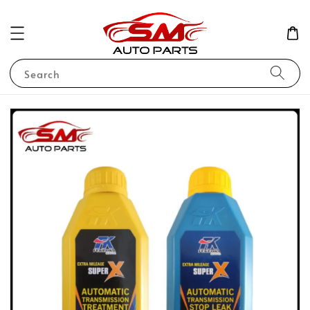
Search