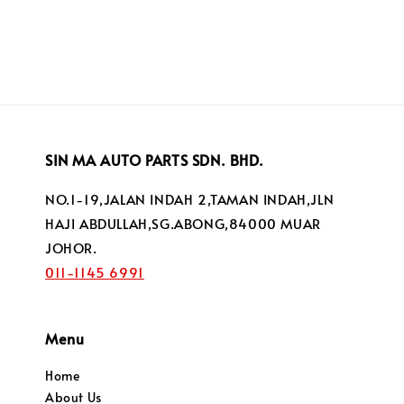
price
SIN MA AUTO PARTS SDN. BHD.
NO.1-19,JALAN INDAH 2,TAMAN INDAH,JLN
HAJI ABDULLAH,SG.ABONG,84000 MUAR
JOHOR.
011-1145 6991
Menu
Home
About Us