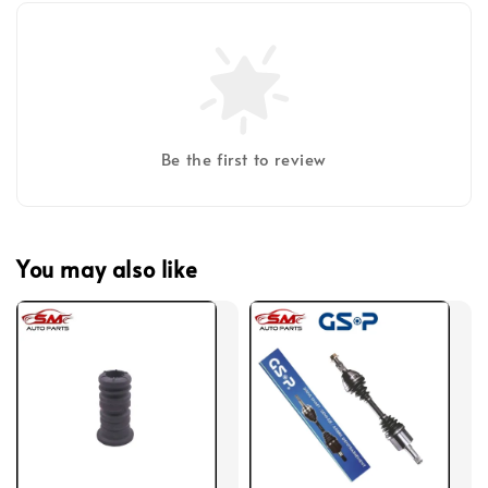
Be the first to review
You may also like