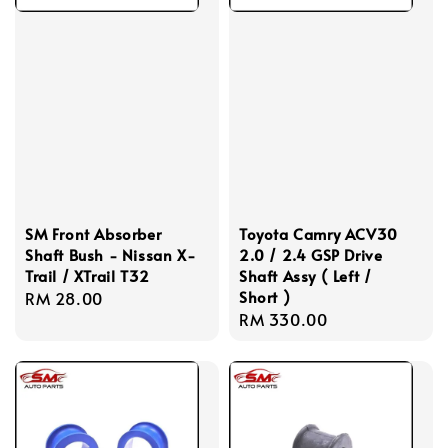
SM Front Absorber
Toyota Camry ACV30
Shaft Bush - Nissan X-
2.0 / 2.4 GSP Drive
Trail / XTrail T32
Shaft Assy ( Left /
Short )
Regular
RM 28.00
Regular
RM 330.00
price
price