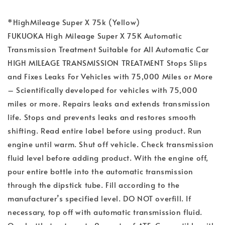
*HighMileage Super X 75k (Yellow)
FUKUOKA High Mileage Super X 75K Automatic
Transmission Treatment Suitable for All Automatic Car
HIGH MILEAGE TRANSMISSION TREATMENT Stops Slips
and Fixes Leaks For Vehicles with 75,000 Miles or More
– Scientifically developed for vehicles with 75,000
miles or more. Repairs leaks and extends transmission
life. Stops and prevents leaks and restores smooth
shifting. Read entire label before using product. Run
engine until warm. Shut off vehicle. Check transmission
fluid level before adding product. With the engine off,
pour entire bottle into the automatic transmission
through the dipstick tube. Fill according to the
manufacturer’s specified level. DO NOT overfill. If
necessary, top off with automatic transmission fluid.