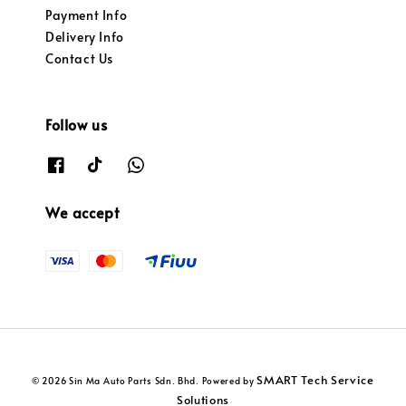
Payment Info
Delivery Info
Contact Us
Follow us
We accept
SMART Tech Service
© 2026 Sin Ma Auto Parts Sdn. Bhd. Powered by
Solutions