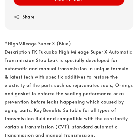
Share
*HighMileage Super X (Blue)
Description FK Fukuoka High Mileage Super X Automatic
Transmission Stop Leak is specially developed for
automatic and manual transmission in unique formula
& latest tech with specific additives to restore the
elasticity of the parts such as rejuvenates seals, O-rings
and gasket to enforce the sealing performance or as
prevention before leaks happening which caused by
aging parts. Key Benefits Suitable for all types of
transmission fluid and compatible with the constantly
variable transmission (CVT), standard automatic
transmission and manual transmission.