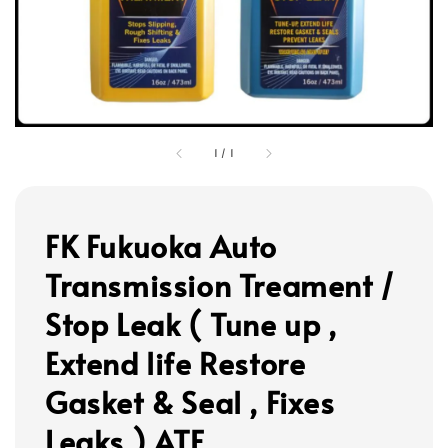
1
/
1
FK Fukuoka Auto
Transmission Treament /
Stop Leak ( Tune up ,
Extend life Restore
Gasket & Seal , Fixes
Leaks ) ATF