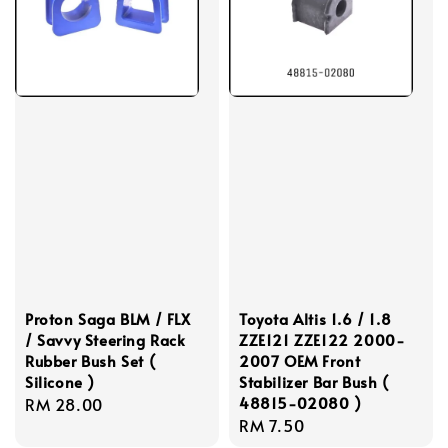
Proton Saga BLM / FLX
Toyota Altis 1.6 / 1.8
/ Savvy Steering Rack
ZZE121 ZZE122 2000-
Rubber Bush Set (
2007 OEM Front
Silicone )
Stabilizer Bar Bush (
48815-02080 )
Regular
RM 28.00
Regular
RM 7.50
price