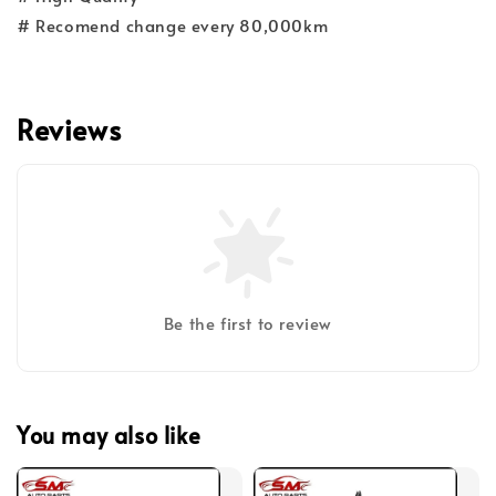
# Recomend change every 80,000km
Reviews
Be the first to review
You may also like