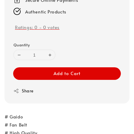
Authentic Products
Ratings:
0
-
0
votes
Quantity
Add to Cart
Share
# Gaido
# Fan Belt
# High Quality