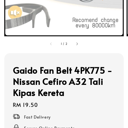
1
/
2
Gaido Fan Belt 4PK775 -
Nissan Cefiro A32 Tali
Kipas Kereta
Regular
RM 19.50
price
Fast Delivery
Secure Online Payments