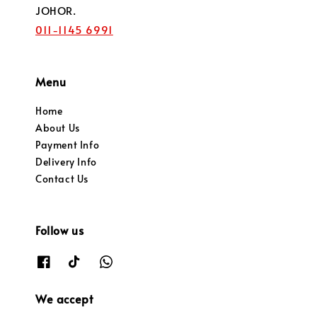
JOHOR.
011-1145 6991
Menu
Home
About Us
Payment Info
Delivery Info
Contact Us
Follow us
We accept