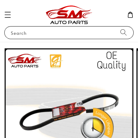
Search