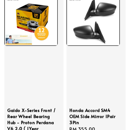
Gaido X-Series Front /
Honda Accord SM4
Rear Wheel Bearing
OEM Side Mirror 1Pair
Hub - Proton Perdana
3Pin
V6 2.0 ( 1Year
Regular
RM 355.00