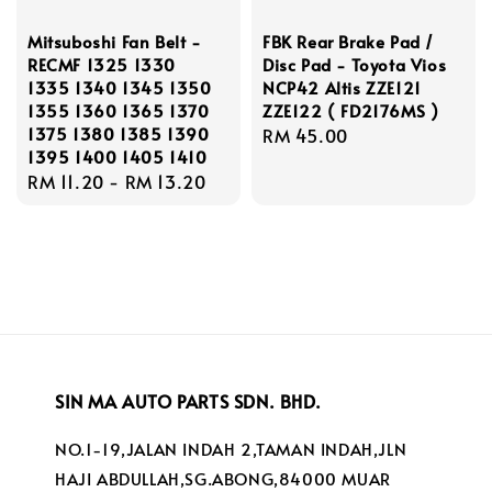
Mitsuboshi Fan Belt -
FBK Rear Brake Pad /
RECMF 1325 1330
Disc Pad - Toyota Vios
1335 1340 1345 1350
NCP42 Altis ZZE121
1355 1360 1365 1370
ZZE122 ( FD2176MS )
1375 1380 1385 1390
Regular
RM 45.00
1395 1400 1405 1410
price
Regular
RM 11.20
-
RM 13.20
price
SIN MA AUTO PARTS SDN. BHD.
NO.1-19,JALAN INDAH 2,TAMAN INDAH,JLN
HAJI ABDULLAH,SG.ABONG,84000 MUAR