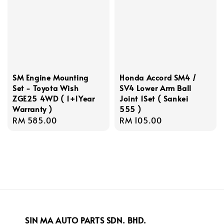
SM Engine Mounting
Honda Accord SM4 /
Set - Toyota Wish
SV4 Lower Arm Ball
ZGE25 4WD ( 1+1Year
Joint 1Set ( Sankei
Warranty )
555 )
Regular
RM 585.00
Regular
RM 105.00
price
price
SIN MA AUTO PARTS SDN. BHD.