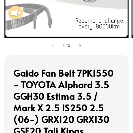
1
/
2
Gaido Fan Belt 7PK1550
- TOYOTA Alphard 3.5
GGH30 Estima 3.5 /
Mark X 2.5 IS250 2.5
(06-) GRX120 GRX130
GSE20 Tali Kipas