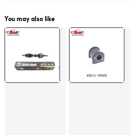
You may also like