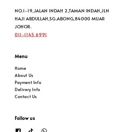
NO.1-19,JALAN INDAH 2,TAMAN INDAH,JLN
HAJI ABDULLAH,SG.ABONG,84000 MUAR
JOHOR.
011-1145 6991
Menu
Home
About Us
Payment Info
Delivery Info
Contact Us
Follow us