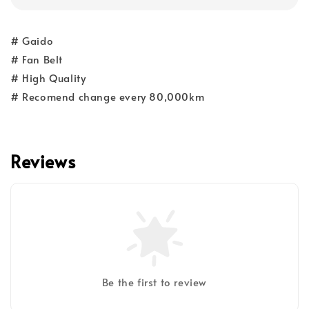
# Gaido
# Fan Belt
# High Quality
# Recomend change every 80,000km
Reviews
Be the first to review