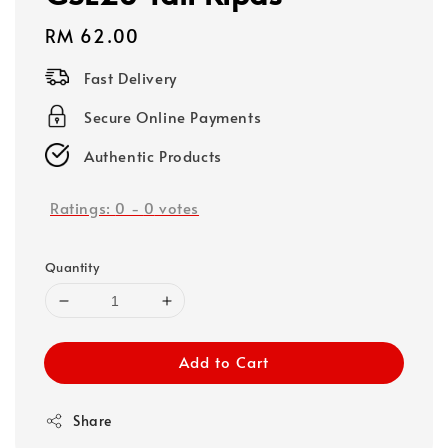
Regular
RM 62.00
price
Fast Delivery
Secure Online Payments
Authentic Products
Ratings:
0
-
0
votes
Quantity
Add to Cart
Share