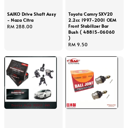
SAIKO Drive Shaft Assy
Toyota Camry SXV20
- Naza Citra
2.2cc 1997-2001 OEM
Front Stabilizer Bar
Regular
RM 288.00
Bush ( 48815-06060
price
)
Regular
RM 9.50
price