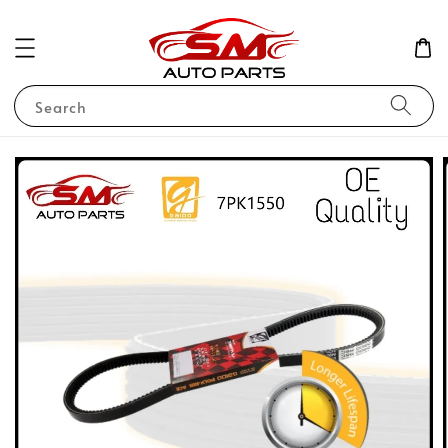
Search