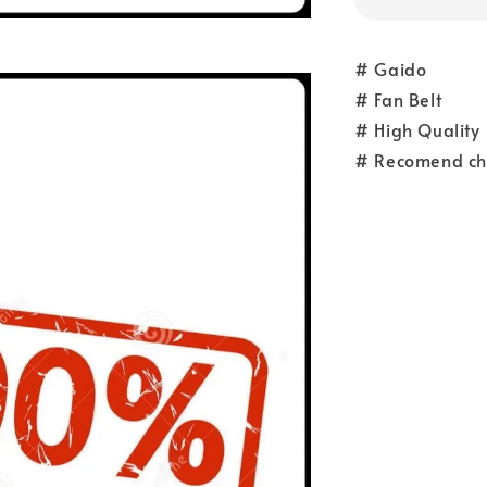
# Gaido
# Fan Belt
# High Quality
# Recomend ch