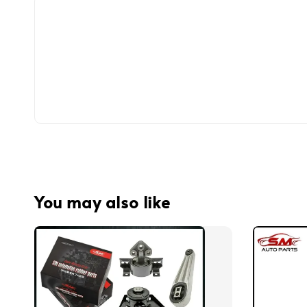
You may also like