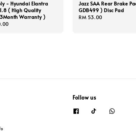
y - Hyundai Elantra
Jazz SAA Rear Brake Pa
1.8 ( High Quality
GDB499 ) Disc Pad
3Month Warranty )
Regular
RM 53.00
r
.00
price
Follow us
fo