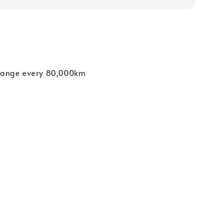
ange every 80,000km