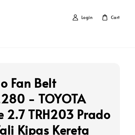
Login
Cart
o Fan Belt
2280 - TOYOTA
e 2.7 TRH203 Prado
Tali Kipas Kereta