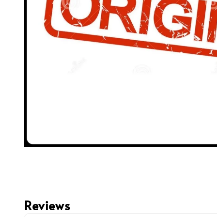
Reviews