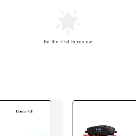
Be the first to review