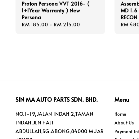
Proton Persona VVT 2016- (
Assembl
1+1Year Warranty ) New
MD 1.6 
Persona
RECON 
Regular
RM 185.00
-
RM 215.00
Regula
RM 480
price
price
SIN MA AUTO PARTS SDN. BHD.
Menu
NO.1-19,JALAN INDAH 2,TAMAN
Home
INDAH,JLN HAJI
About Us
ABDULLAH,SG.ABONG,84000 MUAR
Payment In