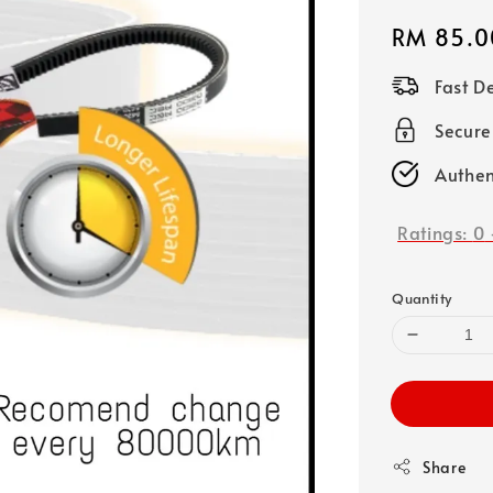
Regular
RM 85.0
price
Fast D
Secure
Authen
Ratings:
0
Quantity
Share