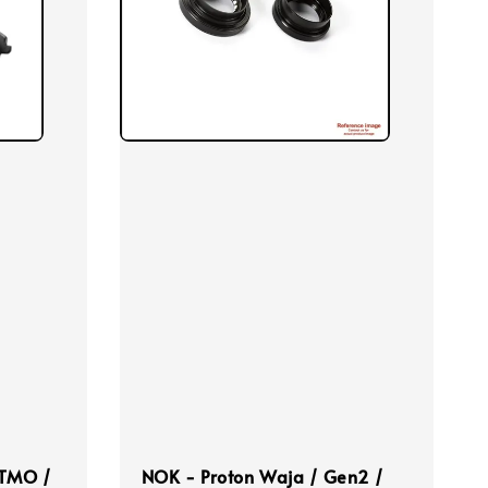
 TMO /
NOK - Proton Waja / Gen2 /