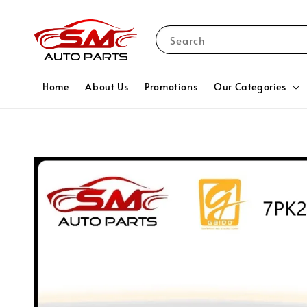
Search
Home
About Us
Promotions
Our Categories