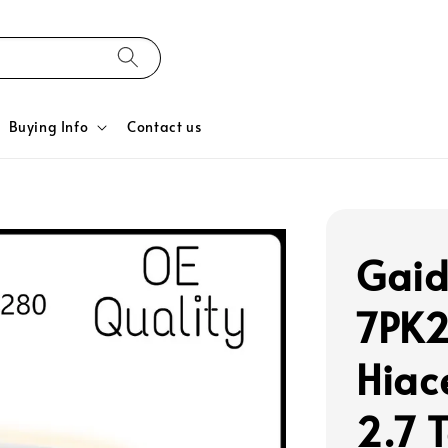
Buying Info
Contact us
Gaid
7PK
Hiac
2.7 