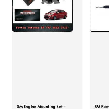
SM Engine Mounting Set -
SM Powe