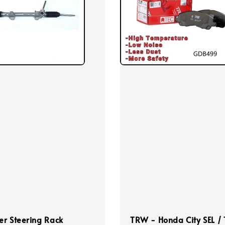
r Steering Rack
TRW - Honda City SEL /