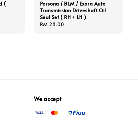
d (
Persona / BLM / Exora Auto
Transmission Driveshaft Oil
Seal Set ( RH + LH )
Regular
RM 28.00
price
We accept