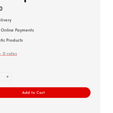
0
elivery
 Online Payments
tic Products
-
0
votes
Add to Cart