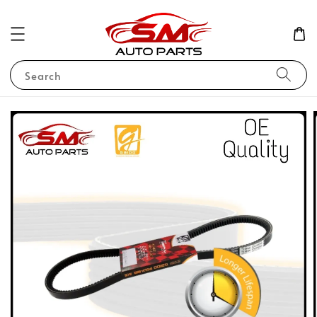
Search