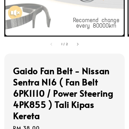
1
/
2
Gaido Fan Belt - Nissan
Sentra N16 ( Fan Belt
6PK1110 / Power Steering
4PK855 ) Tali Kipas
Kereta
Regular
RM 38.00