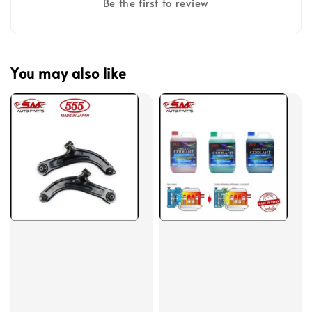
Be the first to review
You may also like