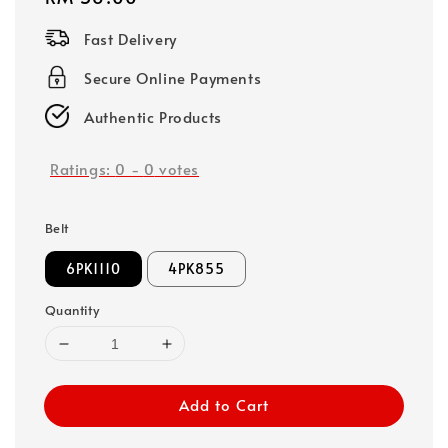
price
Fast Delivery
Secure Online Payments
Authentic Products
Ratings:
0
-
0
votes
Belt
6PK1110
4PK855
Quantity
Add to Cart