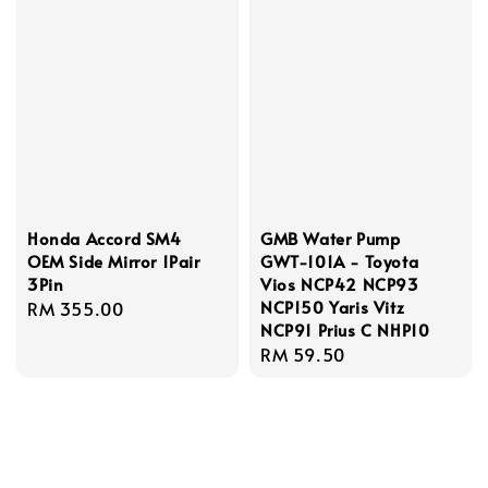
Honda Accord SM4
GMB Water Pump
OEM Side Mirror 1Pair
GWT-101A - Toyota
3Pin
Vios NCP42 NCP93
NCP150 Yaris Vitz
Regular
RM 355.00
NCP91 Prius C NHP10
price
Regular
RM 59.50
price