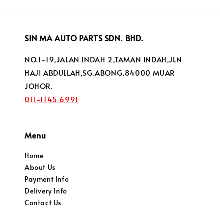
SIN MA AUTO PARTS SDN. BHD.
NO.1-19,JALAN INDAH 2,TAMAN INDAH,JLN
HAJI ABDULLAH,SG.ABONG,84000 MUAR
JOHOR.
011-1145 6991
Menu
Home
About Us
Payment Info
Delivery Info
Contact Us