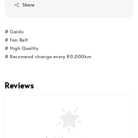
Share
# Gaido
# Fan Belt
# High Quality
# Recomend change every 80,000km
Reviews