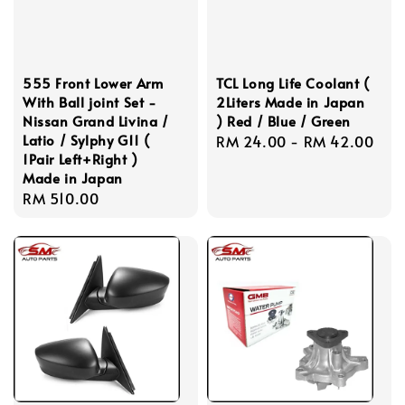
555 Front Lower Arm
TCL Long Life Coolant (
With Ball joint Set -
2Liters Made in Japan
Nissan Grand Livina /
) Red / Blue / Green
Latio / Sylphy G11 (
Regular
RM 24.00
-
RM 42.00
1Pair Left+Right )
price
Made in Japan
Regular
RM 510.00
price