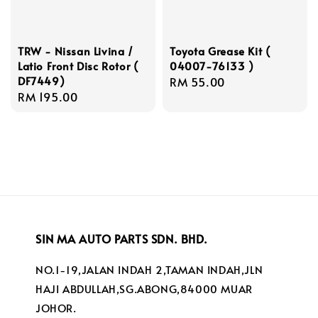
TRW - Nissan Livina /
Toyota Grease Kit (
Latio Front Disc Rotor (
04007-76133 )
DF7449)
Regular
RM 55.00
Regular
RM 195.00
price
price
SIN MA AUTO PARTS SDN. BHD.
NO.1-19,JALAN INDAH 2,TAMAN INDAH,JLN
HAJI ABDULLAH,SG.ABONG,84000 MUAR
JOHOR.