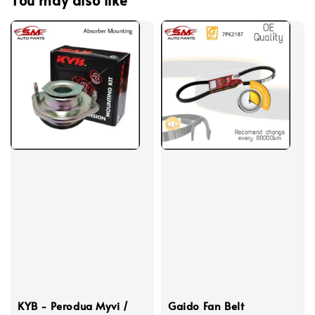
KYB - Perodua Myvi /
Gaido Fan Belt