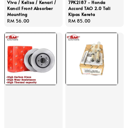
Viva / Kelisa / Kenari /
7PK2187 - Honda
Kancil Front Absorber
Accord TAO 2.0 Tali
Mounting
Kipas Kereta
Regular
RM 56.00
Regular
RM 85.00
price
price