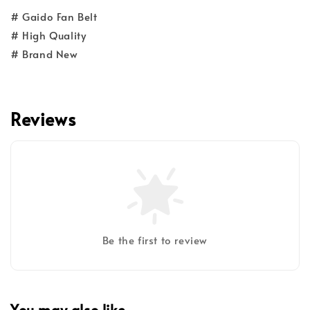
# Gaido Fan Belt
# High Quality
# Brand New
Reviews
Be the first to review
You may also like