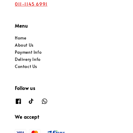
011-1145 6991
Menu
Home
About Us
Payment Info
Delivery Info
Contact Us
Follow us
We accept