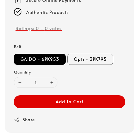
Authentic Products
Ratings:
0
-
0
votes
Belt
GAIDO - 6PK953
Opti - 3PK795
Quantity
Add to Cart
Share