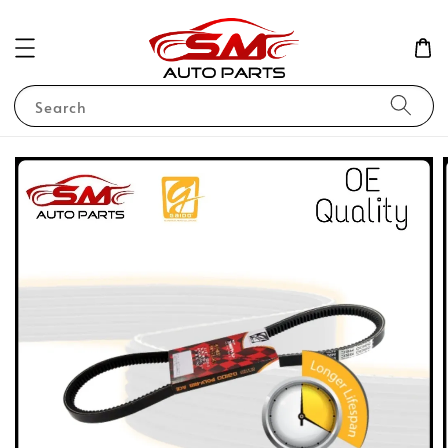
Search