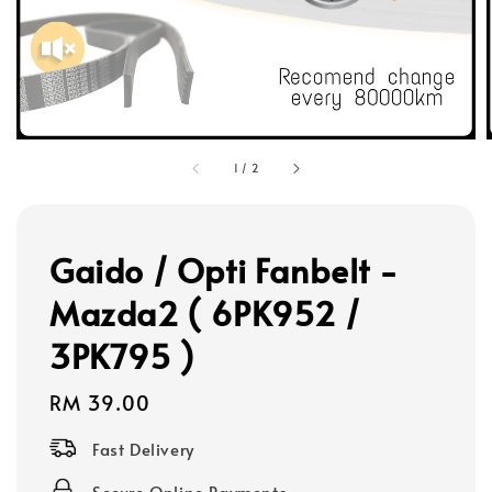
1
/
2
Gaido / Opti Fanbelt -
Mazda2 ( 6PK952 /
3PK795 )
Regular
RM 39.00
price
Fast Delivery
Secure Online Payments