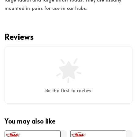
mounted in pairs for use in car hubs.
Reviews
Be the first to review
You may also like