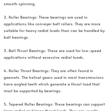
smooth spinning.
2. Roller Bearings: These bearings are used in
applications like conveyer belt rollers. They are more
suitable for heavy radial loads than can be handled by
ball bearings.
3. Ball Thrust Bearings: These are used for low-speed
applications without excessive radial loads.
4. Roller Thrust Bearings: They are often found in
gearsets. The helical gears used in most transmissions
have angled teeth which generate a thrust load that
must be supported by bearings.
5. Tapered Roller Bearings: These bearings can support
large radial and large thrust loads. They are usually