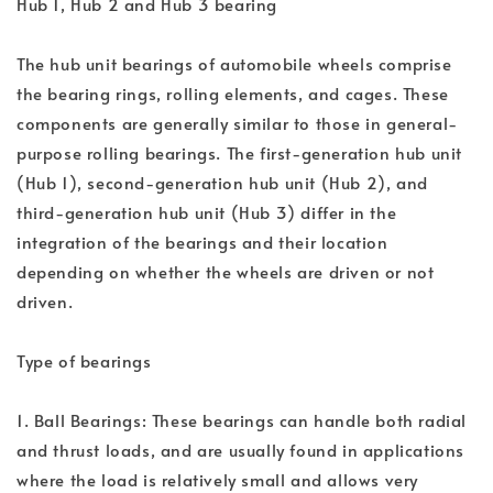
Hub 1, Hub 2 and Hub 3 bearing
The hub unit bearings of automobile wheels comprise
the bearing rings, rolling elements, and cages. These
components are generally similar to those in general-
purpose rolling bearings. The first-generation hub unit
(Hub 1), second-generation hub unit (Hub 2), and
third-generation hub unit (Hub 3) differ in the
integration of the bearings and their location
depending on whether the wheels are driven or not
driven.
Type of bearings
1. Ball Bearings: These bearings can handle both radial
and thrust loads, and are usually found in applications
where the load is relatively small and allows very