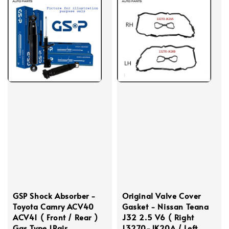
GSP Shock Absorber -
Original Valve Cover
Toyota Camry ACV40
Gasket - Nissan Teana
ACV41 ( Front / Rear )
J32 2.5 V6 ( Right
Gas Type 1Pair
13270-JK20A / Left