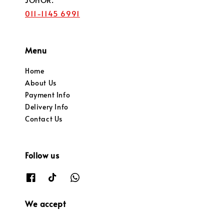
011-1145 6991
Menu
Home
About Us
Payment Info
Delivery Info
Contact Us
Follow us
We accept