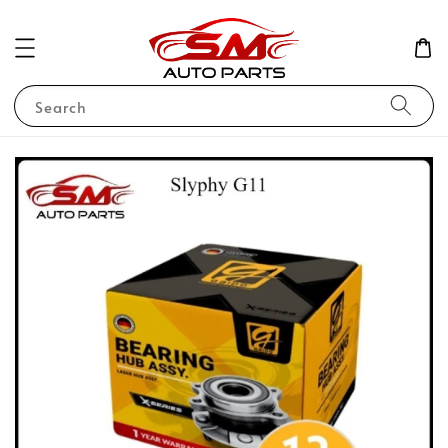
Search