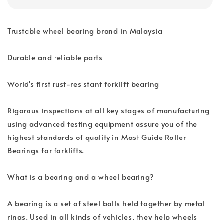
Trustable wheel bearing brand in Malaysia
Durable and reliable parts
World's first rust-resistant forklift bearing
Rigorous inspections at all key stages of manufacturing
using advanced testing equipment assure you of the
highest standards of quality in Mast Guide Roller
Bearings for forklifts.
What is a bearing and a wheel bearing?
A bearing is a set of steel balls held together by metal
rings. Used in all kinds of vehicles, they help wheels