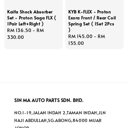
Kaifa Shock Absorber
KYB K-FLEX - Proton
Set - Proton Saga FLX (
Exora Front / Rear Coil
1Pair Left+Right )
Spring Set ( 1Set 2Pcs
)
Regular
RM 136.50
-
RM
Regular
RM 145.00
-
RM
price
330.00
price
155.00
SIN MA AUTO PARTS SDN. BHD.
NO.1-19,JALAN INDAH 2,TAMAN INDAH,JLN
HAJI ABDULLAH,SG.ABONG,84000 MUAR
JOHOR.