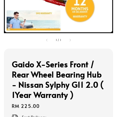
1
/
1
Gaido X-Series Front /
Rear Wheel Bearing Hub
- Nissan Sylphy G11 2.0 (
1Year Warranty )
Regular
RM 225.00
price
Fast Delivery