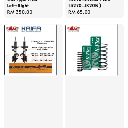
Left+Right
13270-JK20B )
Regular
RM 350.00
Regular
RM 65.00
price
price