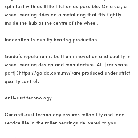
spin fast with as little friction as possible. On a car, a
wheel bearing rides on a metal ring that fits tightly
inside the hub at the centre of the wheel.
Innovation in quality bearing production
Gaido’s reputation is built on innovation and quality in
wheel bearing design and manufacture. All [car spare
part](https://gaido.com.my/)are produced under strict
quality control.
Anti-rust technology
Our anti-rust technology ensures reliability and long
service life in the roller bearings delivered to you.