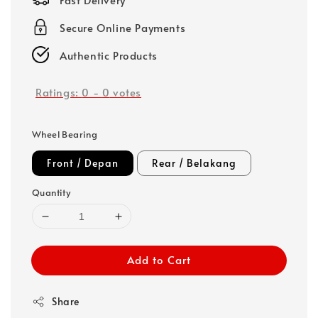
Secure Online Payments
Authentic Products
Ratings:
0
-
0
votes
Wheel Bearing
Front / Depan
Rear / Belakang
Quantity
Add to Cart
Share