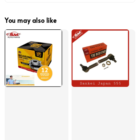
You may also like