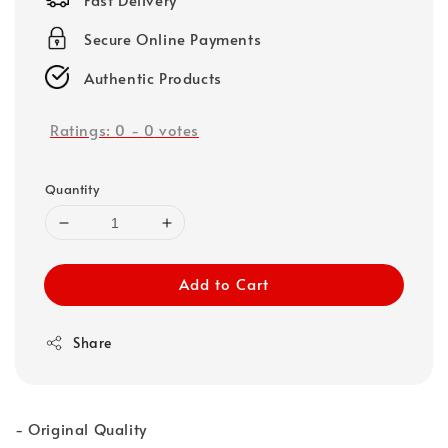
Secure Online Payments
Authentic Products
Ratings:
0
-
0
votes
Quantity
Add to Cart
Share
- Original Quality