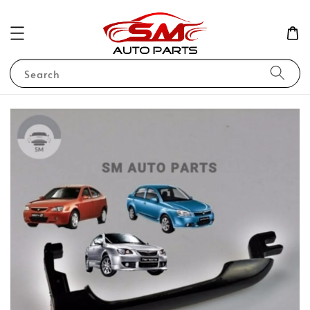
Search