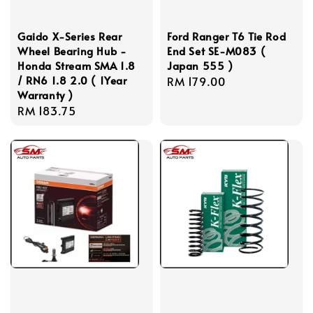
Gaido X-Series Rear
Ford Ranger T6 Tie Rod
Wheel Bearing Hub -
End Set SE-M083 (
Honda Stream SMA 1.8
Japan 555 )
/ RN6 1.8 2.0 ( 1Year
Regular
RM 179.00
Warranty )
price
Regular
RM 183.75
price