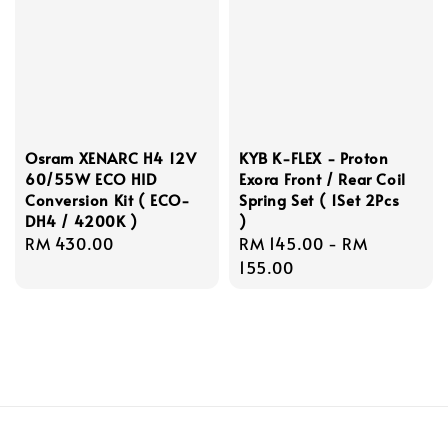
Osram XENARC H4 12V
KYB K-FLEX - Proton
60/55W ECO HID
Exora Front / Rear Coil
Conversion Kit ( ECO-
Spring Set ( 1Set 2Pcs
DH4 / 4200K )
)
Regular
RM 430.00
Regular
RM 145.00
-
RM
price
price
155.00