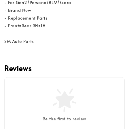
- For Gen2/Persona/BLM/Exora
- Brand New
- Replacement Parts
- Front=Rear RH=LH
SM Auto Parts
Reviews
Be the first to review