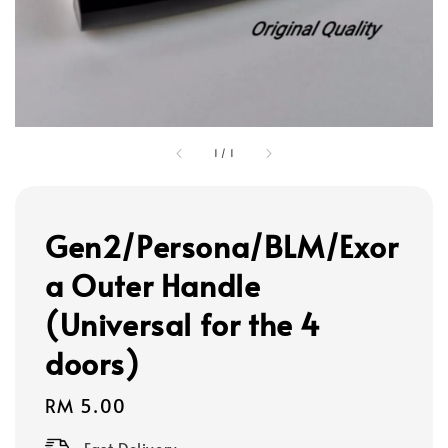
1
/
1
Gen2/Persona/BLM/Exor
a Outer Handle
(Universal for the 4
doors)
Regular
RM 5.00
price
Fast Delivery