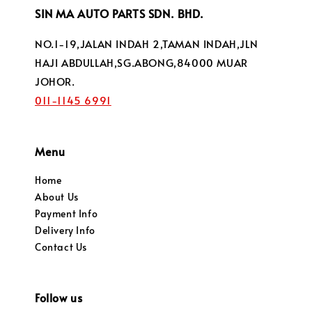
SIN MA AUTO PARTS SDN. BHD.
NO.1-19,JALAN INDAH 2,TAMAN INDAH,JLN
HAJI ABDULLAH,SG.ABONG,84000 MUAR
JOHOR.
011-1145 6991
Menu
Home
About Us
Payment Info
Delivery Info
Contact Us
Follow us