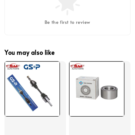
Be the first to review
You may also like