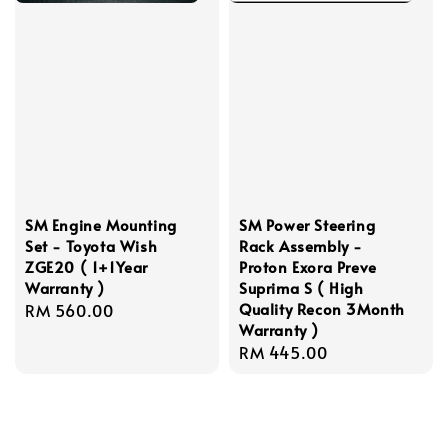
SM Engine Mounting
SM Power Steering
Set - Toyota Wish
Rack Assembly -
ZGE20 ( 1+1Year
Proton Exora Preve
Warranty )
Suprima S ( High
Quality Recon 3Month
Regular
RM 560.00
Warranty )
price
Regular
RM 445.00
price