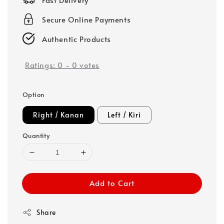
Secure Online Payments
Authentic Products
Ratings:
0
-
0
votes
Option
Right / Kanan
Left / Kiri
Quantity
Add to Cart
Share