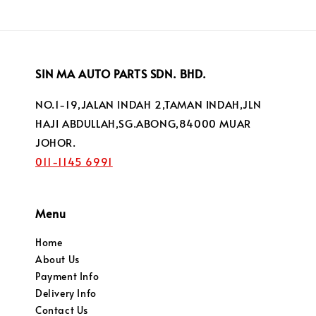
SIN MA AUTO PARTS SDN. BHD.
NO.1-19,JALAN INDAH 2,TAMAN INDAH,JLN
HAJI ABDULLAH,SG.ABONG,84000 MUAR
JOHOR.
011-1145 6991
Menu
Home
About Us
Payment Info
Delivery Info
Contact Us