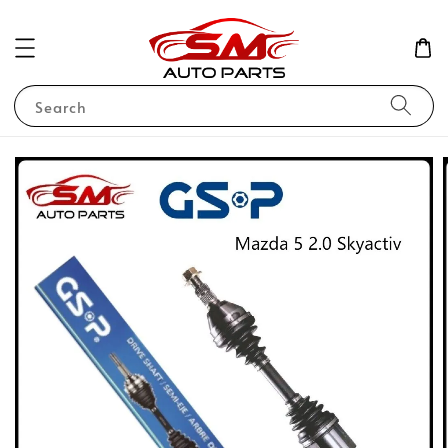
Search