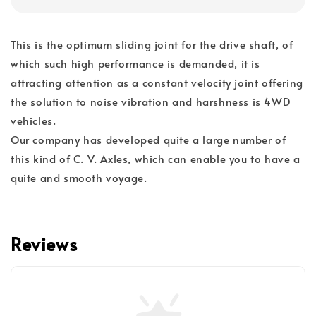
This is the optimum sliding joint for the drive shaft, of
which such high performance is demanded, it is
attracting attention as a constant velocity joint offering
the solution to noise vibration and harshness is 4WD
vehicles.
Our company has developed quite a large number of
this kind of C. V. Axles, which can enable you to have a
quite and smooth voyage.
Reviews