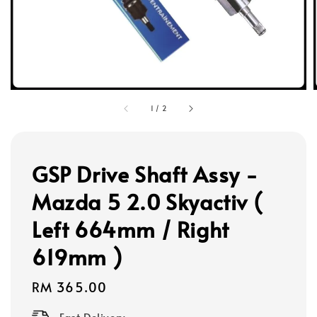
1
/
2
GSP Drive Shaft Assy -
Mazda 5 2.0 Skyactiv (
Left 664mm / Right
619mm )
Regular
RM 365.00
price
Fast Delivery