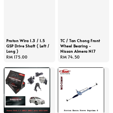
Proton Wira 1.3 / 1.5
TC / Tan Chong Front
GSP Drive Shaft ( Left /
Wheel Bearing -
Long )
Nissan Almera N17
Regular
RM 175.00
Regular
RM 74.50
price
price