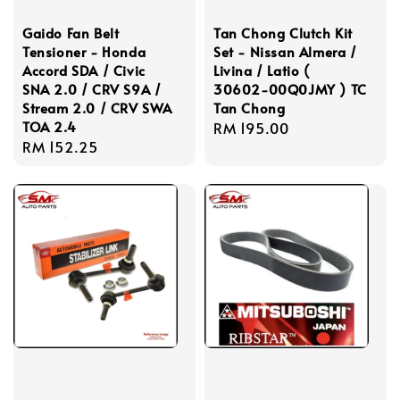
Gaido Fan Belt
Tan Chong Clutch Kit
Tensioner - Honda
Set - Nissan Almera /
Accord SDA / Civic
Livina / Latio (
SNA 2.0 / CRV S9A /
30602-00Q0JMY ) TC
Stream 2.0 / CRV SWA
Tan Chong
TOA 2.4
Regular
RM 195.00
Regular
RM 152.25
price
price