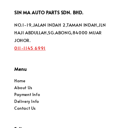
SIN MA AUTO PARTS SDN. BHD.
NO.1-19,JALAN INDAH 2,TAMAN INDAH,JLN
HAJI ABDULLAH,SG.ABONG,84000 MUAR
JOHOR.
011-1145 6991
Menu
Home
About Us
Payment Info
Delivery Info
Contact Us