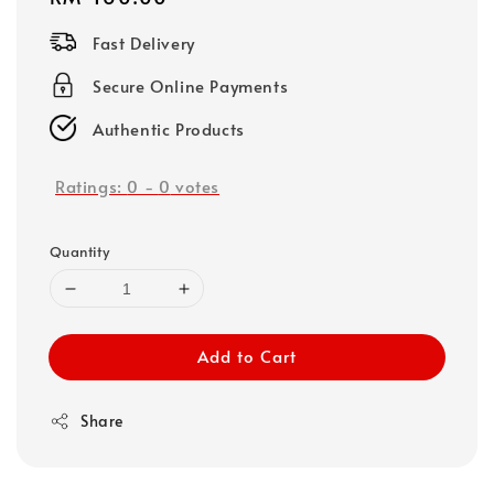
price
Fast Delivery
Secure Online Payments
Authentic Products
Ratings:
0
-
0
votes
Quantity
Add to Cart
Share