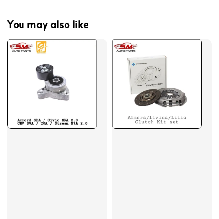
You may also like