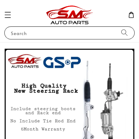
Search