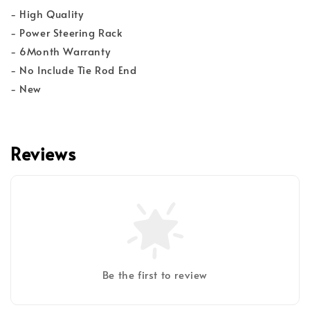
- High Quality
- Power Steering Rack
- 6Month Warranty
- No Include Tie Rod End
- New
Reviews
Be the first to review