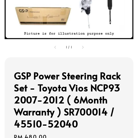
1
/
1
GSP Power Steering Rack
Set - Toyota Vios NCP93
2007-2012 ( 6Month
Warranty ) SR700014 /
45510-52040
Regular
RM 480.00