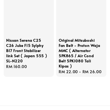
Nissan Serena C25
Original Mitsuboshi
C26 Juke F15 Sylphy
Fan Belt - Proton Waja
B17 Front Stabilizer
MMC ( Alternator
link Set ( Japan 555 )
5PK865 / Air Cond
SL-N220
Belt 5PK1080 Tali
Kipas )
Regular
RM 160.00
Regular
RM 22.00
-
RM 26.00
price
price