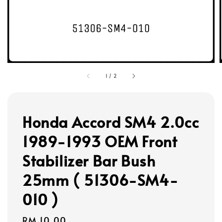
1
/
2
Honda Accord SM4 2.0cc
1989-1993 OEM Front
Stabilizer Bar Bush
25mm ( 51306-SM4-
010 )
Regular
RM 10.00