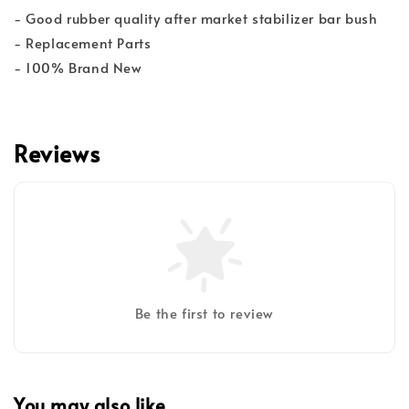
- Good rubber quality after market stabilizer bar bush
- Replacement Parts
- 100% Brand New
Reviews
Be the first to review
You may also like