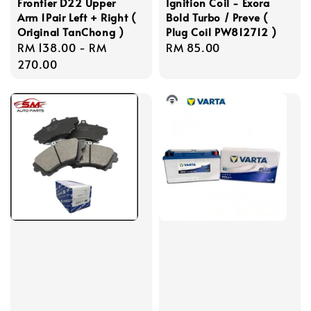
Frontier D22 Upper
Ignition Coil - Exora
Arm 1Pair Left + Right (
Bold Turbo / Preve (
Original TanChong )
Plug Coil PW812712 )
Regular
RM 138.00
-
RM
Regular
RM 85.00
price
270.00
price