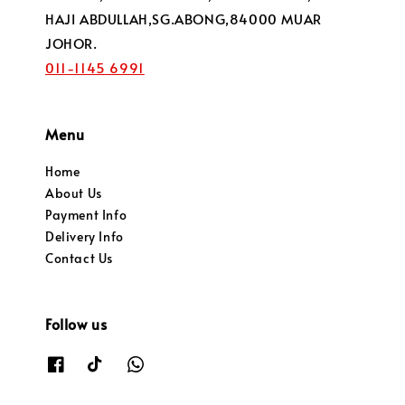
HAJI ABDULLAH,SG.ABONG,84000 MUAR
JOHOR.
011-1145 6991
Menu
Home
About Us
Payment Info
Delivery Info
Contact Us
Follow us