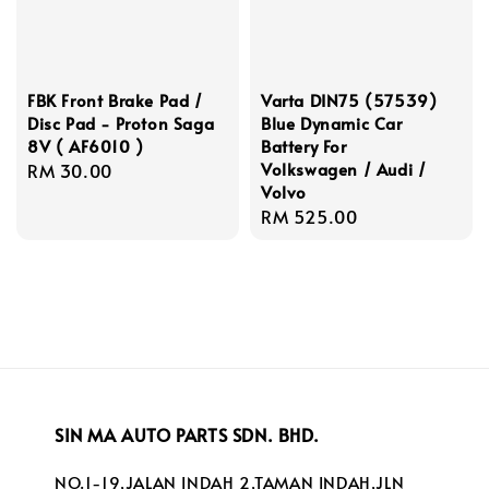
FBK Front Brake Pad /
Varta DIN75 (57539)
Disc Pad - Proton Saga
Blue Dynamic Car
8V ( AF6010 )
Battery For
Volkswagen / Audi /
Regular
RM 30.00
Volvo
price
Regular
RM 525.00
price
SIN MA AUTO PARTS SDN. BHD.
NO.1-19,JALAN INDAH 2,TAMAN INDAH,JLN