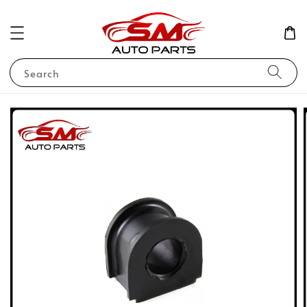
Search