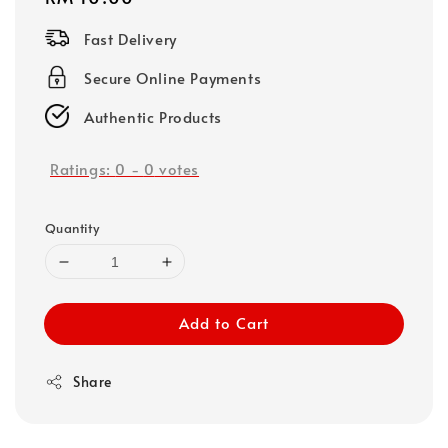
price
Fast Delivery
Secure Online Payments
Authentic Products
Ratings:
0
-
0
votes
Quantity
Add to Cart
Share