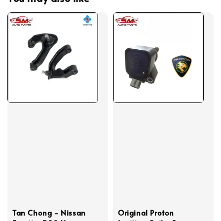
Tan Chong - Nissan
Original Proton