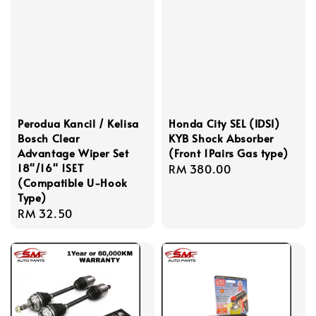
Perodua Kancil / Kelisa
Honda City SEL (IDSI)
Bosch Clear
KYB Shock Absorber
Advantage Wiper Set
(Front 1Pairs Gas type)
18"/16" 1SET
Regular
RM 380.00
(Compatible U-Hook
price
Type)
Regular
RM 32.50
price