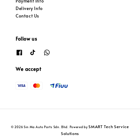
Payment Info
Delivery Info
Contact Us
Follow us
We accept
SMART Tech Service
© 2026 Sin Ma Auto Parts Sdn. Bhd. Powered by
Solutions