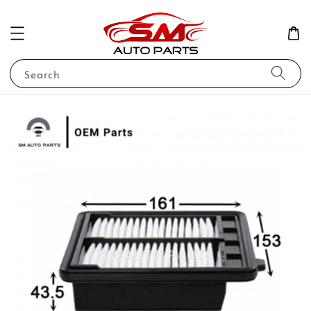
Search