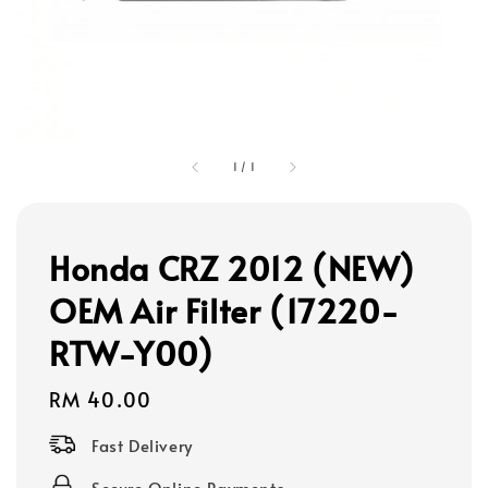
1
/
1
Honda CRZ 2012 (NEW)
OEM Air Filter (17220-
RTW-Y00)
Regular
RM 40.00
price
Fast Delivery
Secure Online Payments