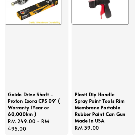
Gaido Drive Shaft -
Plasti Dip Handle
Proton Exora CPS 09' (
Spray Paint Tools Rim
Warranty 1Year or
Membrane Portable
60,000km )
Rubber Paint Can Gun
Made in USA
Regular
RM 249.00
-
RM
Regular
RM 39.00
price
495.00
price