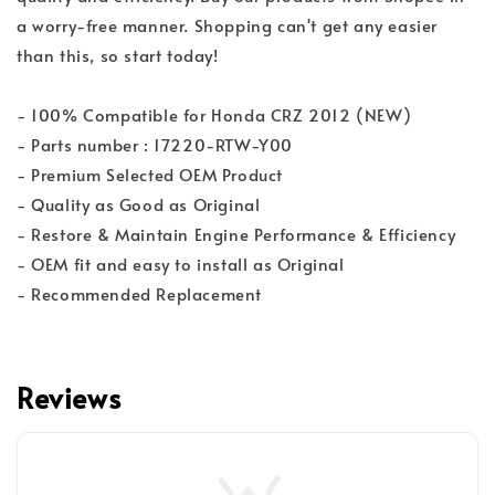
a worry-free manner. Shopping can't get any easier
than this, so start today!
- 100% Compatible for Honda CRZ 2012 (NEW)
- Parts number : 17220-RTW-Y00
- Premium Selected OEM Product
- Quality as Good as Original
- Restore & Maintain Engine Performance & Efficiency
- OEM fit and easy to install as Original
- Recommended Replacement
Reviews