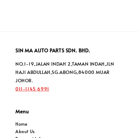
SIN MA AUTO PARTS SDN. BHD.
NO.1-19,JALAN INDAH 2,TAMAN INDAH,JLN
HAJI ABDULLAH,SG.ABONG,84000 MUAR
JOHOR.
011-1145 6991
Menu
Home
About Us