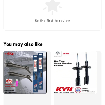
Be the first to review
You may also like