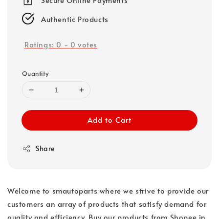
Authentic Products
Ratings:
0
-
0
votes
Quantity
Add to Cart
Share
Welcome to smautoparts where we strive to provide our
customers an array of products that satisfy demand for
quality and efficiency. Buy our products from Shopee in