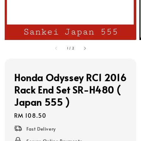
1
/
2
Honda Odyssey RC1 2016
Rack End Set SR-H480 (
Japan 555 )
Regular
RM 108.50
price
Fast Delivery
Secure Online Payments