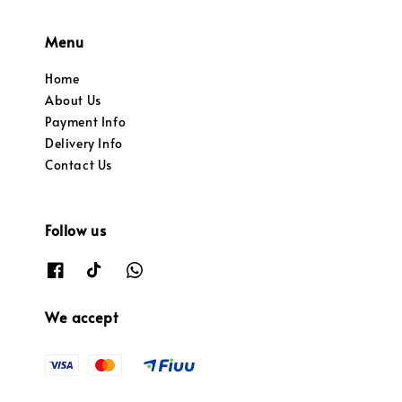
Menu
Home
About Us
Payment Info
Delivery Info
Contact Us
Follow us
We accept