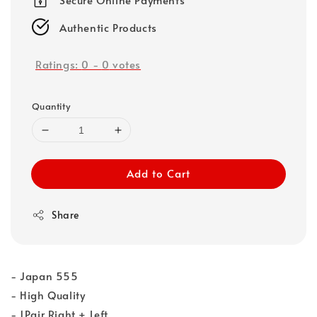
Authentic Products
Ratings:
0
-
0
votes
Quantity
Add to Cart
Share
- Japan 555
- High Quality
- 1Pair Right + Left