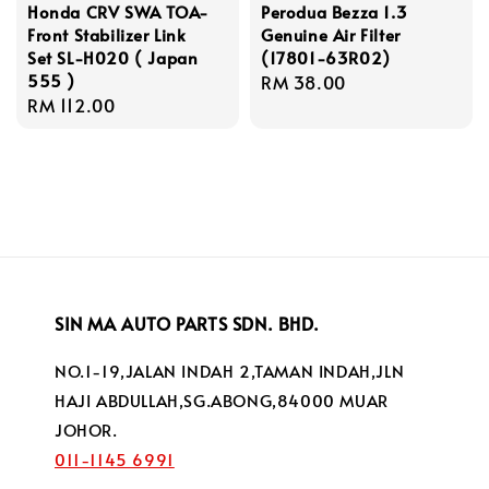
Honda CRV SWA TOA-
Perodua Bezza 1.3
Front Stabilizer Link
Genuine Air Filter
Set SL-H020 ( Japan
(17801-63R02)
555 )
Regular
RM 38.00
Regular
RM 112.00
price
price
SIN MA AUTO PARTS SDN. BHD.
NO.1-19,JALAN INDAH 2,TAMAN INDAH,JLN
HAJI ABDULLAH,SG.ABONG,84000 MUAR
JOHOR.
011-1145 6991