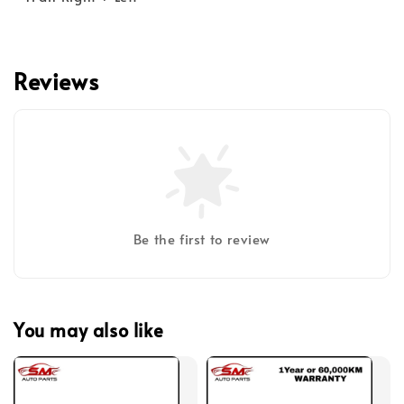
Reviews
Be the first to review
You may also like