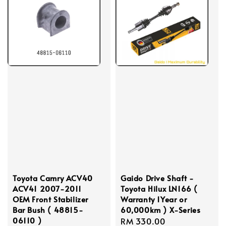
Toyota Camry ACV40
Gaido Drive Shaft -
ACV41 2007-2011
Toyota Hilux LN166 (
OEM Front Stabilizer
Warranty 1Year or
Bar Bush ( 48815-
60,000km ) X-Series
06110 )
Regular
RM 330.00