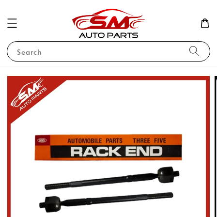
Search