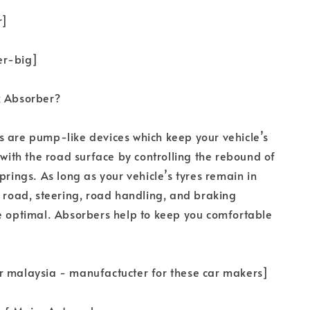
r]
er-big]
k Absorber?
 are pump-like devices which keep your vehicle’s
t with the road surface by controlling the rebound of
prings. As long as your vehicle’s tyres remain in
e road, steering, road handling, and braking
e optimal. Absorbers help to keep you comfortable
r malaysia - manufactucter for these car makers]