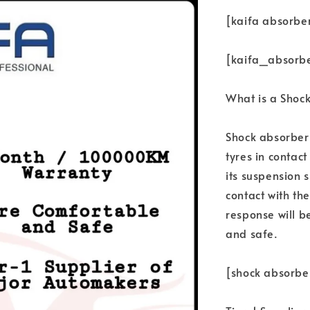
[kaifa absorbe
[kaifa_absorb
What is a Shoc
Shock absorbers
tyres in contac
its suspension s
contact with th
response will b
and safe.
[shock absorbe