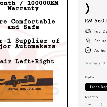
)
Regular
RM 560.
price
Fast D
Secure
Authen
Ratings:
0
Option
Front/Dep
Quantity