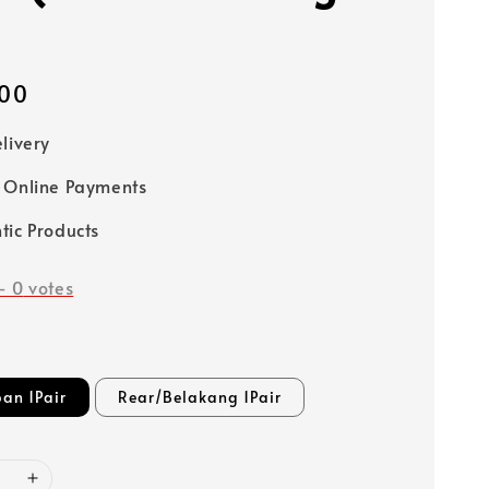
00
elivery
 Online Payments
tic Products
-
0
votes
an 1Pair
Rear/Belakang 1Pair