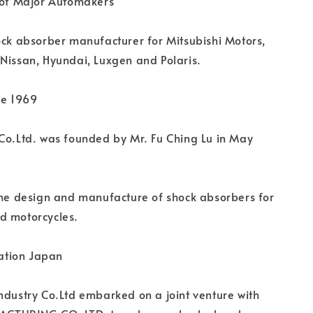
r of Major Automakers
ock absorber manufacturer for Mitsubishi Motors,
Nissan, Hyundai, Luxgen and Polaris.
ce 1969
Co.Ltd. was founded by Mr. Fu Ching Lu in May
the design and manufacture of shock absorbers for
d motorcycles.
tion Japan
ndustry Co.Ltd embarked on a joint venture with