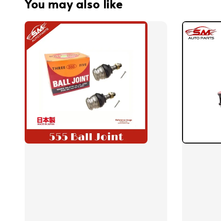
You may also like