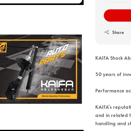
Share
KAIFA Shock Ab
50 years of inn
Performance acr
KAIFA's reputat
and in related 
handling and st