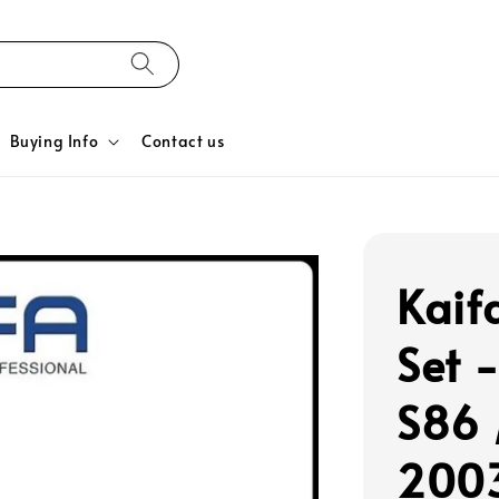
Buying Info
Contact us
Kaif
Set 
S86 
2003