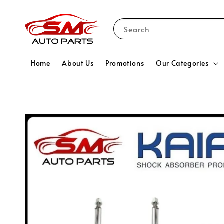
Search
Home
About Us
Promotions
Our Categories