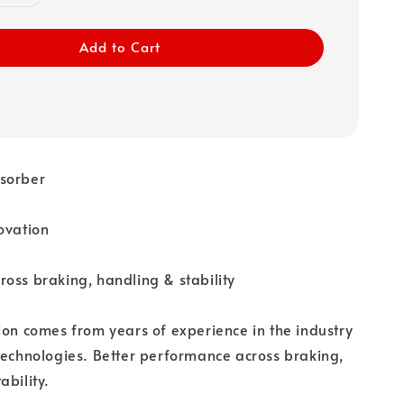
Add to Cart
sorber
ovation
oss braking, handling & stability
ion comes from years of experience in the industry
technologies. Better performance across braking,
ability.