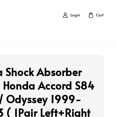
Login
Cart
a Shock Absorber
- Honda Accord S84
/ Odyssey 1999-
 ( 1Pair Left+Right