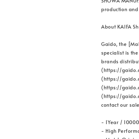
SHOWA MANUFAC
production and 
About KAIFA Sh
Gaido, the [Ma
specialist is th
brands distribu
(https://gaido.
(https://gaido
(https://gaido
(https://gaido
contact our sale
- 1Year / 1000
- High Perform