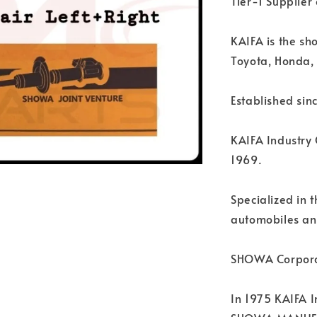
Tier-1 Supplie
KAIFA is the sh
Toyota, Honda, 
Established sin
KAIFA Industry 
1969.
Specialized in 
automobiles an
SHOWA Corpora
In 1975 KAIFA I