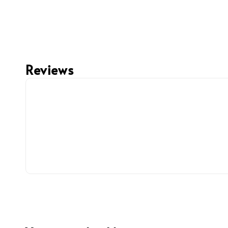
Reviews