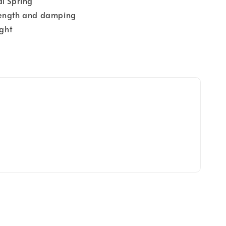
al Spring
Length and damping
ight