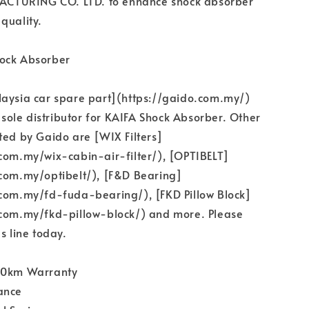
TURING CO. LTD. to enhance shock absorber
quality.
ock Absorber
laysia car spare part](https://gaido.com.my/)
e sole distributor for KAIFA Shock Absorber. Other
ted by Gaido are [WIX Filters]
com.my/wix-cabin-air-filter/), [OPTIBELT]
.com.my/optibelt/), [F&D Bearing]
.com.my/fd-fuda-bearing/), [FKD Pillow Block]
.com.my/fkd-pillow-block/) and more. Please
s line today.
00km Warranty
ance