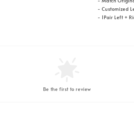
- Match Origin
- Customized 
- 1Pair Left + R
Be the first to review