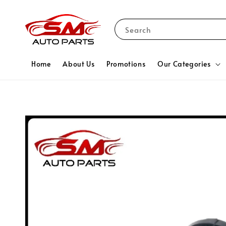
Search
Home
About Us
Promotions
Our Categories