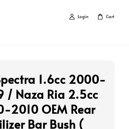
Login
Cart
Spectra 1.6cc 2000-
 / Naza Ria 2.5cc
0-2010 OEM Rear
lizer Bar Bush (