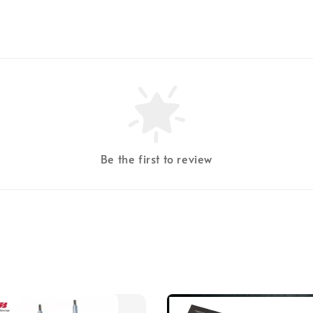
Be the first to review