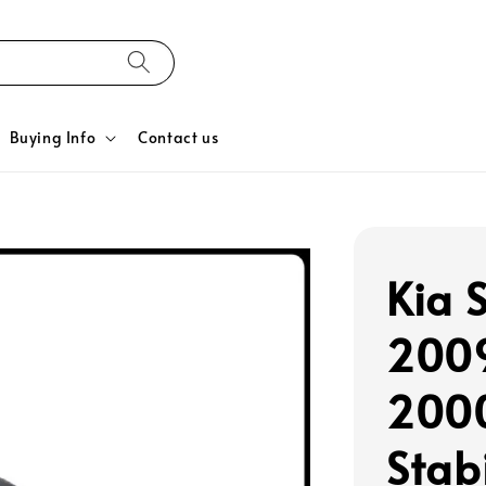
Buying Info
Contact us
Kia 
2009
200
Stabi