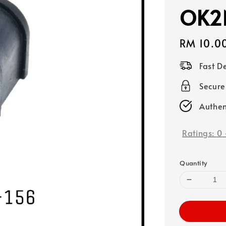
OK2
Regular
RM 10.0
price
Fast D
Secure
Authen
Ratings:
0
Quantity