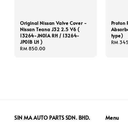
Original Nissan Valve Cover -
Proton 
Nissan Teana J32 2.5 V6 (
Absorbe
13264-JN01A RH / 13264-
type)
JP01B LH )
Regula
RM 345
Regular
RM 850.00
price
price
SIN MA AUTO PARTS SDN. BHD.
Menu