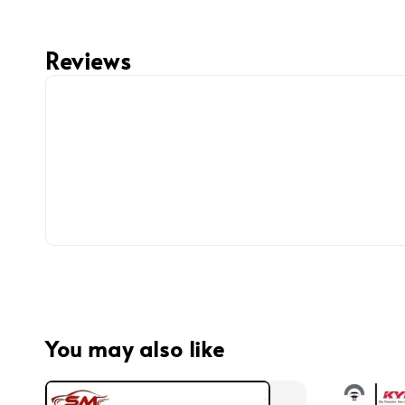
Reviews
You may also like