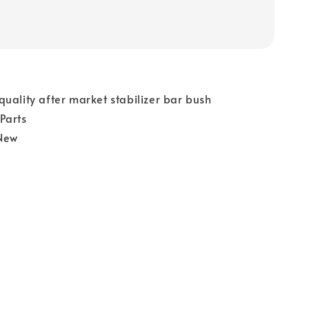
uality after market stabilizer bar bush
Parts
New