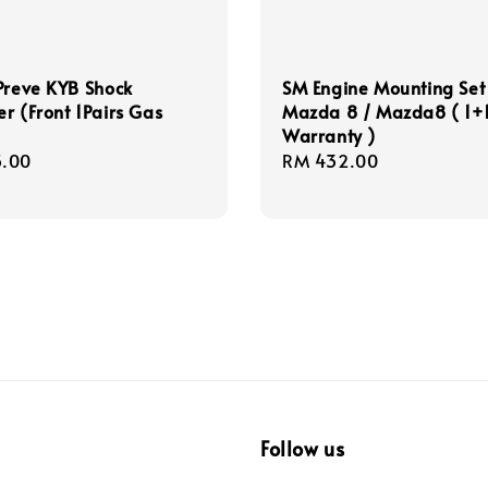
Preve KYB Shock
SM Engine Mounting Set
r (Front 1Pairs Gas
Mazda 8 / Mazda8 ( 1+
Warranty )
r
.00
Regular
RM 432.00
price
Follow us