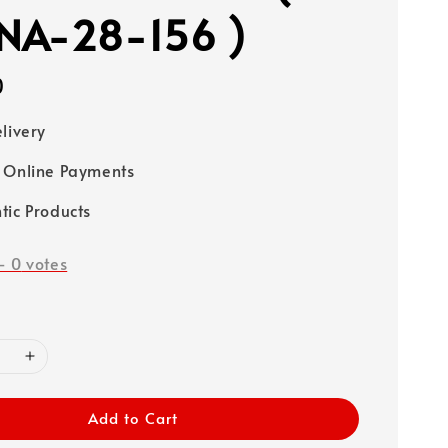
NA-28-156 )
0
elivery
 Online Payments
tic Products
-
0
votes
Add to Cart