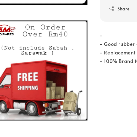
Share
-
- Good rubber q
- Replacement 
- 100% Brand 