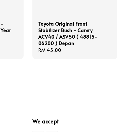
 -
Toyota Original Front
1Year
Stabilizer Bush - Camry
ACV40 / ASV50 ( 48815-
06200 ) Depan
Regular
RM 45.00
price
We accept