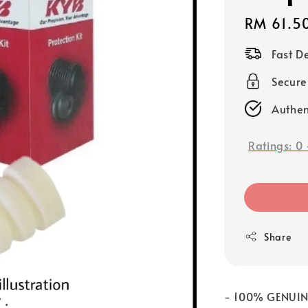
Regular
RM 61.5
price
Fast D
Secure
Authen
Ratings:
0
Share
- 100% GENUI