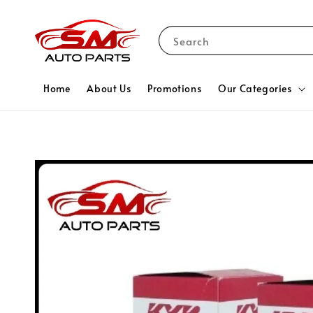
Search
Home
About Us
Promotions
Our Categories