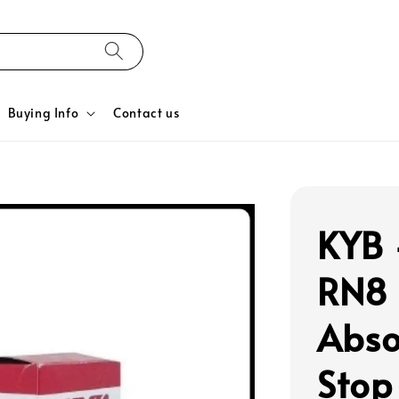
Buying Info
Contact us
KYB 
RN8 
Abso
Stop 