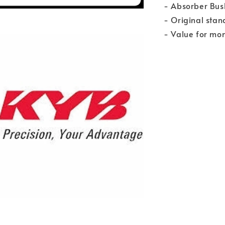
- Absorber Bush
- Original stan
- Value for mo