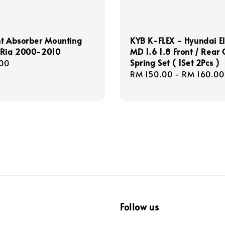
nt Absorber Mounting
KYB K-FLEX - Hyundai E
 Ria 2000-2010
MD 1.6 1.8 Front / Rear 
Spring Set ( 1Set 2Pcs )
r
00
Regular
RM 150.00
-
RM 160.00
price
Follow us