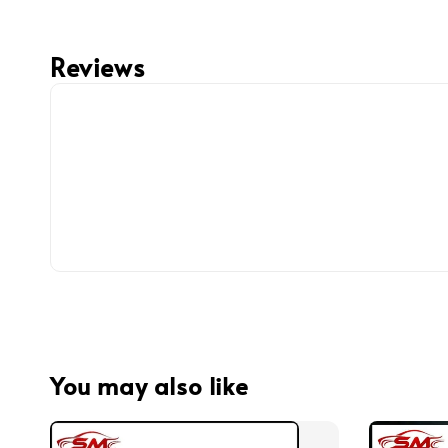
Reviews
You may also like