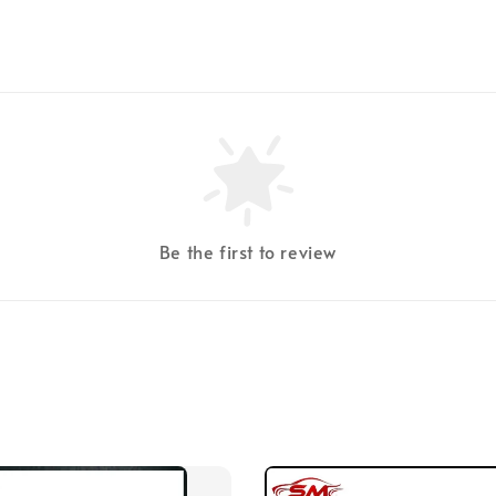
Be the first to review