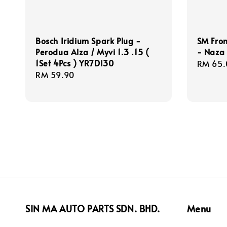
Bosch Iridium Spark Plug -
SM Fro
Perodua Alza / Myvi 1.3 .15 (
- Naza
1Set 4Pcs ) YR7DI30
Regula
RM 65.
Regular
RM 59.90
price
price
SIN MA AUTO PARTS SDN. BHD.
Menu