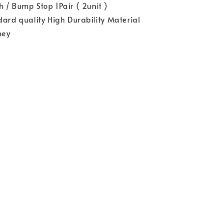
 / Bump Stop 1Pair ( 2unit )
dard quality High Durability Material
ney