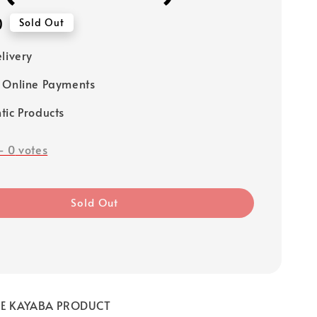
0
Sold Out
elivery
 Online Payments
tic Products
-
0
votes
Sold Out
NE KAYABA PRODUCT