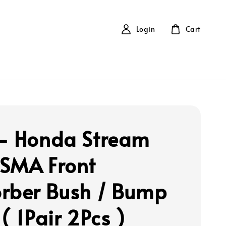
Login
Cart
- Honda Stream
SMA Front
rber Bush / Bump
( 1Pair 2Pcs )