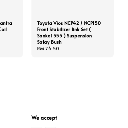
lantra
Toyota Vios NCP42 / NCP150
Coil
Front Stabilizer link Set (
Sankei 555 ) Suspension
Satay Bush
Regular
RM 74.50
price
We accept