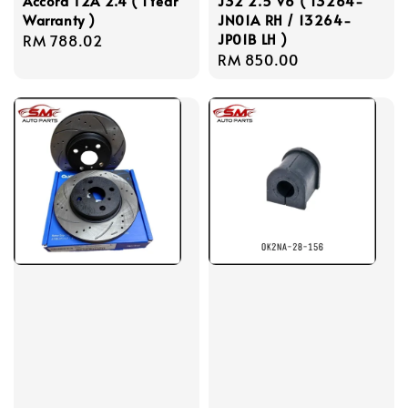
Accord T2A 2.4 ( 1Year
J32 2.5 V6 ( 13264-
Warranty )
JN01A RH / 13264-
JP01B LH )
Regular
RM 788.02
Regular
RM 850.00
price
price