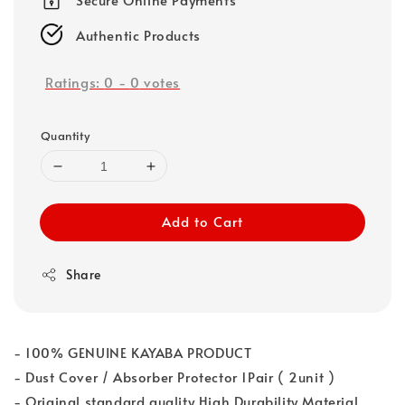
Authentic Products
Ratings:
0
-
0
votes
Quantity
Add to Cart
Share
- 100% GENUINE KAYABA PRODUCT
- Dust Cover / Absorber Protector 1Pair ( 2unit )
- Original standard quality High Durability Material