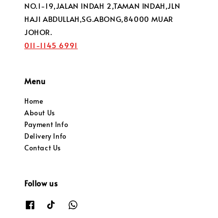
NO.1-19,JALAN INDAH 2,TAMAN INDAH,JLN
HAJI ABDULLAH,SG.ABONG,84000 MUAR
JOHOR.
011-1145 6991
Menu
Home
About Us
Payment Info
Delivery Info
Contact Us
Follow us