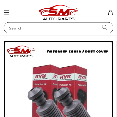
Search