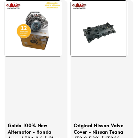
Gaido 100% New
Original Nissan Valve
Alternator - Honda
Cover - Nissan Teana