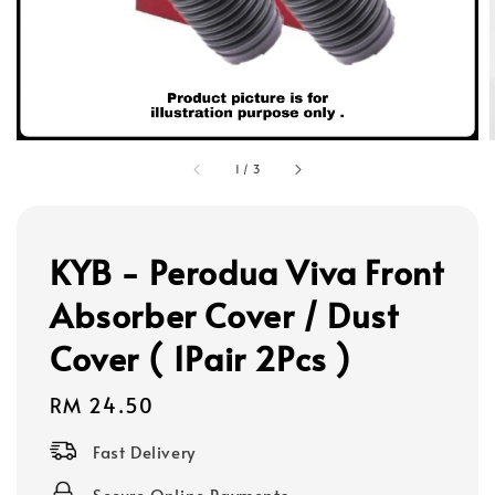
1
/
3
KYB - Perodua Viva Front
Absorber Cover / Dust
Cover ( 1Pair 2Pcs )
Regular
RM 24.50
price
Fast Delivery
Secure Online Payments