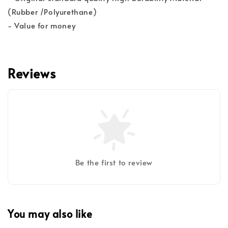
(Rubber /Polyurethane)
- Value for money
Reviews
Be the first to review
You may also like