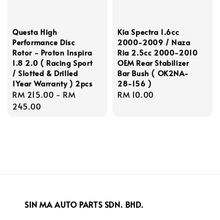
Questa High
Kia Spectra 1.6cc
Performance Disc
2000-2009 / Naza
Rotor - Proton Inspira
Ria 2.5cc 2000-2010
1.8 2.0 ( Racing Sport
OEM Rear Stabilizer
/ Slotted & Drilled
Bar Bush ( OK2NA-
1Year Warranty ) 2pcs
28-156 )
Regular
RM 215.00
-
RM
Regular
RM 10.00
price
245.00
price
SIN MA AUTO PARTS SDN. BHD.