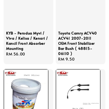
KYB - Perodua Myvi /
Toyota Camry ACV40
Viva / Kelisa / Kenari /
ACV41 2007-2011
Kancil Front Absorber
OEM Front Stabilizer
Mounting
Bar Bush ( 48815-
06110 )
Regular
RM 56.00
Regular
RM 9.50
price
price