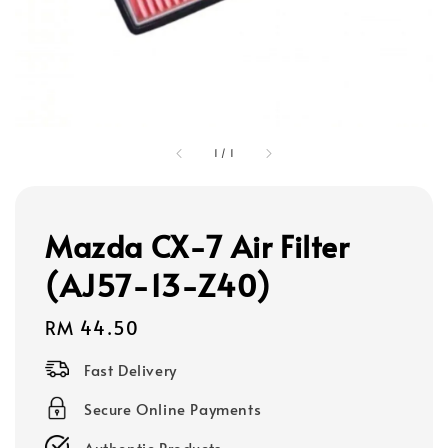
1
/
1
Mazda CX-7 Air Filter
(AJ57-13-Z40)
Regular
RM 44.50
price
Fast Delivery
Secure Online Payments
Authentic Products