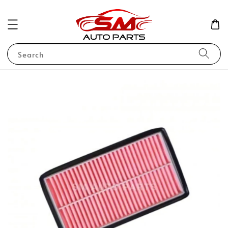
Search