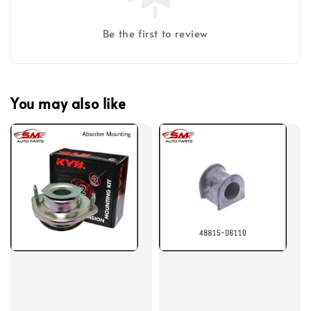
Be the first to review
You may also like