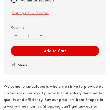
Ratings:
0
-
0
votes
Quantity
Add to Cart
Share
Welcome to smautoparts where we strive to provide our
customers an array of products that satisfy demand for
quality and efficiency. Buy our products from Shopee in
a worry-free manner. Shopping can't get any easier