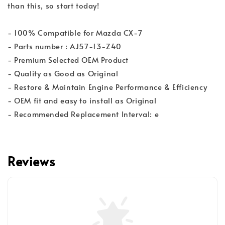
than this, so start today!
- 100% Compatible for Mazda CX-7
- Parts number : AJ57-13-Z40
- Premium Selected OEM Product
- Quality as Good as Original
- Restore & Maintain Engine Performance & Efficiency
- OEM fit and easy to install as Original
- Recommended Replacement Interval: e
Reviews