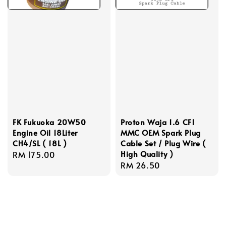
FK Fukuoka 20W50
Proton Waja 1.6 CF1
Engine Oil 18Liter
MMC OEM Spark Plug
CH4/SL ( 18L )
Cable Set / Plug Wire (
High Quality )
Regular
RM 175.00
Regular
RM 26.50
price
price