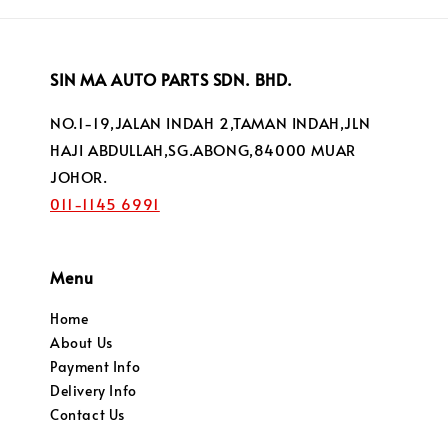
SIN MA AUTO PARTS SDN. BHD.
NO.1-19,JALAN INDAH 2,TAMAN INDAH,JLN
HAJI ABDULLAH,SG.ABONG,84000 MUAR
JOHOR.
011-1145 6991
Menu
Home
About Us
Payment Info
Delivery Info
Contact Us