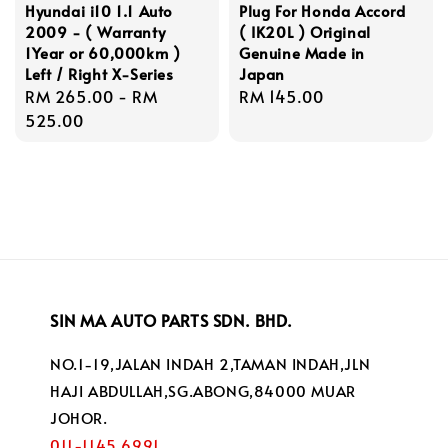
Hyundai i10 1.1 Auto
Plug For Honda Accord
2009 - ( Warranty
( IK20L ) Original
1Year or 60,000km )
Genuine Made in
Left / Right X-Series
Japan
Regular
RM 265.00
-
RM
Regular
RM 145.00
price
525.00
price
SIN MA AUTO PARTS SDN. BHD.
NO.1-19,JALAN INDAH 2,TAMAN INDAH,JLN
HAJI ABDULLAH,SG.ABONG,84000 MUAR
JOHOR.
011-1145 6991