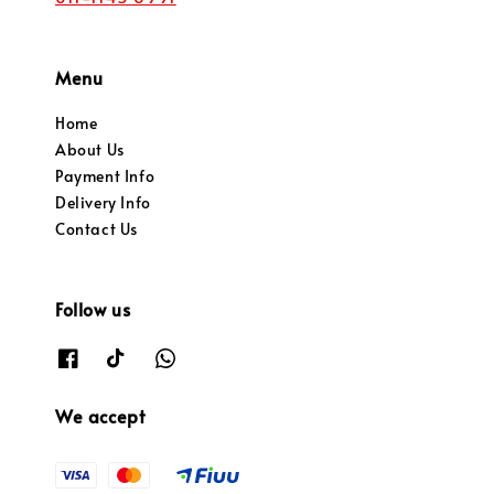
Menu
Home
About Us
Payment Info
Delivery Info
Contact Us
Follow us
We accept