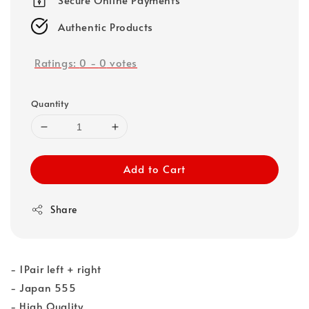
Authentic Products
Ratings:
0
-
0
votes
Quantity
Add to Cart
Share
- 1Pair left + right
- Japan 555
- High Quality