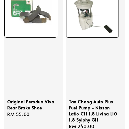
Original Perodua Viva
Tan Chong Auto Plus
Rear Brake Shoe
Fuel Pump - Nissan
Latio C11 1.8 Livina L10
Regular
RM 55.00
1.8 Sylphy G11
price
Regular
RM 240.00