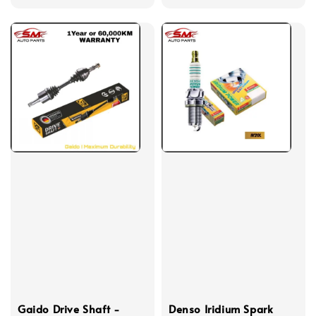
price
Gaido Drive Shaft -
Denso Iridium Spark