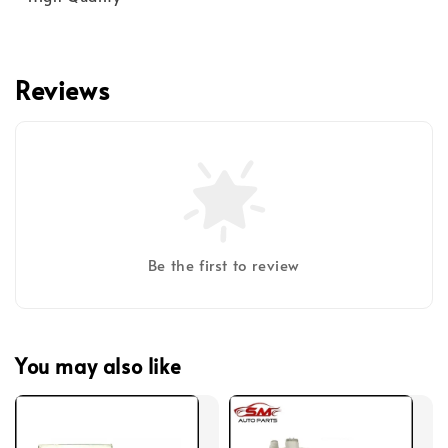
Reviews
Be the first to review
You may also like