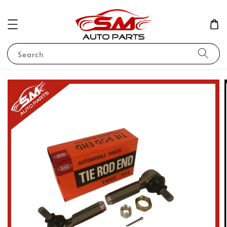
Search