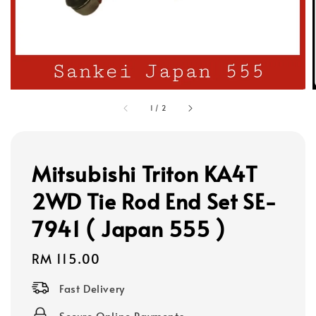
1
/
2
Mitsubishi Triton KA4T
2WD Tie Rod End Set SE-
7941 ( Japan 555 )
Regular
RM 115.00
price
Fast Delivery
Secure Online Payments