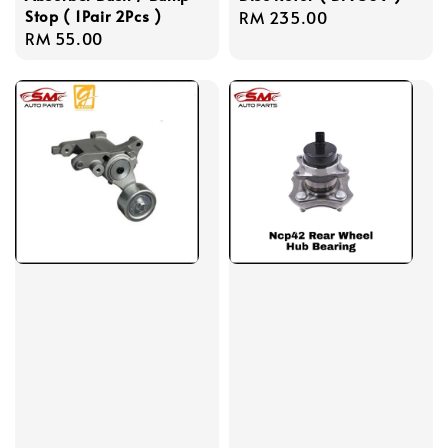
Stop ( 1Pair 2Pcs )
Regular
RM 235.00
Regular
RM 55.00
price
price