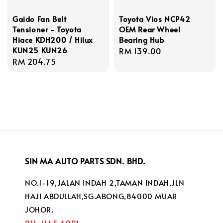
Gaido Fan Belt
Toyota Vios NCP42
Tensioner - Toyota
OEM Rear Wheel
Hiace KDH200 / Hilux
Bearing Hub
KUN25 KUN26
Regular
RM 139.00
Regular
RM 204.75
price
price
SIN MA AUTO PARTS SDN. BHD.
NO.1-19,JALAN INDAH 2,TAMAN INDAH,JLN
HAJI ABDULLAH,SG.ABONG,84000 MUAR
JOHOR.
011-1145 6991