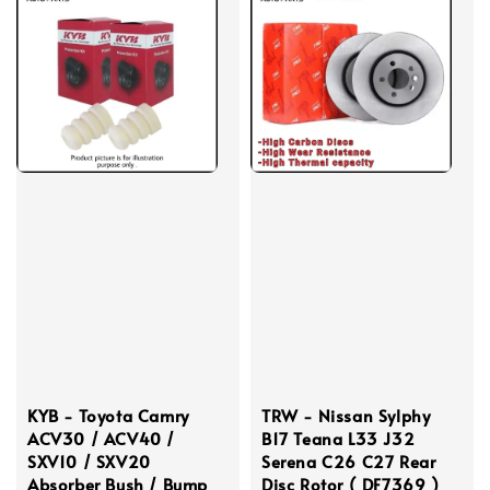
KYB - Toyota Camry
TRW - Nissan Sylphy
ACV30 / ACV40 /
B17 Teana L33 J32
SXV10 / SXV20
Serena C26 C27 Rear
Absorber Bush / Bump
Disc Rotor ( DF7369 )