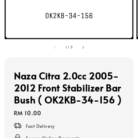
1
/
3
Naza Citra 2.0cc 2005-
2012 Front Stabilizer Bar
Bush ( OK2KB-34-156 )
Regular
RM 10.00
price
Fast Delivery
Secure Online Payments