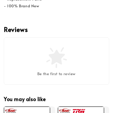
- 100% Brand New
Reviews
Be the first to review
You may also like