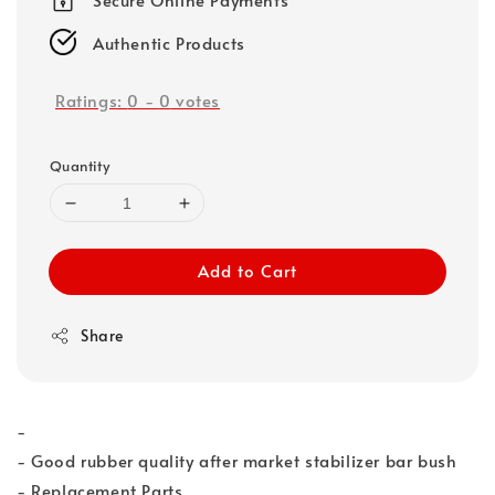
Authentic Products
Ratings:
0
-
0
votes
Quantity
Add to Cart
Share
-
- Good rubber quality after market stabilizer bar bush
- Replacement Parts