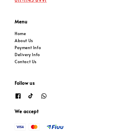
Menu
Home
About Us
Payment Info
Delivery Info
Contact Us
Follow us
We accept