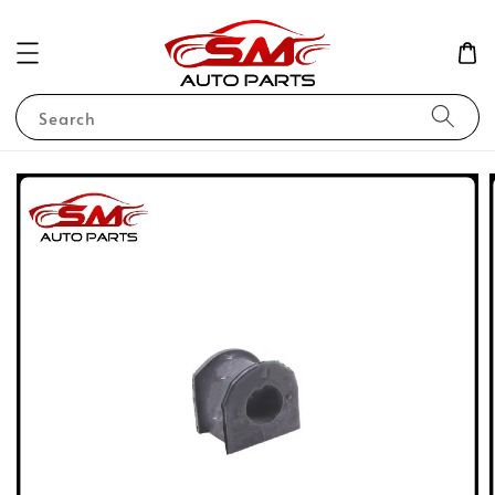
Search