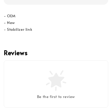
- OEM
- New
- Stabilizer link
Reviews
Be the first to review