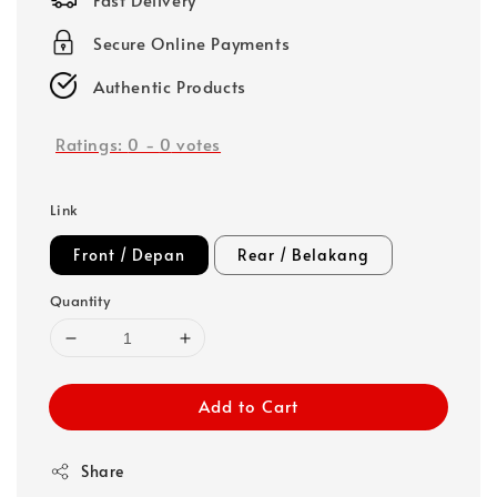
Secure Online Payments
Authentic Products
Ratings:
0
-
0
votes
Link
Front / Depan
Rear / Belakang
Quantity
Add to Cart
Share