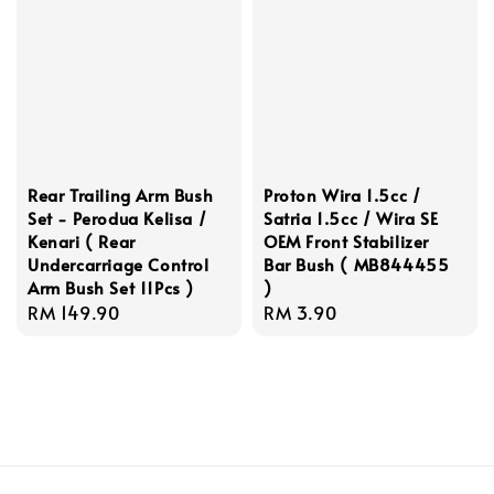
Rear Trailing Arm Bush
Proton Wira 1.5cc /
Set - Perodua Kelisa /
Satria 1.5cc / Wira SE
Kenari ( Rear
OEM Front Stabilizer
Undercarriage Control
Bar Bush ( MB844455
Arm Bush Set 11Pcs )
)
Regular
RM 149.90
Regular
RM 3.90
price
price