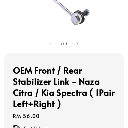
1
/
3
OEM Front / Rear
Stabilizer Link - Naza
Citra / Kia Spectra ( 1Pair
Left+Right )
Regular
RM 56.00
price
Fast Delivery