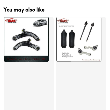
You may also like