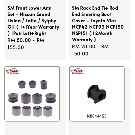
SM Front Lower Arm
SM Rack End Tie Rod
Set - Nissan Grand
End Steering Boot
Livina / Latio / Sylphy
Cover - Toyota Vios
G11 ( 1+1Year Warranty
NCP42 NCP93 NCP150
) 1Pair Left+Right
NSP151 ( 12Month
Warranty )
Regular
RM 80.00
-
RM
Regular
RM 28.00
-
RM
price
155.00
price
130.00