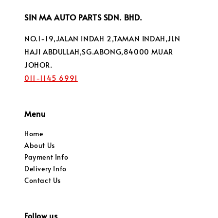
SIN MA AUTO PARTS SDN. BHD.
NO.1-19,JALAN INDAH 2,TAMAN INDAH,JLN
HAJI ABDULLAH,SG.ABONG,84000 MUAR
JOHOR.
011-1145 6991
Menu
Home
About Us
Payment Info
Delivery Info
Contact Us
Follow us