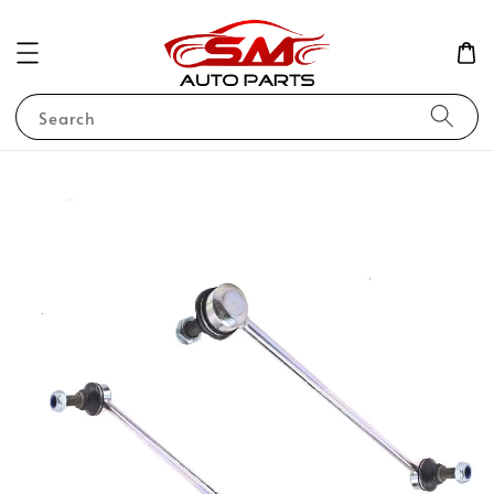
Search