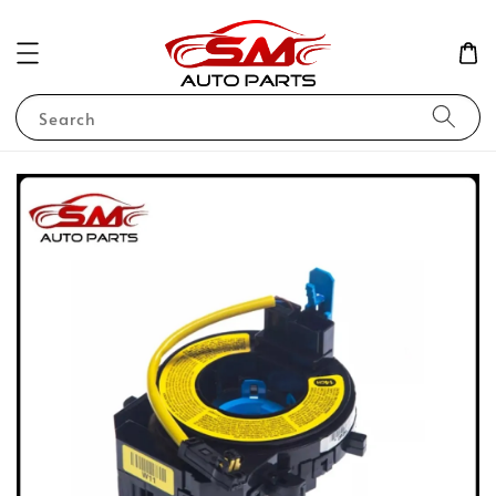
Search