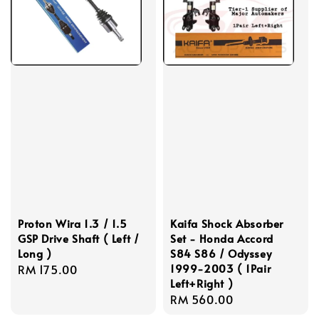
Proton Wira 1.3 / 1.5
Kaifa Shock Absorber
GSP Drive Shaft ( Left /
Set - Honda Accord
Long )
S84 S86 / Odyssey
1999-2003 ( 1Pair
Regular
RM 175.00
Left+Right )
price
Regular
RM 560.00
price