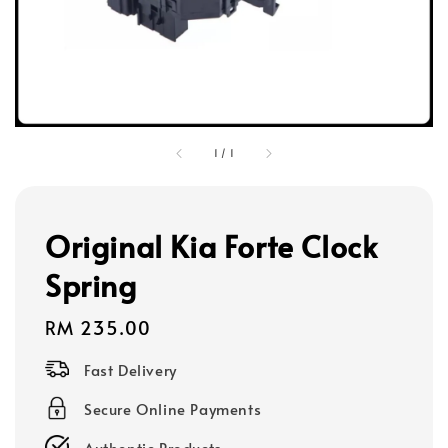
1
/
1
Original Kia Forte Clock
Spring
Regular
RM 235.00
price
Fast Delivery
Secure Online Payments
Authentic Products