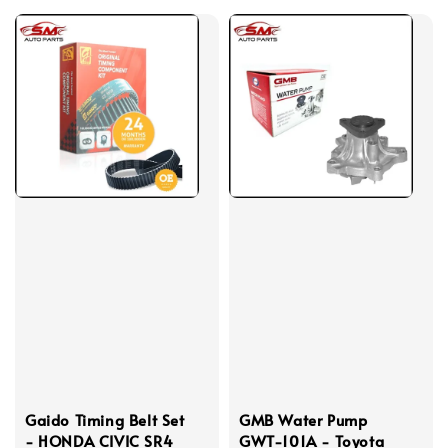
Gaido Timing Belt Set
GMB Water Pump
- HONDA CIVIC SR4
GWT-101A - Toyota