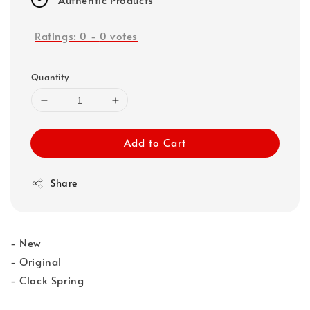
Ratings:
0
-
0
votes
Quantity
Add to Cart
Share
- New
- Original
- Clock Spring