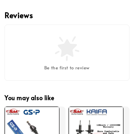
Reviews
Be the first to review
You may also like