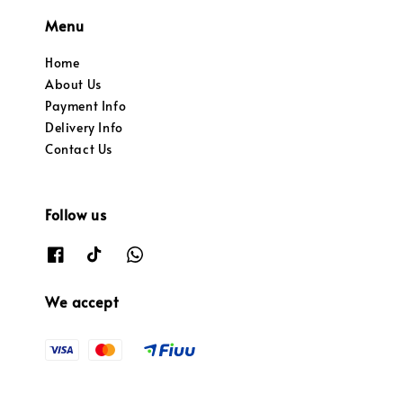
Menu
Home
About Us
Payment Info
Delivery Info
Contact Us
Follow us
We accept