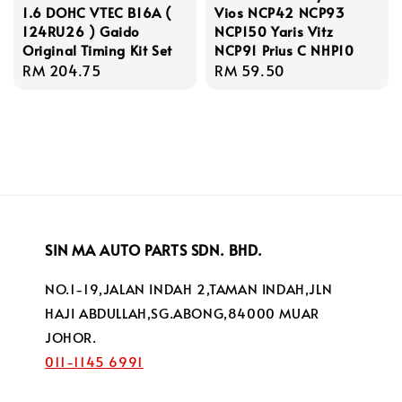
1.6 DOHC VTEC B16A (
Vios NCP42 NCP93
124RU26 ) Gaido
NCP150 Yaris Vitz
Original Timing Kit Set
NCP91 Prius C NHP10
Regular
RM 204.75
Regular
RM 59.50
price
price
SIN MA AUTO PARTS SDN. BHD.
NO.1-19,JALAN INDAH 2,TAMAN INDAH,JLN
HAJI ABDULLAH,SG.ABONG,84000 MUAR
JOHOR.
011-1145 6991