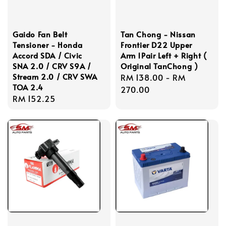
Gaido Fan Belt
Tan Chong - Nissan
Tensioner - Honda
Frontier D22 Upper
Accord SDA / Civic
Arm 1Pair Left + Right (
SNA 2.0 / CRV S9A /
Original TanChong )
Stream 2.0 / CRV SWA
Regular
RM 138.00
-
RM
TOA 2.4
price
270.00
Regular
RM 152.25
price