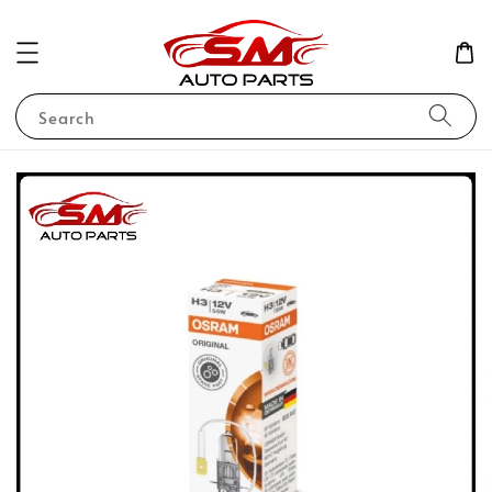
Search