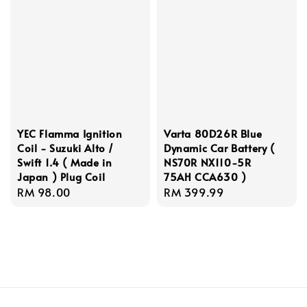
YEC Flamma Ignition
Varta 80D26R Blue
Coil - Suzuki Alto /
Dynamic Car Battery (
Swift 1.4 ( Made in
NS70R NX110-5R
Japan ) Plug Coil
75AH CCA630 )
Regular
RM 98.00
Regular
RM 399.99
price
price