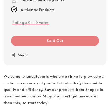
Authentic Products
Ratings:
0
-
0
votes
Sold Out
Share
Welcome to smautoparts where we strive to provide our
customers an array of products that satisfy demand for
quality and efficiency. Buy our products from Shopee in
a worry-free manner. Shopping can't get any easier
than this, so start today!