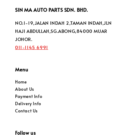
SIN MA AUTO PARTS SDN. BHD.
NO.1-19,JALAN INDAH 2,TAMAN INDAH,JLN
HAJI ABDULLAH,SG.ABONG,84000 MUAR
JOHOR.
011-1145 6991
Menu
Home
About Us
Payment Info
Delivery Info
Contact Us
Follow us