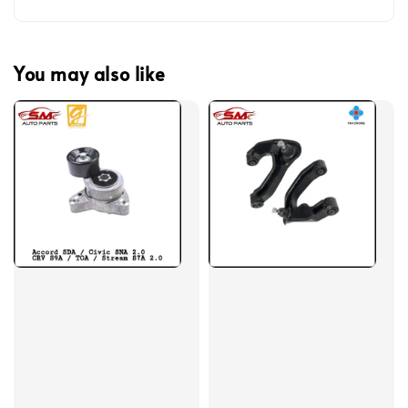
You may also like