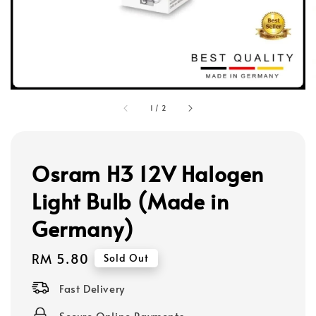
1
/
2
Osram H3 12V Halogen
Light Bulb (Made in
Germany)
Regular
RM 5.80
Sold Out
price
Fast Delivery
Secure Online Payments