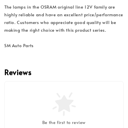
The lamps in the OSRAM original line 12V family are
highly reliable and have an excellent price/performance
ratio. Customers who appreciate good quality will be
making the right choice with this product series.
SM Auto Parts
Reviews
Be the first to review