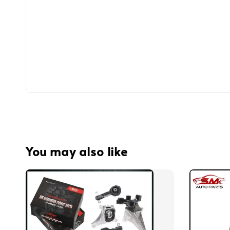
You may also like