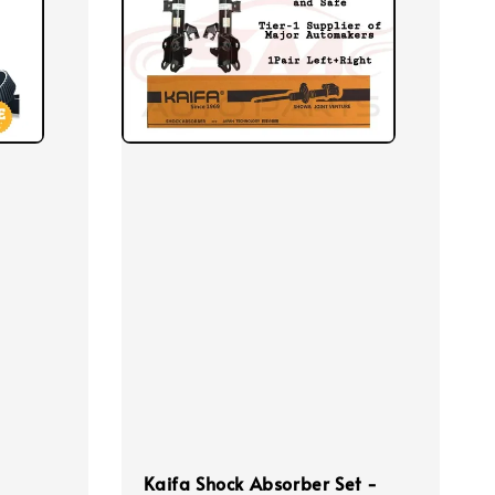
Kaifa Shock Absorber Set -