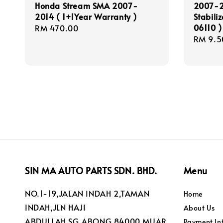
Honda Stream SMA 2007-
2007-2
2014 ( 1+1Year Warranty )
Stabili
06110 )
Regular
RM 470.00
Regula
RM 9.5
price
price
SIN MA AUTO PARTS SDN. BHD.
Menu
NO.1-19,JALAN INDAH 2,TAMAN
Home
INDAH,JLN HAJI
About Us
ABDULLAH,SG.ABONG,84000 MUAR
Payment In