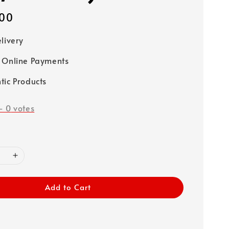
00
elivery
 Online Payments
tic Products
-
0
votes
Add to Cart