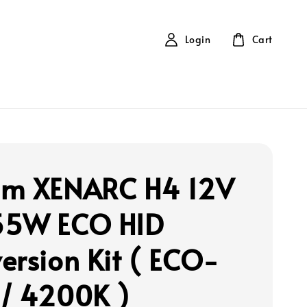
Login
Cart
m XENARC H4 12V
55W ECO HID
ersion Kit ( ECO-
/ 4200K )