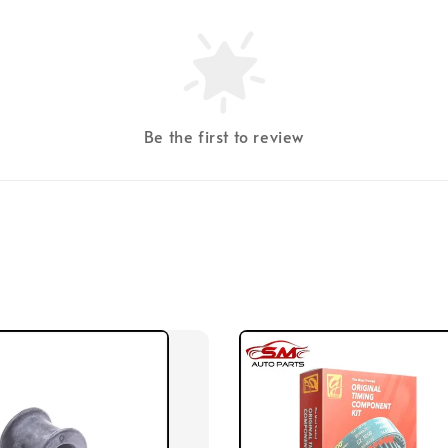
Be the first to review