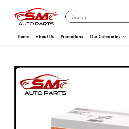
Search
Home
About Us
Promotions
Our Categories