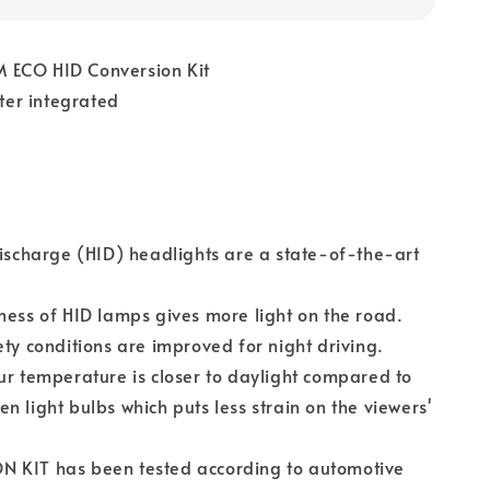
 ECO HID Conversion Kit
er integrated
discharge (HID) headlights are a state-of-the-art
ness of HID lamps gives more light on the road.
ety conditions are improved for night driving.
ur temperature is closer to daylight compared to
n light bulbs which puts less strain on the viewers'
 KIT has been tested according to automotive