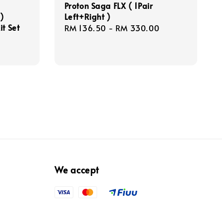
Proton Saga FLX ( 1Pair
)
Left+Right )
it Set
Regular
RM 136.50
-
RM 330.00
price
We accept