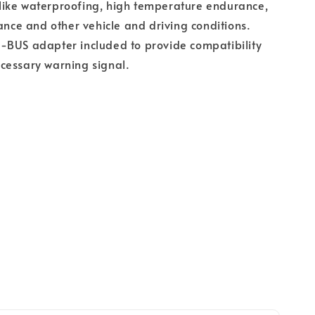
ts like waterproofing, high temperature endurance,
tance and other vehicle and driving conditions.
-BUS adapter included to provide compatibility
cessary warning signal.