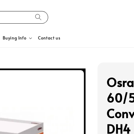
Buying Info
Contact us
Osra
60/
Conv
DH4 