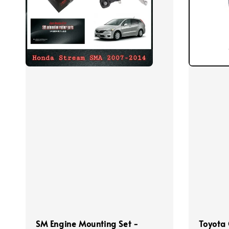
SM Engine Mounting Set -
Toyota