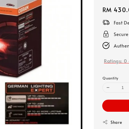
Regular
RM 430.
price
Fast D
Secure
Authen
Ratings:
0
Quantity
Share