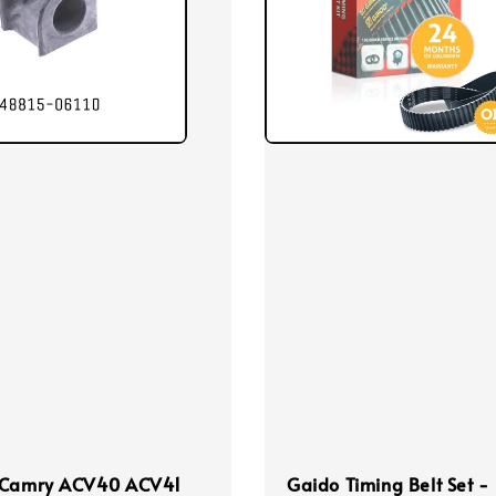
 Camry ACV40 ACV41
Gaido Timing Belt Set -