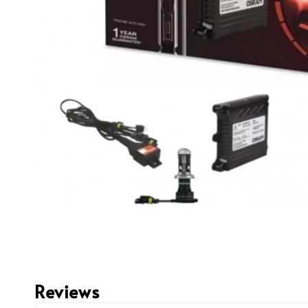
Reviews