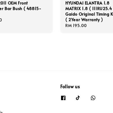
011 OEM Front
HYUNDAI ELANTRA 1.8
zer Bar Bush ( 48815-
MATRIX 1.8 ( 111RU25.4 
Gaido Original Timing K
( 2Year Warranty )
r
0
Regular
RM 195.00
price
Follow us
fo