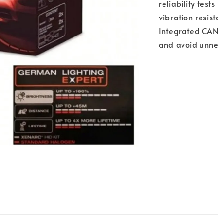
reliability tes
vibration resis
Integrated CAN
and avoid unne