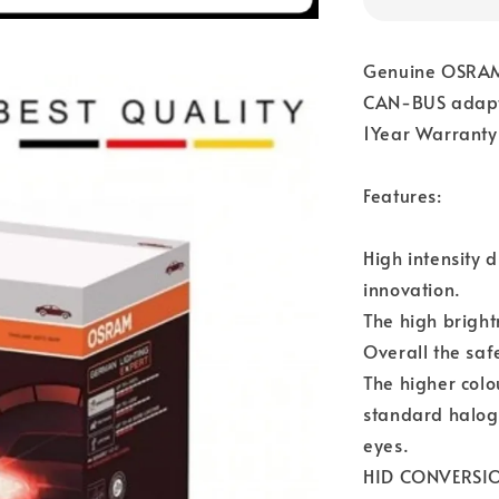
Genuine OSRAM
CAN-BUS adapt
1Year Warranty
Features:
High intensity 
innovation.
The high bright
Overall the saf
The higher colo
standard haloge
eyes.
HID CONVERSION