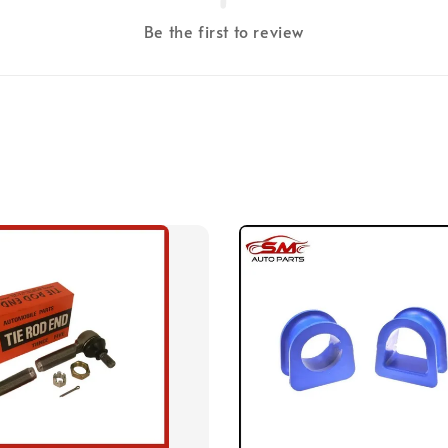
Be the first to review