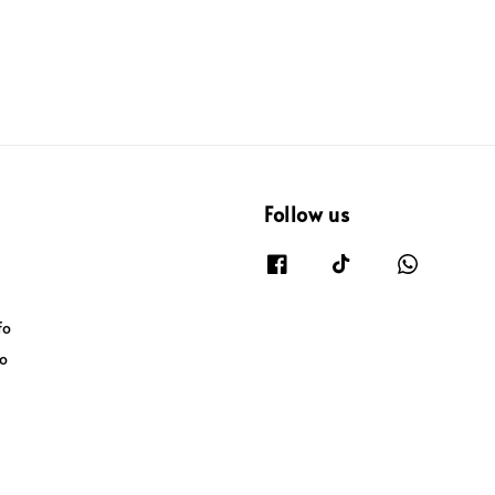
Follow us
fo
fo