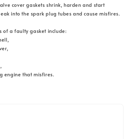
valve cover gaskets shrink, harden and start
 leak into the spark plug tubes and cause misfires.
of a faulty gasket include:
ell,
ver,
,
 engine that misfires.