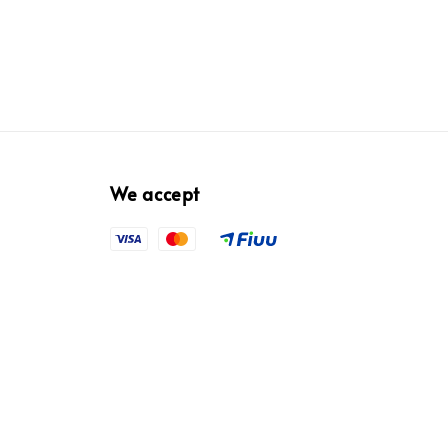
We accept