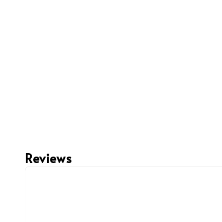
Reviews