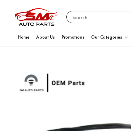
Search
Home
About Us
Promotions
Our Categories