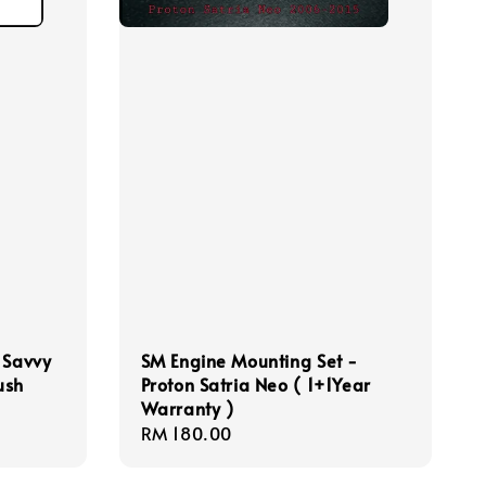
 Savvy
SM Engine Mounting Set -
ush
Proton Satria Neo ( 1+1Year
Warranty )
Regular
RM 180.00
price