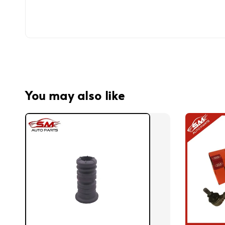
You may also like