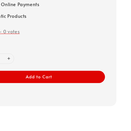
 Online Payments
tic Products
-
0
votes
Add to Cart