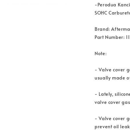
-Perodua Kanci
SOHC Carbureto
Brand: Afterma
Part Number: 1
Note:
- Valve cover ga
usually made of
- Lately, silic
valve cover gas
- Valve cover g
prevent oil leak