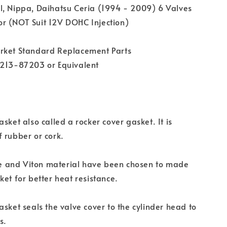
l, Nippa, Daihatsu Ceria (1994 - 2009) 6 Valves
r (NOT Suit 12V DOHC Injection)
rket Standard Replacement Parts
1213-87203 or Equivalent
sket also called a rocker cover gasket. It is
 rubber or cork.
one and Viton material have been chosen to made
ket for better heat resistance.
asket seals the valve cover to the cylinder head to
s.