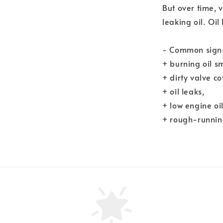
But over time, 
leaking oil. Oil
- Common signs 
+ burning oil sm
+ dirty valve co
+ oil leaks,
+ low engine oil
+ rough-running