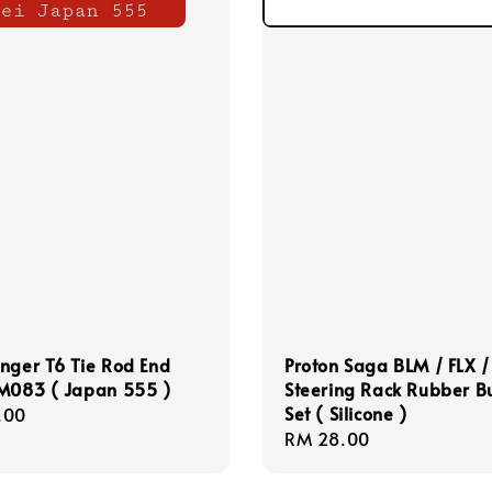
nger T6 Tie Rod End
Proton Saga BLM / FLX /
-M083 ( Japan 555 )
Steering Rack Rubber B
Set ( Silicone )
r
.00
Regular
RM 28.00
price