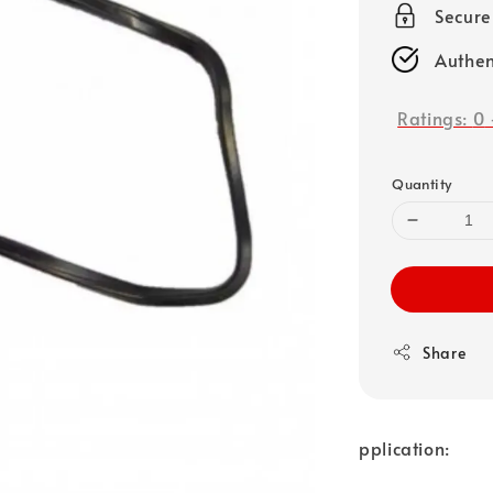
Secure
Authen
Ratings:
0
Quantity
Share
pplication: