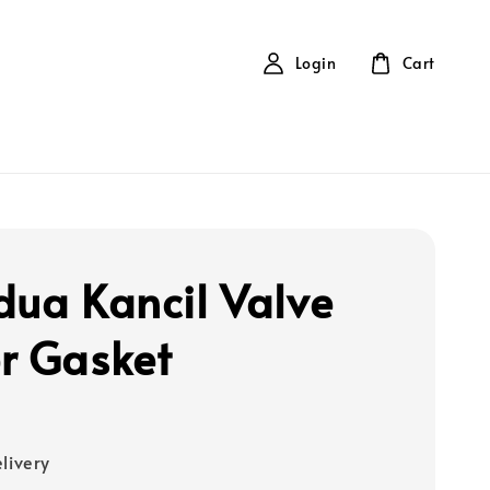
Login
Cart
dua Kancil Valve
r Gasket
elivery