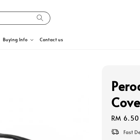
Buying Info
Contact us
Pero
Cove
Regular
RM 6.50
price
Fast D