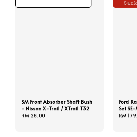
SM Front Absorber Shaft Bush
Ford Ra
- Nissan X-Trail / XTrail T32
Set SE
Regular
RM 28.00
Regula
RM 179
price
price