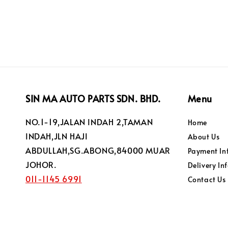
SIN MA AUTO PARTS SDN. BHD.
Menu
NO.1-19,JALAN INDAH 2,TAMAN
Home
INDAH,JLN HAJI
About Us
ABDULLAH,SG.ABONG,84000 MUAR
Payment In
JOHOR.
Delivery In
011-1145 6991
Contact Us