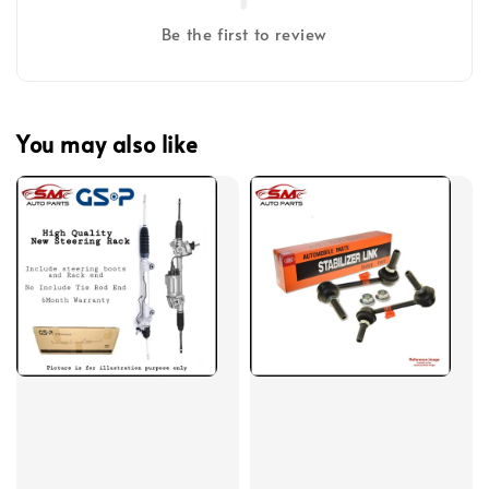
Be the first to review
You may also like