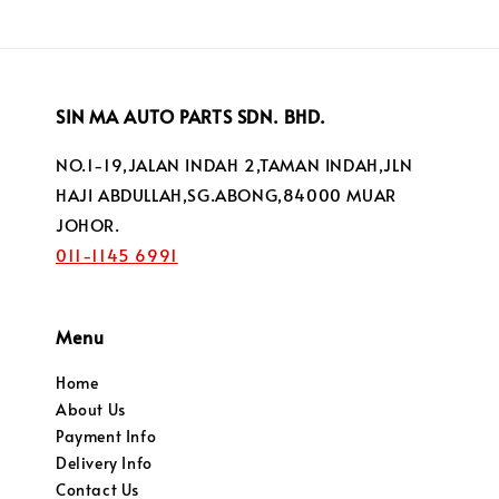
SIN MA AUTO PARTS SDN. BHD.
NO.1-19,JALAN INDAH 2,TAMAN INDAH,JLN
HAJI ABDULLAH,SG.ABONG,84000 MUAR
JOHOR.
011-1145 6991
Menu
Home
About Us
Payment Info
Delivery Info
Contact Us