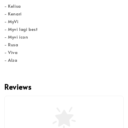
- Kelisa
- Kenari
- MyVi
- Myvi lagi best
- Myvi icon
- Rusa
- Viva
- Alza
Reviews