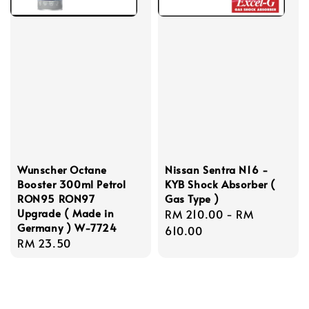
Wunscher Octane
Nissan Sentra N16 -
Booster 300ml Petrol
KYB Shock Absorber (
RON95 RON97
Gas Type )
Upgrade ( Made in
Regular
RM 210.00
-
RM
Germany ) W-7724
price
610.00
Regular
RM 23.50
price