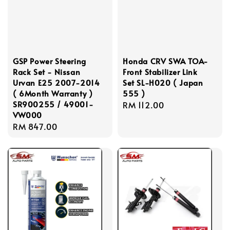
GSP Power Steering
Honda CRV SWA TOA-
Rack Set - Nissan
Front Stabilizer Link
Urvan E25 2007-2014
Set SL-H020 ( Japan
( 6Month Warranty )
555 )
SR900255 / 49001-
Regular
RM 112.00
VW000
price
Regular
RM 847.00
price