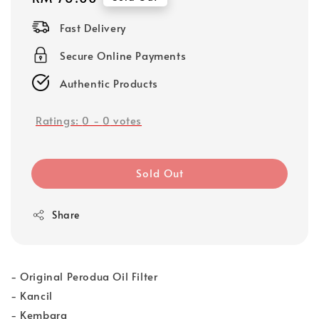
price
Fast Delivery
Secure Online Payments
Authentic Products
Ratings:
0
-
0
votes
Sold Out
Share
- Original Perodua Oil Filter
- Kancil
- Kembara