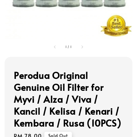
1
/
1
Perodua Original
Genuine Oil Filter for
Myvi / Alza / Viva /
Kancil / Kelisa / Kenari /
Kembara / Rusa (10PCS)
Regular
RM 78.00
Sold Out