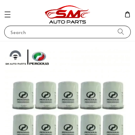
Search