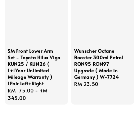
SM Front Lower Arm
Wunscher Octane
Set - Toyota Hilux Vigo
Booster 300ml Petrol
KUN25 / KUN26 (
RON95 RON97
1+1Year Unlimited
Upgrade ( Made in
Mileage Warranty )
Germany ) W-7724
1Pair Left+Right
Regular
RM 23.50
Regular
RM 175.00
-
RM
price
price
345.00