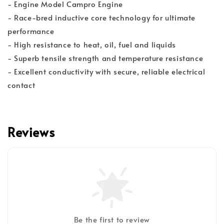
- Engine Model Campro Engine
- Race-bred inductive core technology for ultimate
performance
- High resistance to heat, oil, fuel and liquids
- Superb tensile strength and temperature resistance
- Excellent conductivity with secure, reliable electrical
contact
Reviews
Be the first to review