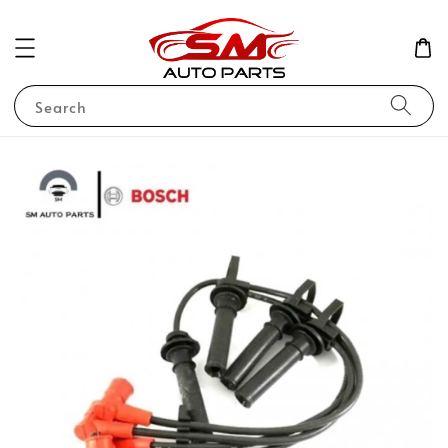
Search