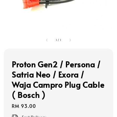
1
/
1
Proton Gen2 / Persona /
Satria Neo / Exora /
Waja Campro Plug Cable
( Bosch )
Regular
RM 93.00
price
Fast Delivery