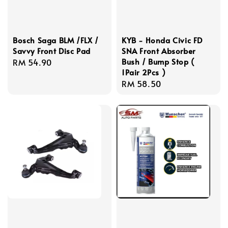
Bosch Saga BLM /FLX /
KYB - Honda Civic FD
Savvy Front Disc Pad
SNA Front Absorber
Bush / Bump Stop (
Regular
RM 54.90
1Pair 2Pcs )
price
Regular
RM 58.50
price