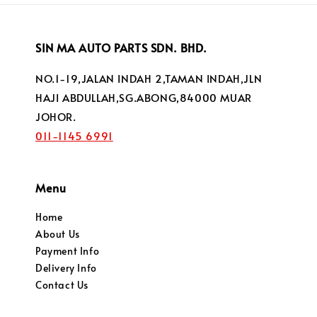
SIN MA AUTO PARTS SDN. BHD.
NO.1-19,JALAN INDAH 2,TAMAN INDAH,JLN
HAJI ABDULLAH,SG.ABONG,84000 MUAR
JOHOR.
011-1145 6991
Menu
Home
About Us
Payment Info
Delivery Info
Contact Us