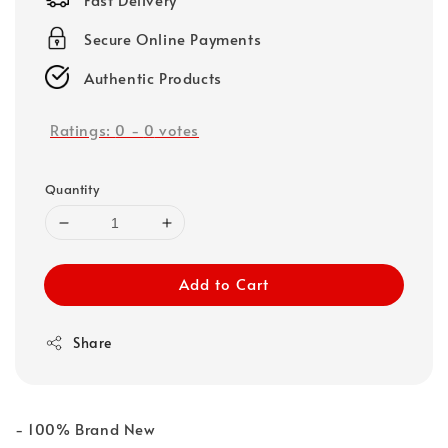
Secure Online Payments
Authentic Products
Ratings:
0
-
0
votes
Quantity
Add to Cart
Share
- 100% Brand New