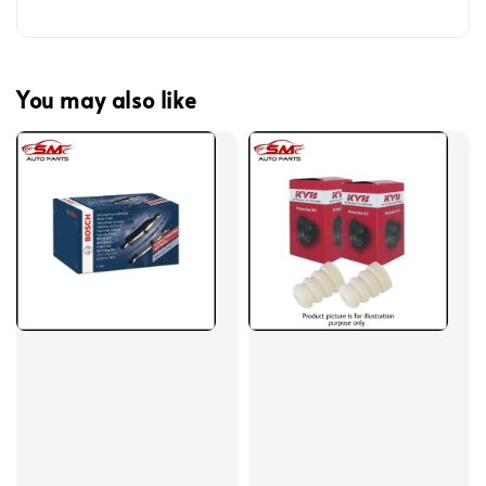
You may also like