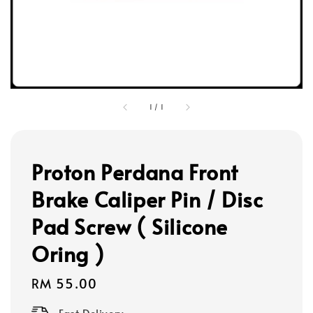
1
/
1
Proton Perdana Front
Brake Caliper Pin / Disc
Pad Screw ( Silicone
Oring )
Regular
RM 55.00
price
Fast Delivery