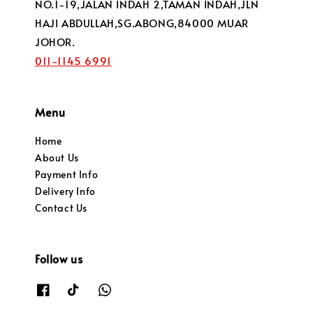
NO.1-19,JALAN INDAH 2,TAMAN INDAH,JLN
HAJI ABDULLAH,SG.ABONG,84000 MUAR
JOHOR.
011-1145 6991
Menu
Home
About Us
Payment Info
Delivery Info
Contact Us
Follow us