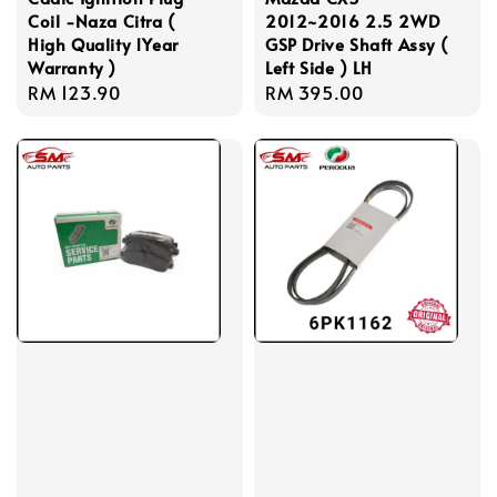
Coil -Naza Citra (
2012~2016 2.5 2WD
High Quality 1Year
GSP Drive Shaft Assy (
Warranty )
Left Side ) LH
Regular
RM 123.90
Regular
RM 395.00
price
price