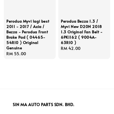
Perodua Myvi lagi best
Perodua Bezza 1.3 /
2011 - 2017 / Axia /
Myvi New D20N 2018
Bezza - Perodua Front
1.3 Original Fan Belt -
Brake Pad ( 04465-
6PK1162 ( 9004A-
54R10 ) Original
63R10 )
Genuine
Regular
RM 42.00
Regular
RM 55.00
price
price
SIN MA AUTO PARTS SDN. BHD.