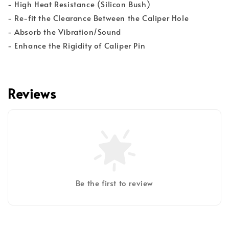
- High Heat Resistance (Silicon Bush)
- Re-fit the Clearance Between the Caliper Hole
- Absorb the Vibration/Sound
- Enhance the Rigidity of Caliper Pin
Reviews
Be the first to review