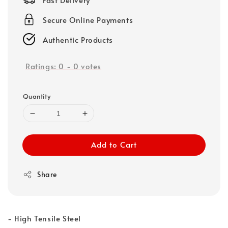
Secure Online Payments
Authentic Products
Ratings:
0
-
0
votes
Quantity
Add to Cart
Share
- High Tensile Steel