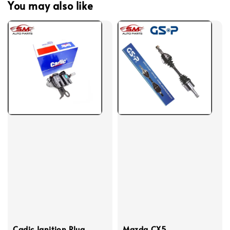
You may also like
Cadic Ignition Plug
Mazda CX5