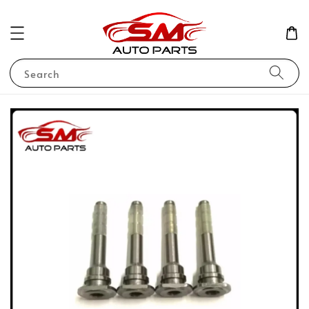
Search