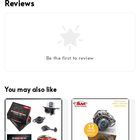
Reviews
Be the first to review
You may also like