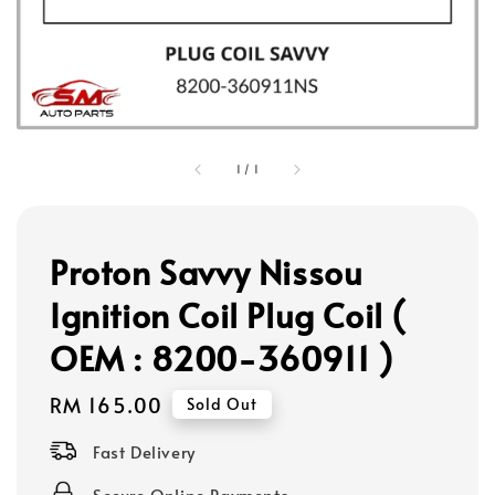
1
/
1
Proton Savvy Nissou
Ignition Coil Plug Coil (
OEM : 8200-360911 )
Regular
RM 165.00
Sold Out
price
Fast Delivery
Secure Online Payments