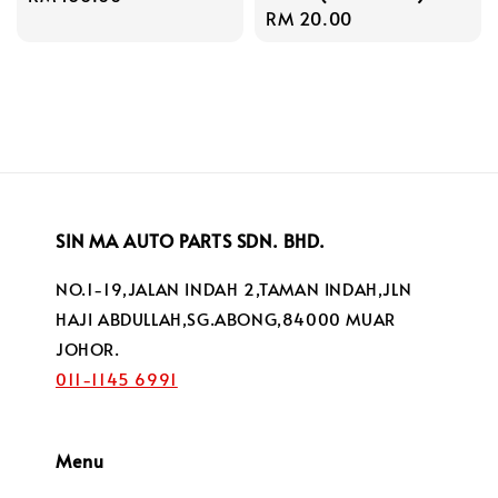
Regular
RM 20.00
price
price
SIN MA AUTO PARTS SDN. BHD.
NO.1-19,JALAN INDAH 2,TAMAN INDAH,JLN
HAJI ABDULLAH,SG.ABONG,84000 MUAR
JOHOR.
011-1145 6991
Menu