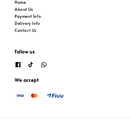
Home
About Us
Payment Info
Delivery Info
Contact Us
Follow us
We accept