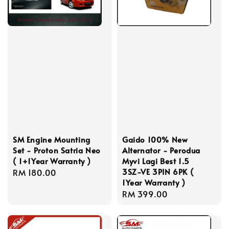
SM Engine Mounting
Gaido 100% New
Set - Proton Satria Neo
Alternator - Perodua
( 1+1Year Warranty )
Myvi Lagi Best 1.5
3SZ-VE 3PIN 6PK (
Regular
RM 180.00
1Year Warranty )
price
Regular
RM 399.00
price