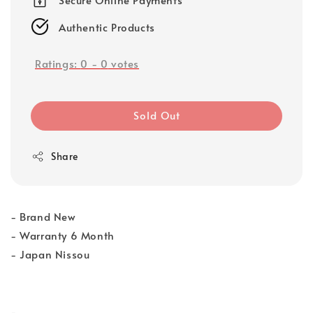
Authentic Products
Ratings:
0
-
0
votes
Sold Out
Share
- Brand New
- Warranty 6 Month
- Japan Nissou