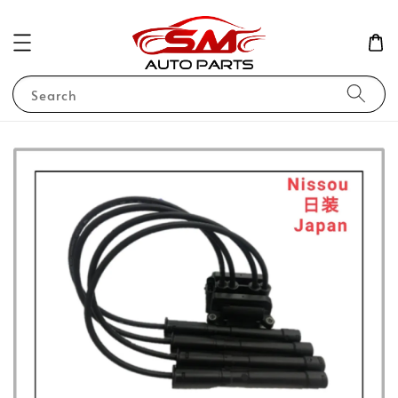
Search