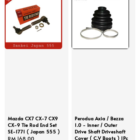
Mazda CX7 CX-7 CX9
Perodua Axia / Bezza
CX-9 Tie Rod End Set
1.0 - Inner / Outer
SE-1771 ( Japan 555 )
Drive Shaft Driveshaft
Cover ( C.V Boots ) 1Pc
Regular
RM 168.00