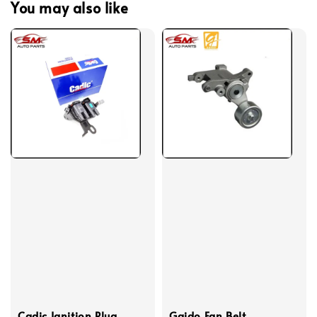
You may also like
Cadic Ignition Plug
Gaido Fan Belt