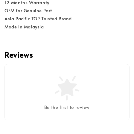
12 Months Warranty
OEM for Genuine Part
Asia Pacific TOP Trusted Brand
Made in Malaysia
Reviews
Be the first to review