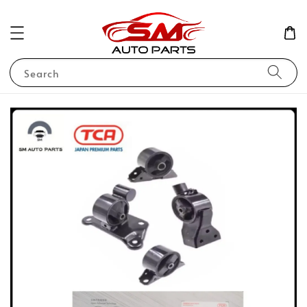
Search