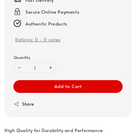
Secure Online Payments
Authentic Products
Ratings:
0
-
0
votes
Quantity
Add to Cart
Share
High Quality for Durability and Performance