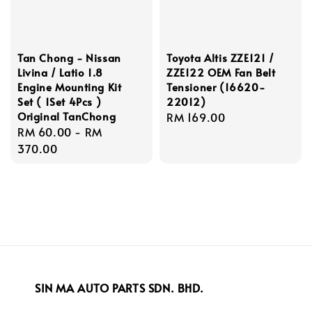
Tan Chong - Nissan
Toyota Altis ZZE121 /
Livina / Latio 1.8
ZZE122 OEM Fan Belt
Engine Mounting Kit
Tensioner (16620-
Set ( 1Set 4Pcs )
22012)
Original TanChong
Regular
RM 169.00
Regular
RM 60.00
-
RM
price
price
370.00
SIN MA AUTO PARTS SDN. BHD.