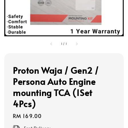
1
/
1
Proton Waja / Gen2 /
Persona Auto Engine
mounting TCA (1Set
4Pcs)
Regular
RM 169.00
price
Fast Delivery