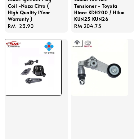
Coil -Naza Citra (
Tensioner - Toyota
High Quality 1Year
Hiace KDH200 / Hilux
Warranty )
KUN25 KUN26
Regular
RM 123.90
Regular
RM 204.75
price
price