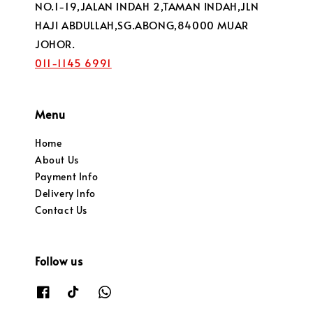
NO.1-19,JALAN INDAH 2,TAMAN INDAH,JLN
HAJI ABDULLAH,SG.ABONG,84000 MUAR
JOHOR.
011-1145 6991
Menu
Home
About Us
Payment Info
Delivery Info
Contact Us
Follow us