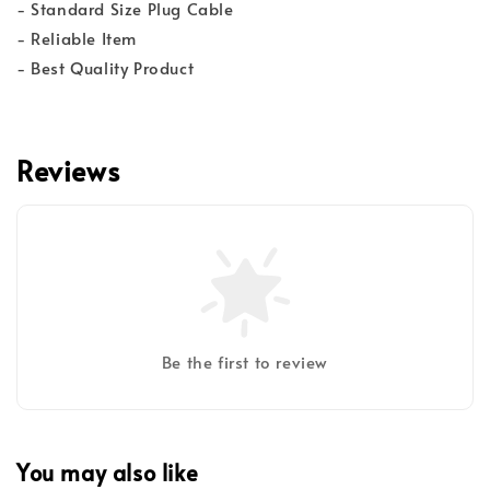
- Standard Size Plug Cable
- Reliable Item
- Best Quality Product
Reviews
Be the first to review
You may also like