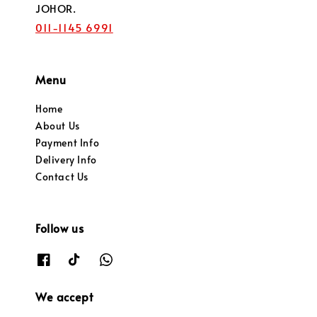
JOHOR.
011-1145 6991
Menu
Home
About Us
Payment Info
Delivery Info
Contact Us
Follow us
We accept