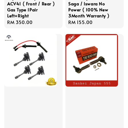
ACV41 ( Front / Rear )
Saga / Iswara No
Gas Type 1Pair
Power ( 100% New
Left+Right
3Month Warranty )
Regular
RM 350.00
Regular
RM 155.00
price
price