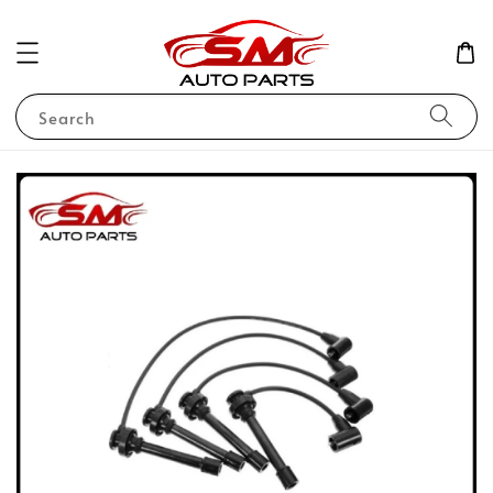
Search