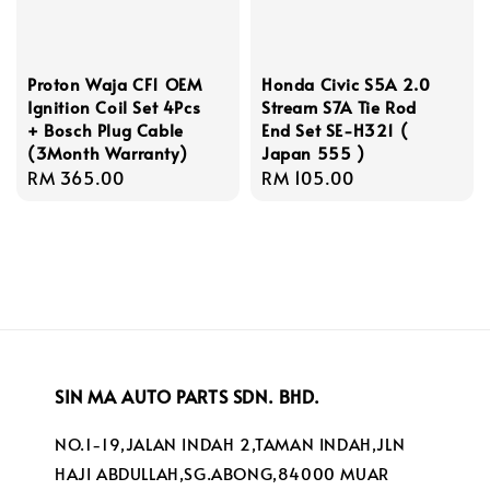
Proton Waja CF1 OEM
Honda Civic S5A 2.0
Ignition Coil Set 4Pcs
Stream S7A Tie Rod
+ Bosch Plug Cable
End Set SE-H321 (
(3Month Warranty)
Japan 555 )
Regular
RM 365.00
Regular
RM 105.00
price
price
SIN MA AUTO PARTS SDN. BHD.
NO.1-19,JALAN INDAH 2,TAMAN INDAH,JLN
HAJI ABDULLAH,SG.ABONG,84000 MUAR