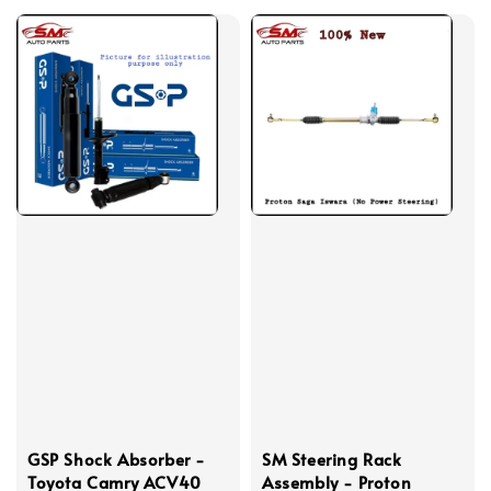
GSP Shock Absorber -
SM Steering Rack
Toyota Camry ACV40
Assembly - Proton