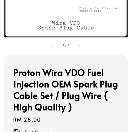
1
/
1
Proton Wira VDO Fuel
Injection OEM Spark Plug
Cable Set / Plug Wire (
High Quality )
Regular
RM 28.00
price
Fast Delivery