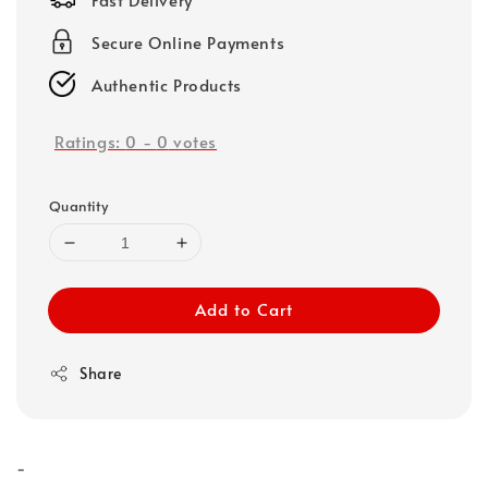
Secure Online Payments
Authentic Products
Ratings:
0
-
0
votes
Quantity
Add to Cart
Share
-