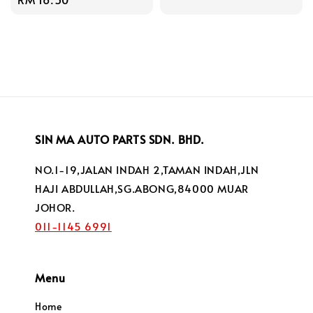
price
price
SIN MA AUTO PARTS SDN. BHD.
NO.1-19,JALAN INDAH 2,TAMAN INDAH,JLN
HAJI ABDULLAH,SG.ABONG,84000 MUAR
JOHOR.
011-1145 6991
Menu
Home