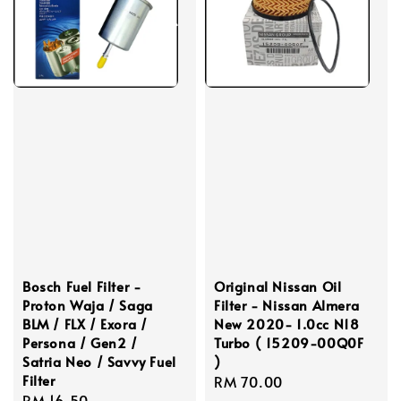
Bosch Fuel Filter -
Original Nissan Oil
Proton Waja / Saga
Filter - Nissan Almera
BLM / FLX / Exora /
New 2020- 1.0cc N18
Persona / Gen2 /
Turbo ( 15209-00Q0F
Satria Neo / Savvy Fuel
)
Filter
Regular
RM 70.00
Regular
RM 16.50