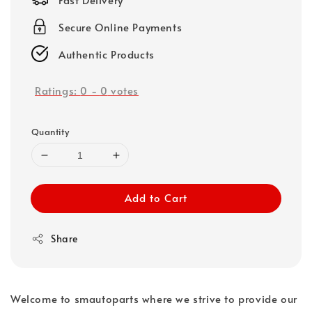
Secure Online Payments
Authentic Products
Ratings:
0
-
0
votes
Quantity
Add to Cart
Share
Welcome to smautoparts where we strive to provide our