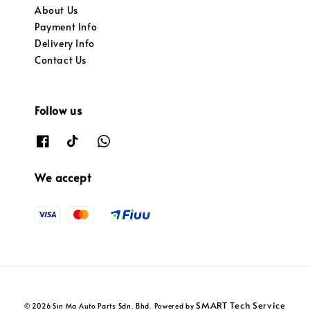
About Us
Payment Info
Delivery Info
Contact Us
Follow us
We accept
SMART Tech Service
© 2026 Sin Ma Auto Parts Sdn. Bhd. Powered by