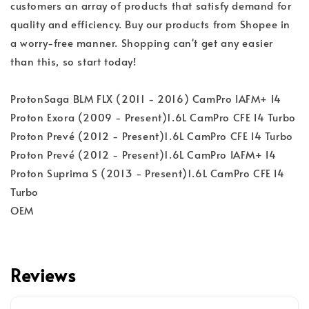
customers an array of products that satisfy demand for
quality and efficiency. Buy our products from Shopee in
a worry-free manner. Shopping can't get any easier
than this, so start today!
ProtonSaga BLM FLX (2011 - 2016) CamPro IAFM+ I4
Proton Exora (2009 - Present)1.6L CamPro CFE I4 Turbo
Proton Prevé (2012 - Present)1.6L CamPro CFE I4 Turbo
Proton Prevé (2012 - Present)1.6L CamPro IAFM+ I4
Proton Suprima S (2013 - Present)1.6L CamPro CFE I4
Turbo
OEM
Reviews