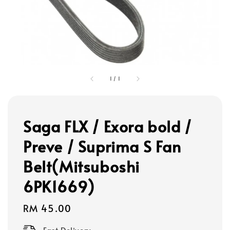
1
/
1
Saga FLX / Exora bold /
Preve / Suprima S Fan
Belt(Mitsuboshi
6PK1669)
Regular
RM 45.00
price
Fast Delivery