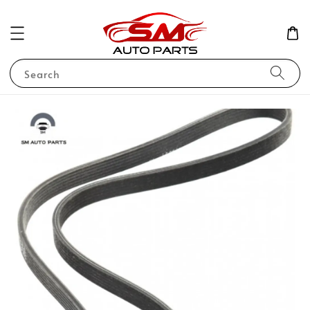
Search