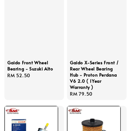
Gaido Front Wheel
Gaido X-Series Front /
Bearing - Suzuki Alto
Rear Wheel Bearing
Hub - Proton Perdana
Regular
RM 52.50
V6 2.0 ( 1Year
price
Warranty )
Regular
RM 79.50
price