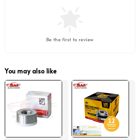
Be the first to review
You may also like