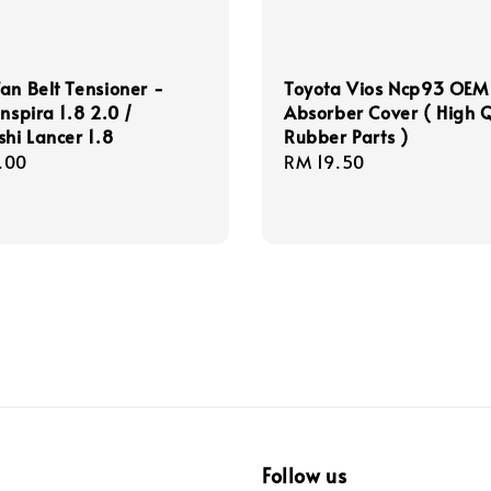
an Belt Tensioner -
Toyota Vios Ncp93 OEM 
Inspira 1.8 2.0 /
Absorber Cover ( High Q
shi Lancer 1.8
Rubber Parts )
r
.00
Regular
RM 19.50
price
Follow us