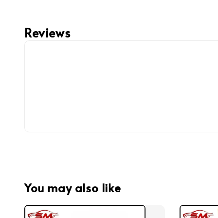
Reviews
You may also like