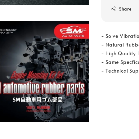
Share
- Solve Vibrati
- Natural Rubb
- High Quality
- Same Specfica
- Technical Su