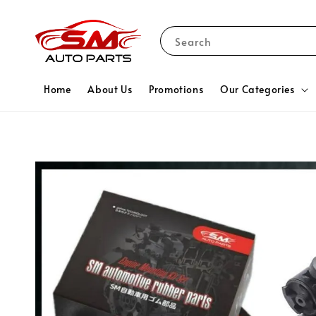
Search
Home
About Us
Promotions
Our Categories