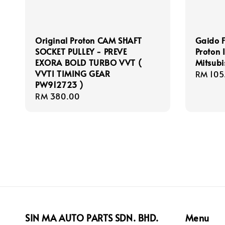
Original Proton CAM SHAFT
Gaido F
SOCKET PULLEY - PREVE
Proton 
EXORA BOLD TURBO VVT (
Mitsubi
VVTI TIMING GEAR
Regula
RM 105
PW912723 )
price
Regular
RM 380.00
price
SIN MA AUTO PARTS SDN. BHD.
Menu