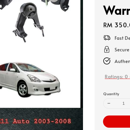
Warr
Regular
RM 350.
price
Fast D
Secure
Authen
Ratings:
0
Quantity