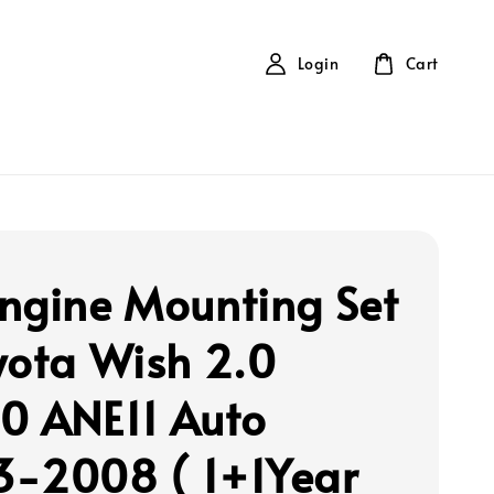
Login
Cart
ngine Mounting Set
yota Wish 2.0
0 ANE11 Auto
-2008 ( 1+1Year