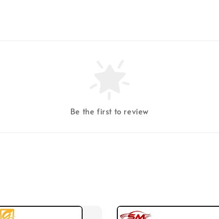
Be the first to review