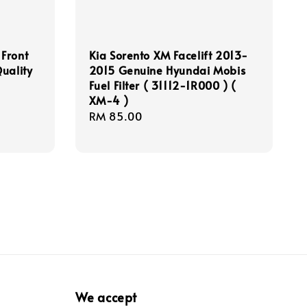
Front
Kia Sorento XM Facelift 2013-
uality
2015 Genuine Hyundai Mobis
Fuel Filter ( 31112-1R000 ) (
XM-4 )
Regular
RM 85.00
price
We accept