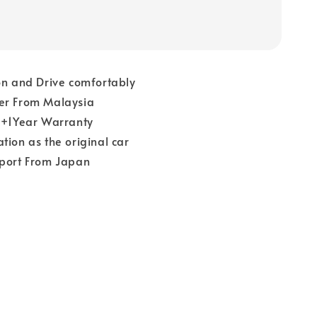
on and Drive comfortably
er From Malaysia
 1+1Year Warranty
tion as the original car
pport From Japan