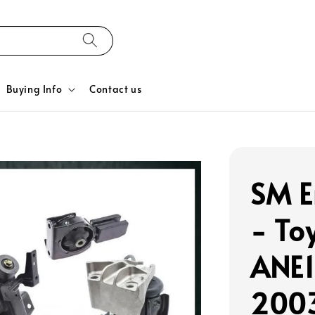
Buying Info
Contact us
SM E
- To
ANE1
2003