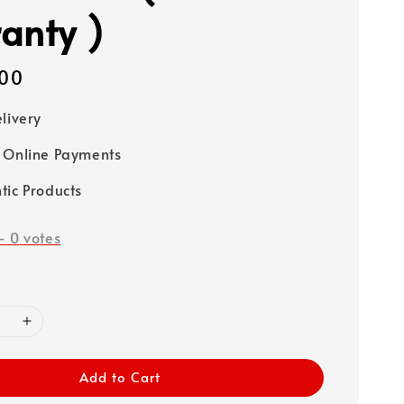
anty )
00
elivery
 Online Payments
tic Products
-
0
votes
Add to Cart