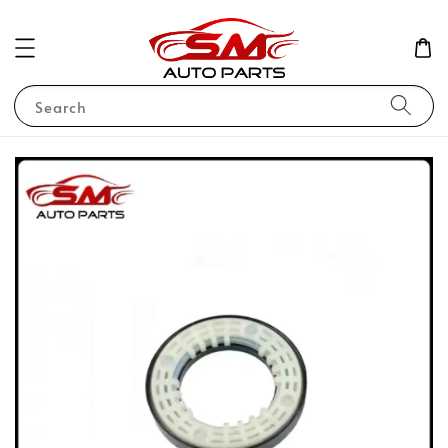
Search