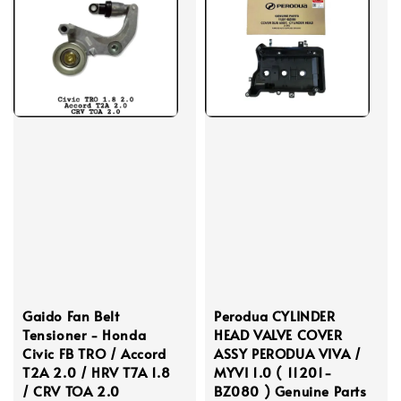
Gaido Fan Belt
Perodua CYLINDER
Tensioner - Honda
HEAD VALVE COVER
Civic FB TRO / Accord
ASSY PERODUA VIVA /
T2A 2.0 / HRV T7A 1.8
MYVI 1.0 ( 11201-
/ CRV TOA 2.0
BZ080 ) Genuine Parts