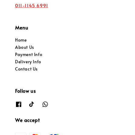
011-1145 6991
Menu
Home
About Us
Payment Info
Delivery Info
Contact Us
Follow us
We accept