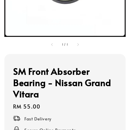
1
/
1
SM Front Absorber
Bearing - Nissan Grand
Vitara
Regular
RM 55.00
price
Fast Delivery
Secure Online Payments