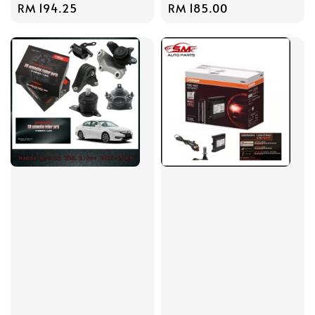
Regular
RM 194.25
Regular
RM 185.00
price
price