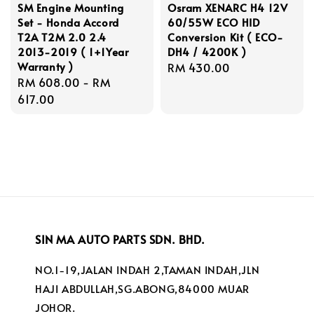
SM Engine Mounting
Osram XENARC H4 12V
Set - Honda Accord
60/55W ECO HID
T2A T2M 2.0 2.4
Conversion Kit ( ECO-
2013-2019 ( 1+1Year
DH4 / 4200K )
Warranty )
Regular
RM 430.00
Regular
RM 608.00
-
RM
price
price
617.00
SIN MA AUTO PARTS SDN. BHD.
NO.1-19,JALAN INDAH 2,TAMAN INDAH,JLN
HAJI ABDULLAH,SG.ABONG,84000 MUAR
JOHOR.