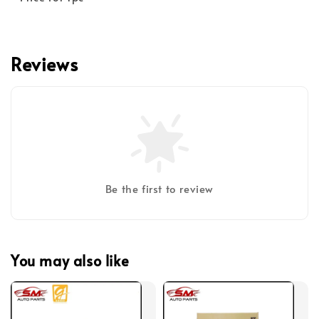
Reviews
Be the first to review
You may also like