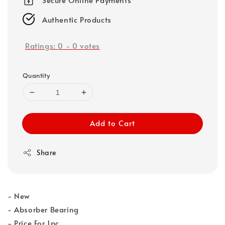
Authentic Products
Ratings:
0
-
0
votes
Quantity
Add to Cart
Share
- New
- Absorber Bearing
- Price For 1pc