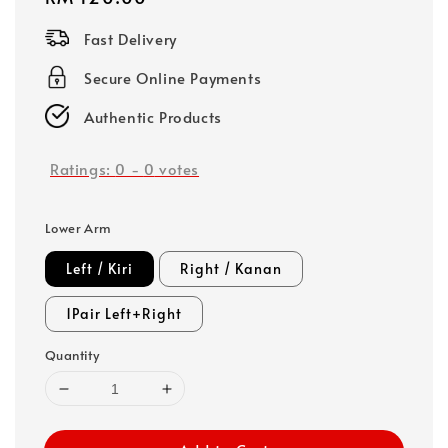
price
Fast Delivery
Secure Online Payments
Authentic Products
Ratings:
0
-
0
votes
Lower Arm
Left / Kiri
Right / Kanan
1Pair Left+Right
Quantity