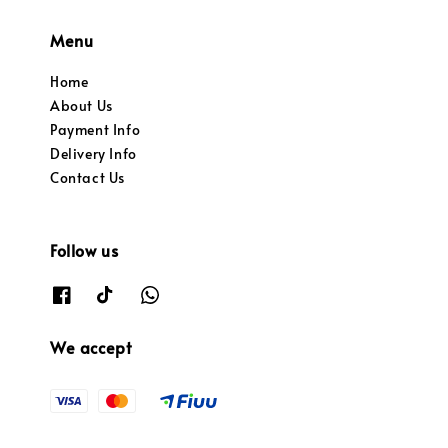
Menu
Home
About Us
Payment Info
Delivery Info
Contact Us
Follow us
We accept