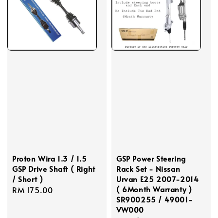
Proton Wira 1.3 / 1.5
GSP Power Steering
GSP Drive Shaft ( Right
Rack Set - Nissan
/ Short )
Urvan E25 2007-2014
( 6Month Warranty )
Regular
RM 175.00
SR900255 / 49001-
price
VW000