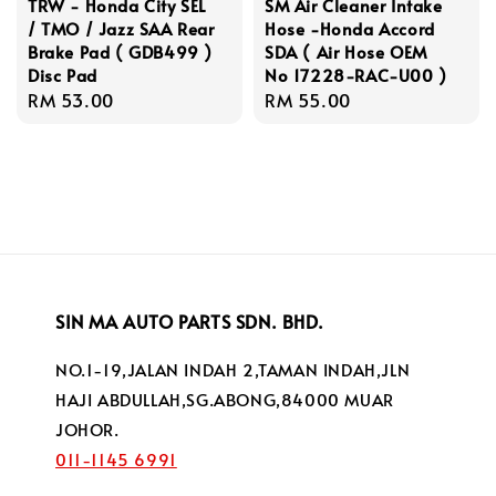
TRW - Honda City SEL
SM Air Cleaner Intake
/ TMO / Jazz SAA Rear
Hose -Honda Accord
Brake Pad ( GDB499 )
SDA ( Air Hose OEM
Disc Pad
No 17228-RAC-U00 )
Regular
RM 53.00
Regular
RM 55.00
price
price
SIN MA AUTO PARTS SDN. BHD.
NO.1-19,JALAN INDAH 2,TAMAN INDAH,JLN
HAJI ABDULLAH,SG.ABONG,84000 MUAR
JOHOR.
011-1145 6991