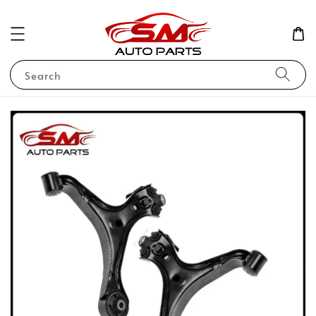
Search