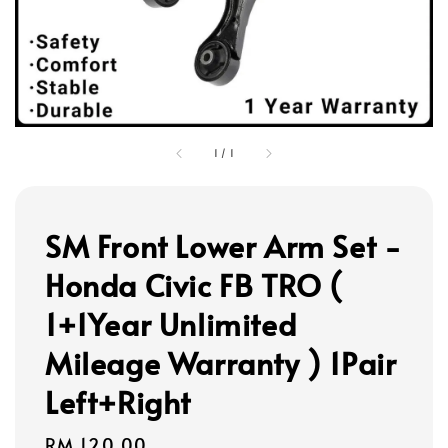
1
/
1
SM Front Lower Arm Set -
Honda Civic FB TRO (
1+1Year Unlimited
Mileage Warranty ) 1Pair
Left+Right
Regular
RM 120.00