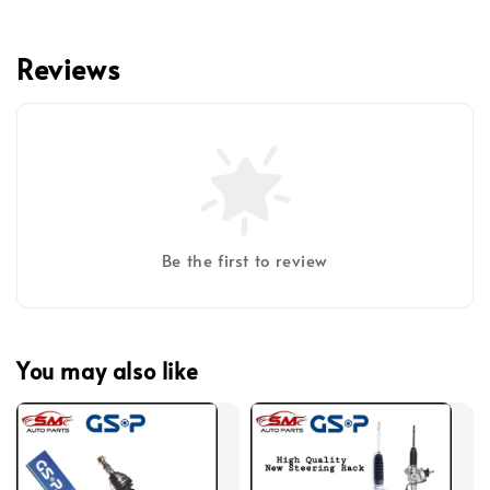
Reviews
Be the first to review
You may also like