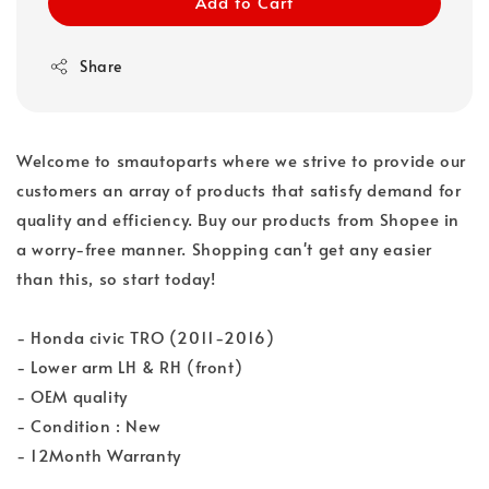
Add to Cart
Share
Welcome to smautoparts where we strive to provide our
customers an array of products that satisfy demand for
quality and efficiency. Buy our products from Shopee in
a worry-free manner. Shopping can't get any easier
than this, so start today!
- Honda civic TRO (2011-2016)
- Lower arm LH & RH (front)
- OEM quality
- Condition : New
- 12Month Warranty