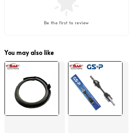
Be the first to review
You may also like