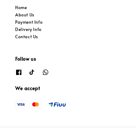
Home
About Us
Payment Info
Delivery Info
Contact Us
Follow us
We accept