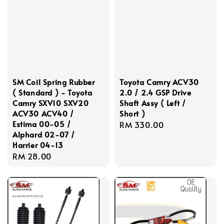
SM Coil Spring Rubber
Toyota Camry ACV30
( Standard ) - Toyota
2.0 / 2.4 GSP Drive
Camry SXV10 SXV20
Shaft Assy ( Left /
ACV30 ACV40 /
Short )
Estima 00-05 /
Regular
RM 330.00
Alphard 02-07 /
price
Harrier 04-13
Regular
RM 28.00
price