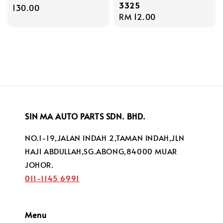
3325
price
130.00
Regular
RM 12.00
price
SIN MA AUTO PARTS SDN. BHD.
NO.1-19,JALAN INDAH 2,TAMAN INDAH,JLN
HAJI ABDULLAH,SG.ABONG,84000 MUAR
JOHOR.
011-1145 6991
Menu