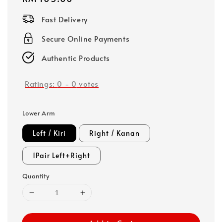
price
Fast Delivery
Secure Online Payments
Authentic Products
Ratings:
0
-
0
votes
Lower Arm
Left / Kiri
Right / Kanan
1Pair Left+Right
Quantity