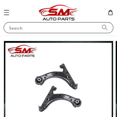
Search