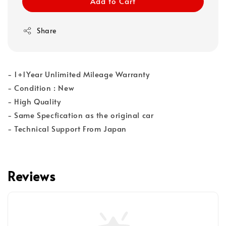
Add to Cart
Share
- 1+1Year Unlimited Mileage Warranty
- Condition : New
- High Quality
- Same Specfication as the original car
- Technical Support From Japan
Reviews