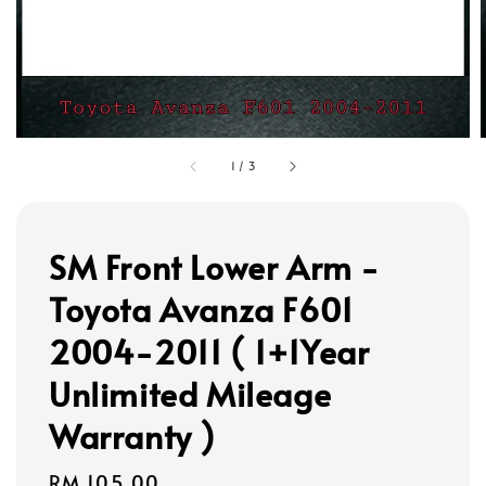
1
/
3
SM Front Lower Arm -
Toyota Avanza F601
2004-2011 ( 1+1Year
Unlimited Mileage
Warranty )
Regular
RM 105.00