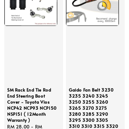
SM Rack End Tie Rod
Gaido Fan Belt 3230
End Steering Boot
3235 3240 3245
Cover - Toyota Vios
3250 3255 3260
NCP42 NCP93 NCP150
3265 3270 3275
NSP151 ( 12Month
3280 3285 3290
Warranty )
3295 3300 3305
3310 3310 3315 3320
Regular
RM 28.00
-
RM