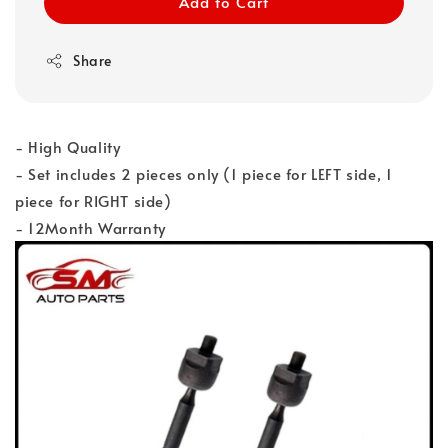
Add to Cart
Share
- High Quality
- Set includes 2 pieces only (1 piece for LEFT side, 1
piece for RIGHT side)
- 12Month Warranty