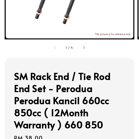
1
/
4
SM Rack End / Tie Rod
End Set - Perodua
Perodua Kancil 660cc
850cc ( 12Month
Warranty ) 660 850
Regular
RM 38.00