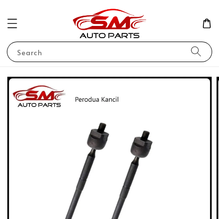
Search