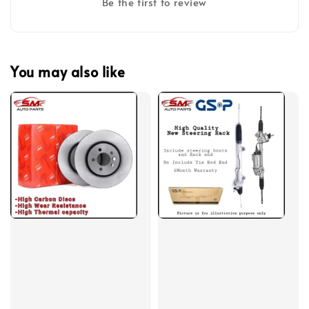
Be the first to review
You may also like