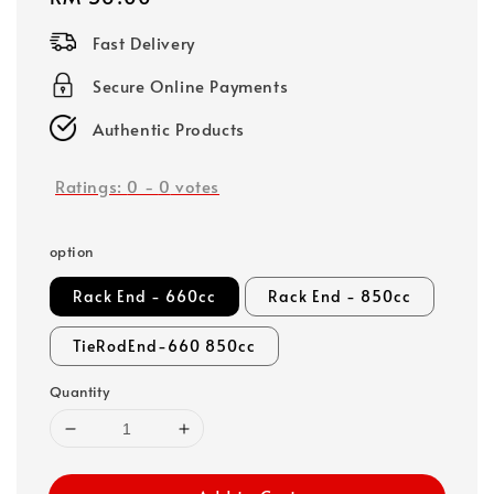
price
Fast Delivery
Secure Online Payments
Authentic Products
Ratings:
0
-
0
votes
option
Rack End - 660cc
Rack End - 850cc
TieRodEnd-660 850cc
Quantity