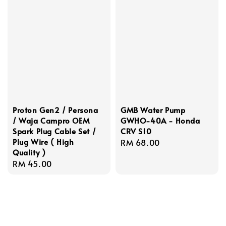
Proton Gen2 / Persona
GMB Water Pump
/ Waja Campro OEM
GWHO-40A - Honda
Spark Plug Cable Set /
CRV S10
Plug Wire ( High
Regular
RM 68.00
Quality )
price
Regular
RM 45.00
price