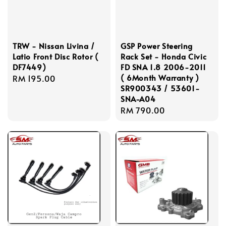
TRW - Nissan Livina /
GSP Power Steering
Latio Front Disc Rotor (
Rack Set - Honda Civic
DF7449)
FD SNA 1.8 2006-2011
( 6Month Warranty )
Regular
RM 195.00
SR900343 / 53601-
price
SNA-A04
Regular
RM 790.00
price