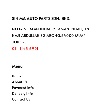
SIN MA AUTO PARTS SDN. BHD.
NO.1-19,JALAN INDAH 2,TAMAN INDAH,JLN
HAJI ABDULLAH,SG.ABONG,84000 MUAR
JOHOR.
011-1145 6991
Menu
Home
About Us
Payment Info
Delivery Info
Contact Us