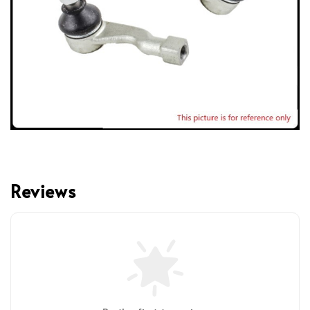
Reviews