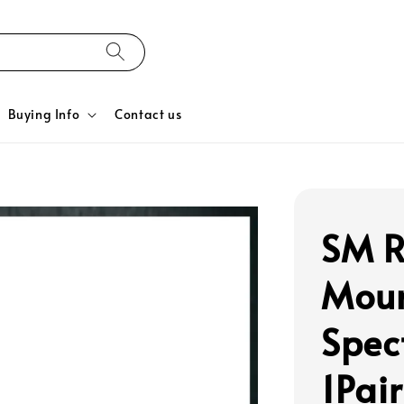
Buying Info
Contact us
SM R
Moun
Spec
1Pair