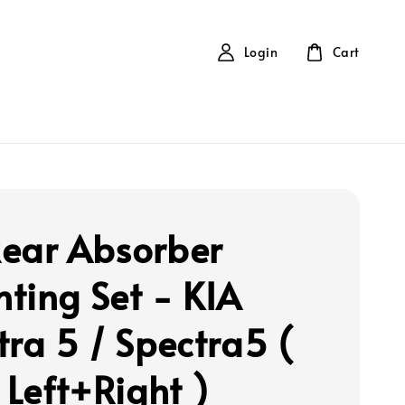
Login
Cart
ear Absorber
ting Set - KIA
tra 5 / Spectra5 (
 Left+Right )