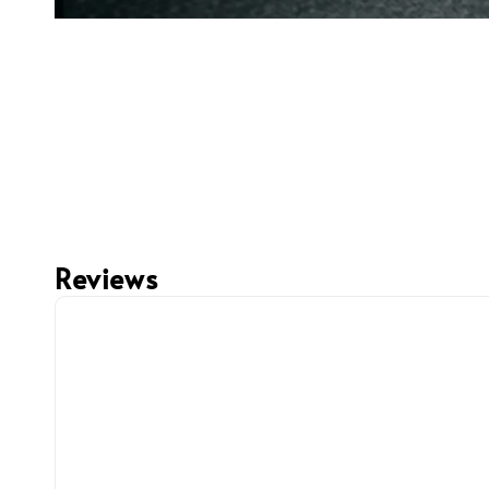
Reviews