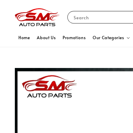
Search
Home
About Us
Promotions
Our Categories