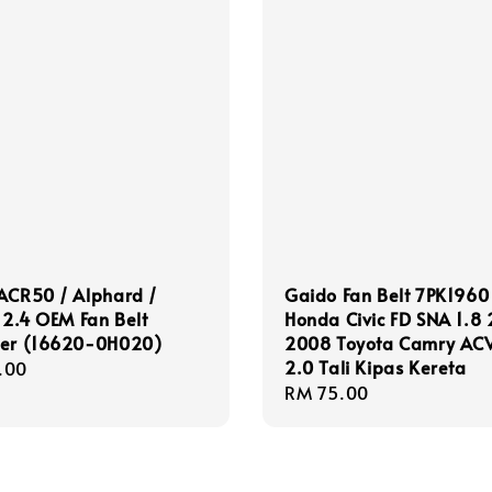
ACR50 / Alphard /
Gaido Fan Belt 7PK1960
e 2.4 OEM Fan Belt
Honda Civic FD SNA 1.8
ner (16620-0H020)
2008 Toyota Camry AC
2.0 Tali Kipas Kereta
r
.00
Regular
RM 75.00
price