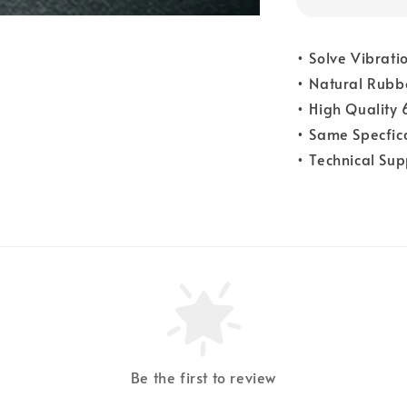
• Solve Vibrati
• Natural Rubb
• High Quality
• Same Specfica
• Technical Su
Be the first to review