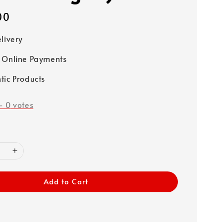
00
elivery
 Online Payments
tic Products
-
0
votes
Add to Cart