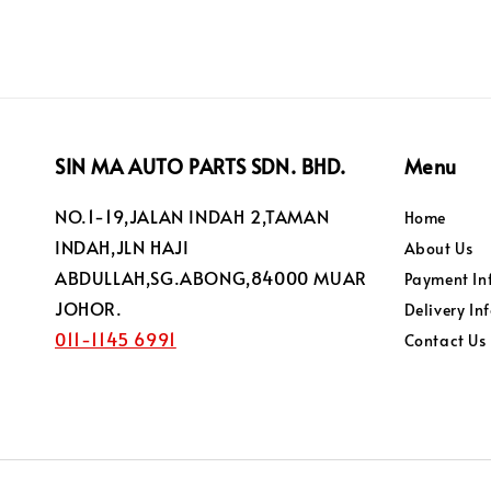
SIN MA AUTO PARTS SDN. BHD.
Menu
NO.1-19,JALAN INDAH 2,TAMAN
Home
INDAH,JLN HAJI
About Us
ABDULLAH,SG.ABONG,84000 MUAR
Payment In
JOHOR.
Delivery In
011-1145 6991
Contact Us