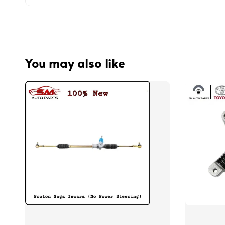
You may also like