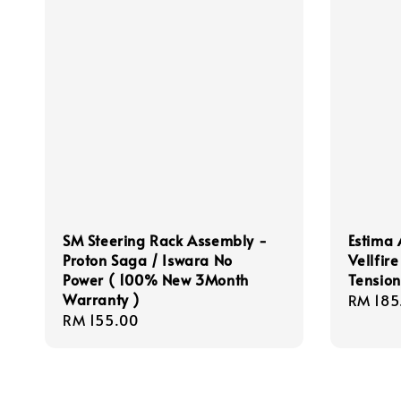
SM Steering Rack Assembly -
Estima 
Proton Saga / Iswara No
Vellfir
Power ( 100% New 3Month
Tensio
Warranty )
Regula
RM 185
Regular
RM 155.00
price
price