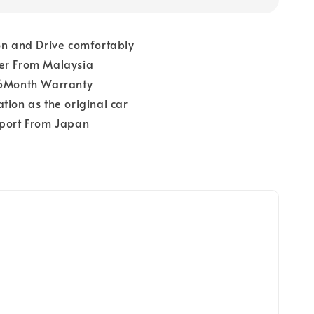
on and Drive comfortably
er From Malaysia
 6Month Warranty
tion as the original car
pport From Japan