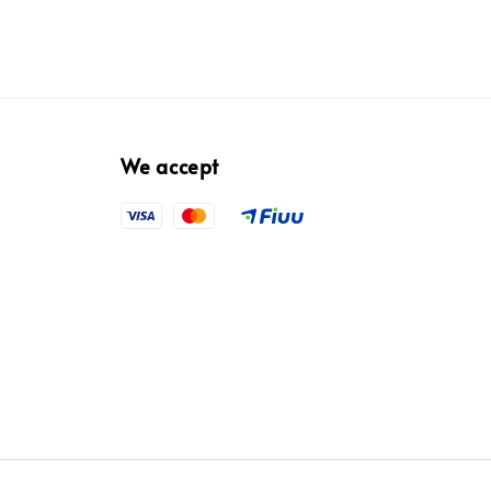
We accept