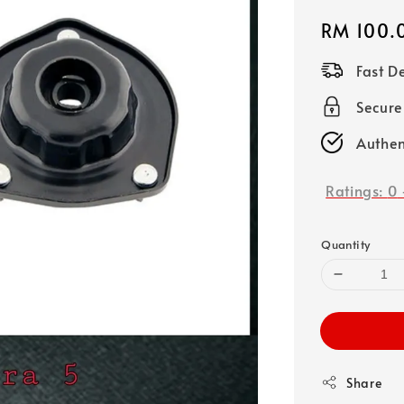
Regular
RM 100.
price
Fast D
Secure
Authen
Ratings:
0
Quantity
Share