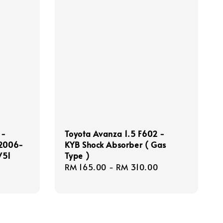
 -
Toyota Avanza 1.5 F602 -
 2006-
KYB Shock Absorber ( Gas
V51
Type )
Regular
RM 165.00
-
RM 310.00
price