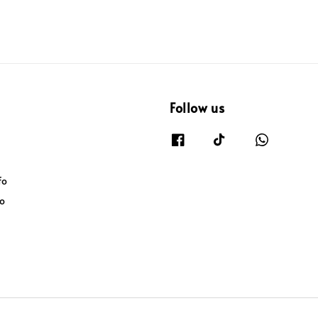
Follow us
fo
fo